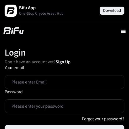
Bifu App
Download
One-Stop Crypto Asset Hub
Login
Don't have an account yet?
Sign Up
Your email
Password
Forgot your password?