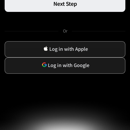
Next Step
Or
Log in with Apple
Log in with Google