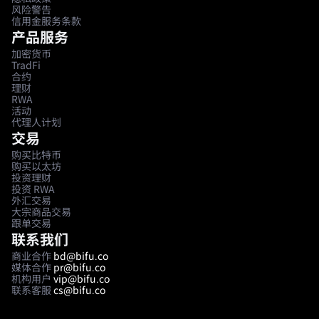
风险警告
信用金服务条款
产品服务
加密货币
TradFi
合约
理财
RWA
活动
代理人计划
交易
购买比特币
购买以太坊
投资理财
投资 RWA
外汇交易
大宗商品交易
跟单交易
联系我们
商业合作
bd@bifu.co
媒体合作
pr@bifu.co
机构用户
vip@bifu.co
联系客服
cs@bifu.co