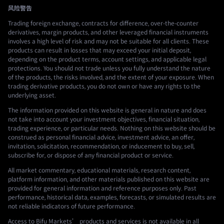
风险警告
Trading foreign exchange, contracts for difference, over-the-counter
derivatives, margin products, and other leveraged financial instruments
involves a high level of risk and may not be suitable for all clients. These
products can result in losses that may exceed your initial deposit,
depending on the product terms, account settings, and applicable legal
protections. You should not trade unless you fully understand the nature
of the products, the risks involved, and the extent of your exposure. When
trading derivative products, you do not own or have any rights to the
underlying asset.
The information provided on this website is general in nature and does
not take into account your investment objectives, financial situation,
trading experience, or particular needs. Nothing on this website should be
construed as personal financial advice, investment advice, an offer,
invitation, solicitation, recommendation, or inducement to buy, sell,
subscribe for, or dispose of any financial product or service.
All market commentary, educational materials, research content,
platform information, and other materials published on this website are
provided for general information and reference purposes only. Past
performance, historical data, examples, forecasts, or simulated results are
not reliable indicators of future performance.
Access to Bifu Markets’ products and services is not available in all