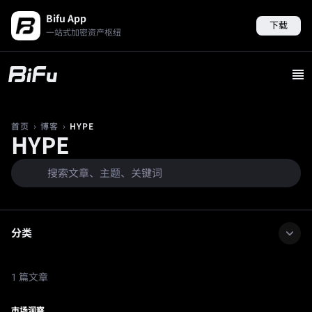
Bifu App
下载
一站式加密资产枢纽
›
›
HYPE
首页
博客
HYPE
分类
1 篇文章
市场洞察