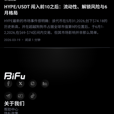
HYPE/USDT 闯入前10之后：流动性、解锁风险与6
月格局
HYPE最新的市场事件很明确：该代币在5月31,2026,创下$74.18的
历史新高，并在超越狗狗币占据全球市值第9的位置后，于6月1-
2,2026,在$69-$74区间内交易。但其市场影响并非那么简单。
2026-03-19
· 阅读 1 分钟
关于我们
帮助中心
隐私政策