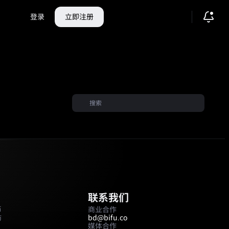
登录
立即注册
联系我们
币
商业合作
坊
bd@bifu.co
媒体合作