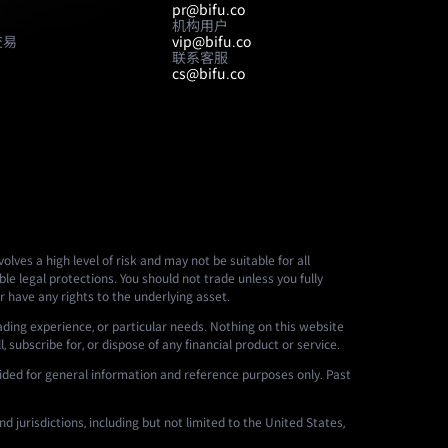
pr@bifu.co
机构用户
交易
vip@bifu.co
联系客服
cs@bifu.co
lves a high level of risk and may not be suitable for all
le legal protections. You should not trade unless you fully
r have any rights to the underlying asset.
ading experience, or particular needs. Nothing on this website
 subscribe for, or dispose of any financial product or service.
ided for general information and reference purposes only. Past
d jurisdictions, including but not limited to the United States,