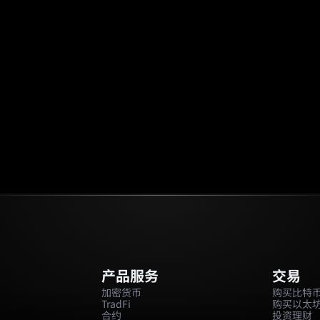
场
活动
邀请返佣
🔥
预测市场
产品服务
交易
加密货币
购买比特
TradFi
购买以太
合约
投资理财