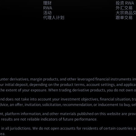
款
理财
投资 RWA
RWA
外汇交易
活动
大宗商品
代理人计划
跟单交易
nter derivatives, margin products, and other leveraged financial instruments invo
ur initial deposit, depending on the product terms, account settings, and applicab
 the extent of your exposure. When trading derivative products, you do not own o
nd does not take into account your investment objectives, financial situation, tr
ce, an offer, invitation, solicitation, recommendation, or inducement to buy, sell,
t, platform information, and other materials published on this website are prov
 results are not reliable indicators of future performance.
n all jurisdictions. We do not open accounts for residents of certain countries an
rea.