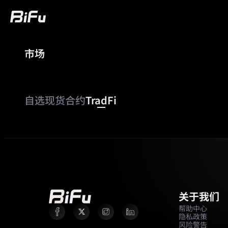
市场
买币
行情
交易
合约
财富
广
自选
现货
合约
TradFi
关于我们
帮助中心
隐私政策
风险警告