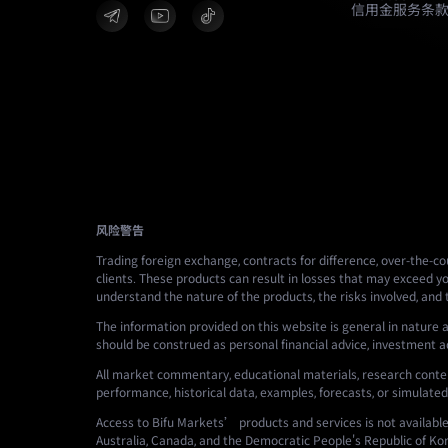
信用金服务条
风险警告
Trading foreign exchange, contracts for difference, over-the-cou
clients. These products can result in losses that may exceed yo
understand the nature of the products, the risks involved, and
The information provided on this website is general in nature a
should be construed as personal financial advice, investment advi
All market commentary, educational materials, research conten
performance, historical data, examples, forecasts, or simulated
Access to Bifu Markets’ products and services is not available i
Australia, Canada, and the Democratic People's Republic of Ko