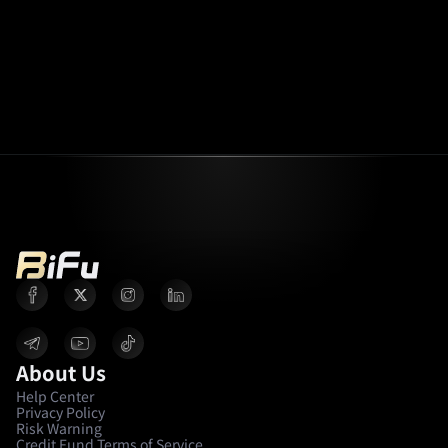
About Us
Help Center
Privacy Policy
Risk Warning
Credit Fund Terms of Service