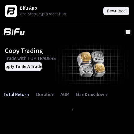
Bifu App
Download
One-Stop Crypto Asset Hub
Copy Trading
Trade with
TOP TRADERS
Apply To Be A Trader
Duration
AUM
Max Drawdown
Total Return