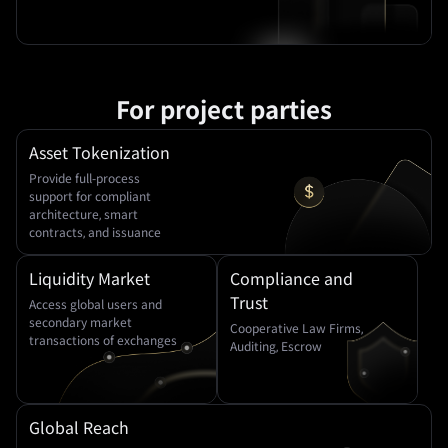
For project parties
Asset Tokenization
Provide full-process
support for compliant
architecture, smart
contracts, and issuance
Liquidity Market
Compliance and
Trust
Access global users and
secondary market
Cooperative Law Firms,
transactions of exchanges
Auditing, Escrow
Global Reach