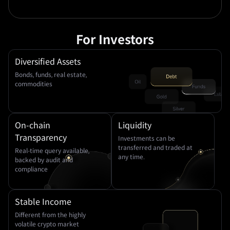
For Investors
Diversified Assets
Bonds, funds, real estate,
commodities
On-chain
Liquidity
Transparency
Investments can be
transferred and traded at
Real-time query available,
any time.
backed by audit and
compliance
Stable Income
Different from the highly
volatile crypto market