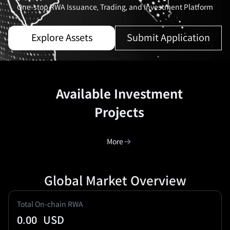
One-stop RWA Issuance, Trading, and Investment Platform
Explore Assets
Submit Application
Available Investment
Projects
More
Global Market Overview
Total On-chain RWA
0.00
USD