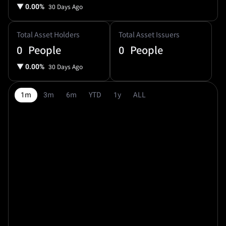
▼
0.00%
30 Days Ago
Total Asset Holders
Total Asset Issuers
0
People
0
People
▼
0.00%
30 Days Ago
1m
3m
6m
YTD
1y
ALL