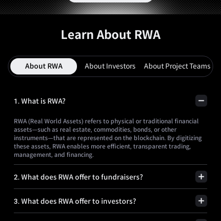
Learn About RWA
About RWA
About Investors
About Project Teams
1
.
What is RWA?
RWA (Real World Assets) refers to physical or traditional financial
assets—such as real estate, commodities, bonds, or other
instruments—that are represented on the blockchain. By digitizing
these assets, RWA enables more efficient, transparent trading,
management, and financing.
2
.
What does RWA offer to fundraisers?
3
.
What does RWA offer to investors?