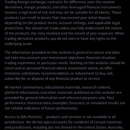
Trading foreign exchange, contracts for difference, over-the-counter
derivatives, margin products, and other leveraged financial instruments
involves a high level of risk and may not be suitable for all clients. These
products can result in losses that may exceed your initial deposit,
depending on the product terms, account settings, and applicable legal
protections. You should not trade unless you fully understand the nature
of the products, the risks involved, and the extent of your exposure. When
trading derivative products, you do not own or have any rights to the
underlying asset.
The information provided on this website is general in nature and does
not take into account your investment objectives, financial situation,
trading experience, or particular needs. Nothing on this website should be
construed as personal financial advice, investment advice, an offer,
invitation, solicitation, recommendation, or inducement to buy, sell,
subscribe for, or dispose of any financial product or service.
All market commentary, educational materials, research content,
platform information, and other materials published on this website are
provided for general information and reference purposes only. Past
performance, historical data, examples, forecasts, or simulated results are
not reliable indicators of future performance.
Access to Bifu Markets’ products and services is not available in all
jurisdictions. We do not open accounts for residents of certain countries
and jurisdictions, including but not limited to the United States, Australia,