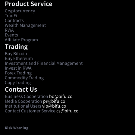
Product Service
Cryptocurrency
TradFi
Contracts
Wealth Management
RWA
Events
Affiliate Program
Trading
Buy Bitcoin
Buy Ethereum
Investment and Financial Management
Invest in RWA
Forex Trading
Commodity Trading
Copy Trading
Contact Us
Business Cooperation
bd@bifu.co
Media Cooperation
pr@bifu.co
Institutional Users
vip@bifu.co
Contact Customer Service
cs@bifu.co
Risk Warning