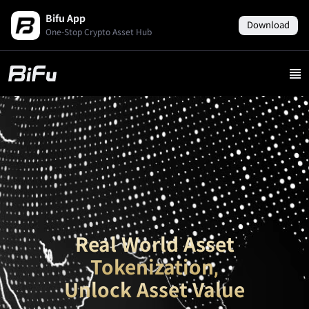
Bifu App
Download
One-Stop Crypto Asset Hub
Real World Asset
Tokenization,
Unlock Asset Value