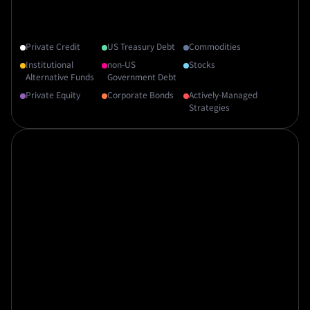
Private Credit
US Treasury Debt
Commodities
Institutional
non-US
Stocks
Alternative Funds
Government Debt
Private Equity
Corporate Bonds
Actively-Managed
Strategies