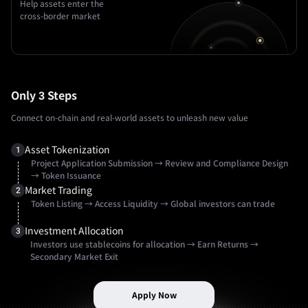
Help assets enter the
cross-border market
Only 3 Steps
Connect on-chain and real-world assets to unleash new value
Asset Tokenization
1
Project Application Submission
→
Review and Compliance Design
→
Token Issuance
Market Trading
2
Token Listing
→
Access Liquidity
→
Global investors can trade
Investment Allocation
3
Investors use stablecoins for allocation
→
Earn Returns
→
Secondary Market Exit
Apply Now