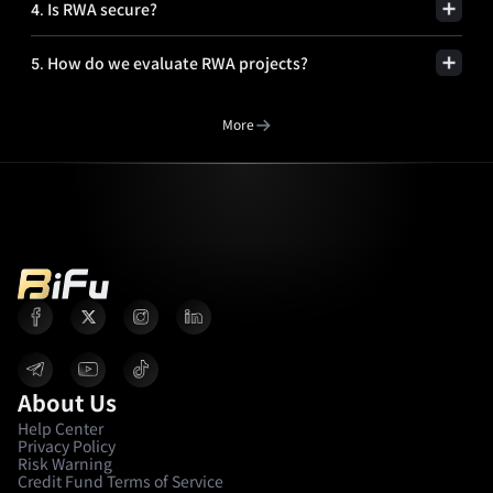
4
.
Is RWA secure?
5
.
How do we evaluate RWA projects?
More
About Us
Help Center
Privacy Policy
Risk Warning
Credit Fund Terms of Service