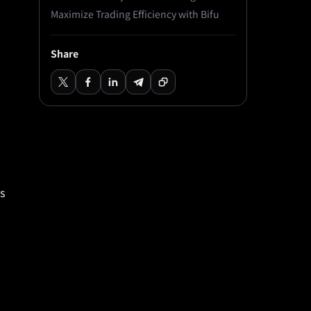
Maximize Trading Efficiency with Bifu
Share
s