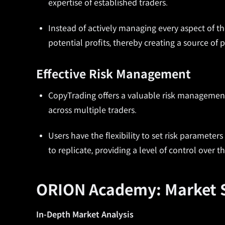
expertise of established traders.
Instead of actively managing every aspect of the
potential profits, thereby creating a source of 
Effective Risk Management
CopyTrading offers a valuable risk management 
across multiple traders.
Users have the flexibility to set risk paramete
to replicate, providing a level of control over t
ORION Academy: Market S
In-Depth Market Analysis