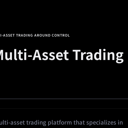
alth
Square
Promotions
Referral
🔥
Predi
TI-ASSET TRADING AROUND CONTROL
Multi-Asset Trading
ti-asset trading platform that specializes in