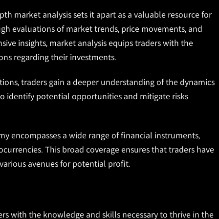
 market analysis sets it apart as a valuable resource for
ough evaluations of market trends, price movements, and
sive insights, market analysis equips traders with the
ns regarding their investments.
ions, traders gain a deeper understanding of the dynamics
o identify potential opportunities and mitigate risks
y encompasses a wide range of financial instruments,
tocurrencies. This broad coverage ensures that traders have
various avenues for potential profit.
 with the knowledge and skills necessary to thrive in the