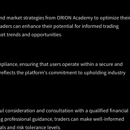
and market strategies from ORION Academy to optimize thei
 traders can enhance their potential for informed trading
ket trends and opportunities.
pliance, ensuring that users operate within a secure and
 reflects the platform's commitment to upholding industry
l consideration and consultation with a qualified financial
ing professional guidance, traders can make well-informed
als and risk tolerance levels.