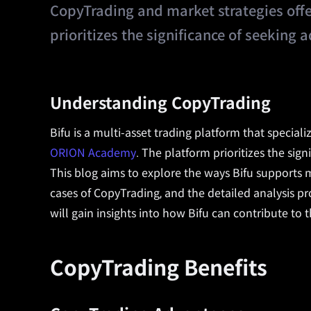
CopyTrading and market strategies of
prioritizes the significance of seeking
Understanding CopyTrading
Bifu is a multi-asset trading platform that specia
ORION Academy
. The platform prioritizes the sign
This blog aims to explore the ways Bifu supports
cases of CopyTrading, and the detailed analysis 
will gain insights into how Bifu can contribute to 
CopyTrading Benefits