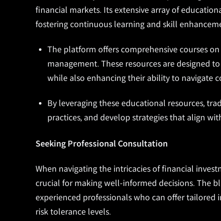
financial markets. Its extensive array of educatio
fostering continuous learning and skill enhancem
The platform offers comprehensive courses on t
management. These resources are designed to p
while also enhancing their ability to navigate 
By leveraging these educational resources, trad
practices, and develop strategies that align with
Seeking Professional Consultation
When navigating the intricacies of financial invest
crucial for making well-informed decisions. The b
experienced professionals who can offer tailored i
risk tolerance levels.