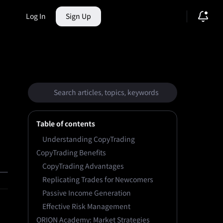
Log In
Sign Up
ction Market
Table of contents
Understanding CopyTrading
CopyTrading Benefits
CopyTrading Advantages
Replicating Trades for Newcomers
Passive Income Generation
Effective Risk Management
ORION Academy: Market Strategies