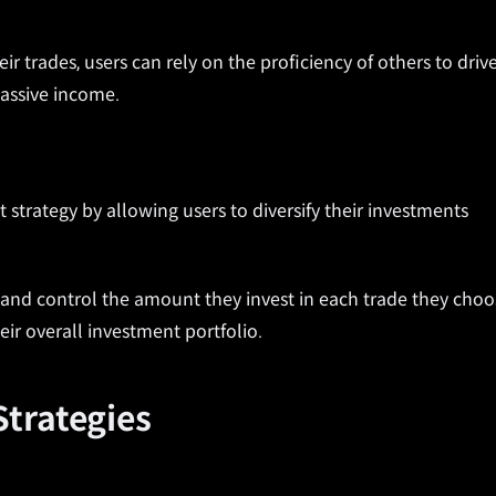
ir trades, users can rely on the proficiency of others to driv
passive income.
strategy by allowing users to diversify their investments
rs and control the amount they invest in each trade they cho
heir overall investment portfolio.
trategies