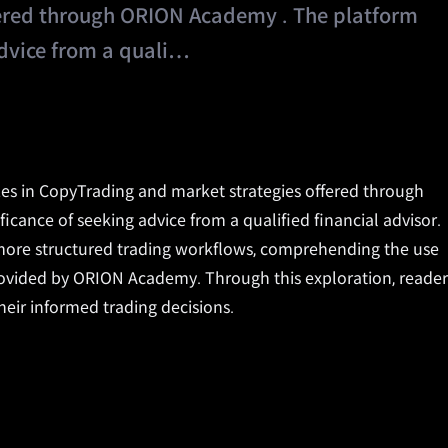
fered through ORION Academy . The platform
 advice from a quali…
lizes in CopyTrading and market strategies offered through
ificance of seeking advice from a qualified financial advisor.
 more structured trading workflows, comprehending the use
provided by ORION Academy. Through this exploration, reader
their informed trading decisions.