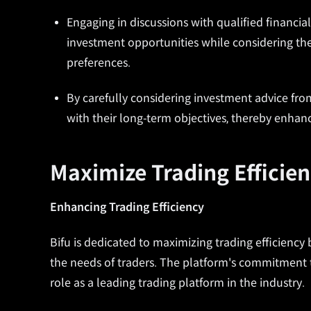
Engaging in discussions with qualified financial
investment opportunities while considering the
preferences.
By carefully considering investment advice from
with their long-term objectives, thereby enhanc
Maximize Trading Efficien
Enhancing Trading Efficiency
Bifu is dedicated to maximizing trading efficiency 
the needs of traders. The platform's commitment t
role as a leading trading platform in the industry.