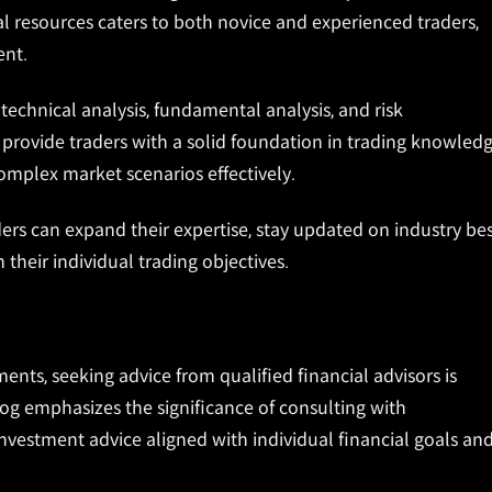
nal resources caters to both novice and experienced traders,
ent.
echnical analysis, fundamental analysis, and risk
rovide traders with a solid foundation in trading knowled
complex market scenarios effectively.
ers can expand their expertise, stay updated on industry be
 their individual trading objectives.
ments, seeking advice from qualified financial advisors is
log emphasizes the significance of consulting with
nvestment advice aligned with individual financial goals an