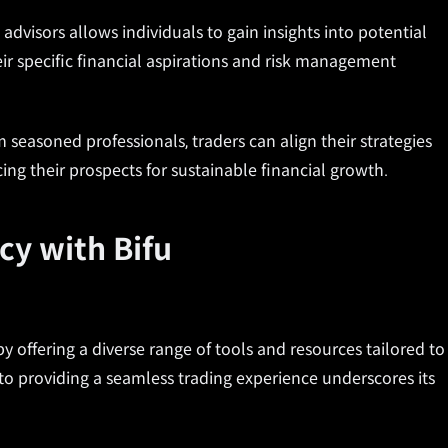
 advisors allows individuals to gain insights into potential
ir specific financial aspirations and risk management
 seasoned professionals, traders can align their strategies
ing their prospects for sustainable financial growth.
cy with Bifu
by offering a diverse range of tools and resources tailored to
o providing a seamless trading experience underscores its