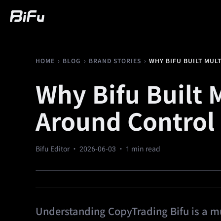
Buy
Market
Trading
Futures
We
›
›
›
WHY BIFU BUILT MUL
HOME
BLOG
BRAND STORIES
Why Bifu Built 
Around Control
Bifu Editor ·
2026-06-03
· 1 min read
Understanding CopyTrading Bifu is a mul