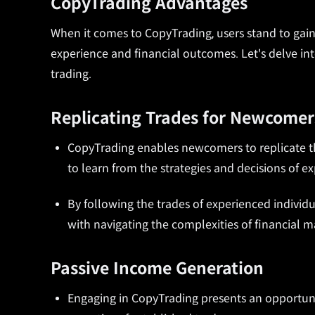
CopyTrading Advantages
When it comes to CopyTrading, users stand to gain 
experience and financial outcomes. Let's delve int
trading.
Replicating Trades for Newcomer
CopyTrading enables newcomers to replicate th
to learn from the strategies and decisions of exp
By following the trades of experienced individu
with navigating the complexities of financial m
Passive Income Generation
Engaging in CopyTrading presents an opportuni