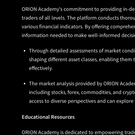
ORION Academy's commitment to providing in-depth
traders of all levels. The platform conducts thor
various financial indicators. By offering comprehen
information needed to make well-informed decisio
Through detailed assessments of market condit
shaping different asset classes, enabling them t
effectively.
The market analysis provided by ORION Academ
including stocks, forex, commodities, and cryp
access to diverse perspectives and can explore 
Educational Resources
ORION Academy is dedicated to empowering traders