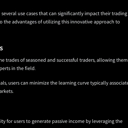
several use cases that can significantly impact their trading
o the advantages of utilizing this innovative approach to
s
e trades of seasoned and successful traders, allowing them
erts in the field.
als, users can minimize the learning curve typically associat
arkets.
ty for users to generate passive income by leveraging the