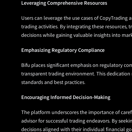
Leveraging Comprehensive Resources
Users can leverage the use cases of CopyTrading 
trading activities. By integrating these resources,
decisions while gaining valuable insights into mar
Emphasizing Regulatory Compliance
Bifu places significant emphasis on
regulatory com
transparent trading environment. This dedication
standards and best practices.
Encouraging Informed Decision-Making
The platform underscores the importance of carefu
advisor for successful trading endeavors. By seek
decisions aligned with their individual financial go