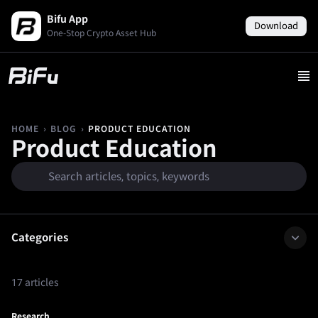
Bifu App
Download
One-Stop Crypto Asset Hub
›
›
PRODUCT EDUCATION
HOME
BLOG
Product Education
Categories
17 articles
Research