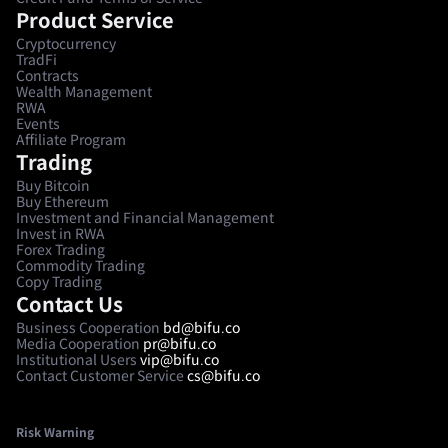
Product Service
Cryptocurrency
TradFi
Contracts
Wealth Management
RWA
Events
Affiliate Program
Trading
Buy Bitcoin
Buy Ethereum
Investment and Financial Management
Invest in RWA
Forex Trading
Commodity Trading
Copy Trading
Contact Us
Business Cooperation
bd@bifu.co
Media Cooperation
pr@bifu.co
Institutional Users
vip@bifu.co
Contact Customer Service
cs@bifu.co
Risk Warning