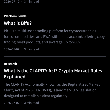
2026-07-10
· 3 min read
Platform Guide
What is Bifu?
Bifu is a multi-asset trading platform for cryptocurrencies,
forex, commodities, and RWA within one account, offering copy
trading, yield products, and leverage up to 200x.
2026-07-09
· 3 min read
Research
What Is the CLARITY Act? Crypto Market Rules
Explained
The CLARITY Act, formally known as the Digital Asset Market
Clarity Act of 2025 (H.R. 3633), is landmark U.S. legislation
designed to establish a clear regulatory
2026-07-07
· 3 min read