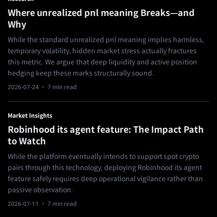
Where unrealized pnl meaning Breaks—and
Why
While the standard unrealized pnl meaning implies harmless,
temporary volatility, hidden market stress actually fractures
this metric. We argue that deep liquidity and active position
hedging keep these marks structurally sound.
2026-07-24
· 7 min read
Market Insights
Robinhood its agent feature: The Impact Path
to Watch
While the platform eventually intends to support spot crypto
pairs through this technology, deploying Robinhood its agent
feature safely requires deep operational vigilance rather than
passive observation.
2026-07-11
· 7 min read