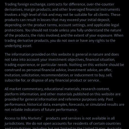
Trading foreign exchange, contracts for difference, over-the-counter
derivatives, margin products, and other leveraged financial instruments
involves a high level of risk and may not be suitable for all clients. These
products can result in losses that may exceed your initial deposit,
depending on the product terms, account settings, and applicable legal
protections. You should not trade unless you fully understand the nature
of the products, the risks involved, and the extent of your exposure. When
trading derivative products, you do not own or have any rights to the
underlying asset.
The information provided on this website is general in nature and does
not take into account your investment objectives, financial situation,
trading experience, or particular needs. Nothing on this website should be
construed as personal financial advice, investment advice, an offer,
invitation, solicitation, recommendation, or inducement to buy, sell,
subscribe for, or dispose of any financial product or service.
All market commentary, educational materials, research content,
platform information, and other materials published on this website are
provided for general information and reference purposes only. Past
performance, historical data, examples, forecasts, or simulated results are
not reliable indicators of future performance.
Access to Bifu Markets’ products and services is not available in all
jurisdictions. We do not open accounts for residents of certain countries
and jurisdictions, including but not limited to the United States, Australia,