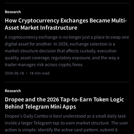
Research
How Cryptocurrency Exchanges Became Multi-
Asset Market Infrastructure
A cryptocurrency exchange is no longer just a place to swap one
digital asset for another. In 2026, exchange selection is a
market-structure decision that affects custody, execution
quality, asset coverage, regulatory exposure, and the way a
trader manages risk across crypto, forex.
2026-06-18
· 18 min read
Research
Dropee and the 2026 Tap-to-Earn Token Logic
Behind Telegram Mini Apps
Dropee's Daily Combo is best understood as a small daily task
inside a larger Telegram tap-to-earn market structure. The user
action is simple: identify the active card pattern, submit it