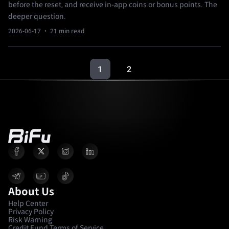
before the reset, and receive in-app coins or bonus points. The
deeper question.
2026-06-17
· 21 min read
1
2
About Us
Help Center
Privacy Policy
Risk Warning
Credit Fund Terms of Service