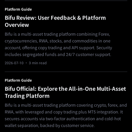
Platform Guide
Bifu Review: User Feedback & Platform
Overview
Bifu is a multi-asset trading platform combining Forex,
cryptocurrencies, RWA, stocks, and commodities in one
account, offering copy trading and API support. Security
includes segregated funds and 24/7 customer support.
2026-07-10
· 3 min read
Platform Guide
Bifu Official: Explore the All-in-One Multi-Asset
Trading Platform
Bifu is a multi-asset trading platform covering crypto, forex, and
RWA, with leveraged and copy trading plus MT5 integration. It
secures accounts via two-factor authentication and cold-hot
wallet separation, backed by customer service.