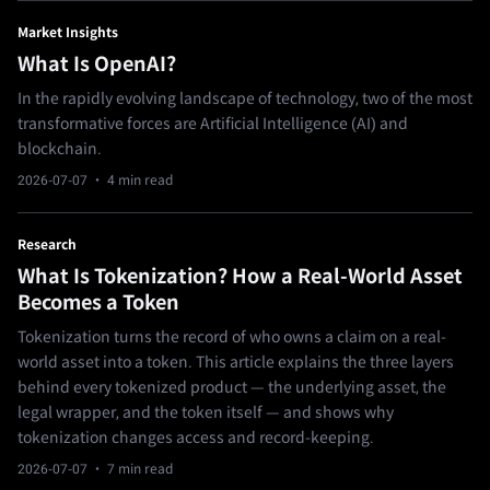
Market Insights
What Is OpenAI?
In the rapidly evolving landscape of technology, two of the most
transformative forces are Artificial Intelligence (AI) and
blockchain.
2026-07-07
· 4 min read
Research
What Is Tokenization? How a Real-World Asset
Becomes a Token
Tokenization turns the record of who owns a claim on a real-
world asset into a token. This article explains the three layers
behind every tokenized product — the underlying asset, the
legal wrapper, and the token itself — and shows why
tokenization changes access and record-keeping.
2026-07-07
· 7 min read