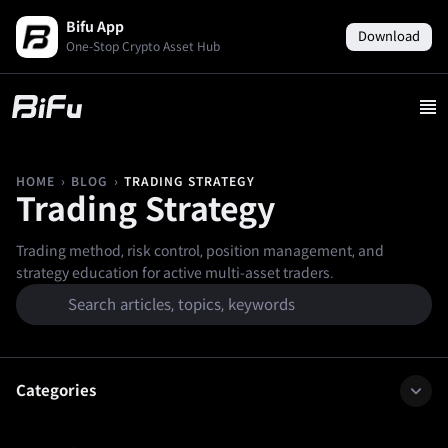
Bifu App
Download
One-Stop Crypto Asset Hub
›
›
TRADING STRATEGY
HOME
BLOG
Trading Strategy
Trading method, risk control, position management, and
strategy education for active multi-asset traders.
Categories