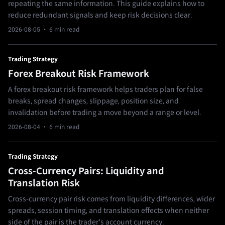
repeating the same information. This guide explains how to
reduce redundant signals and keep risk decisions clear.
2026-08-05
· 6 min read
Trading Strategy
Forex Breakout Risk Framework
A forex breakout risk framework helps traders plan for false
breaks, spread changes, slippage, position size, and
invalidation before trading a move beyond a range or level.
2026-08-04
· 6 min read
Trading Strategy
Cross-Currency Pairs: Liquidity and
Translation Risk
Cross-currency pair risk comes from liquidity differences, wider
spreads, session timing, and translation effects when neither
side of the pair is the trader's account currency.