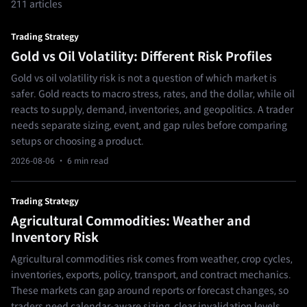
211 articles
Trading Strategy
Gold vs Oil Volatility: Different Risk Profiles
Gold vs oil volatility risk is not a question of which market is
safer. Gold reacts to macro stress, rates, and the dollar, while oil
reacts to supply, demand, inventories, and geopolitics. A trader
needs separate sizing, event, and gap rules before comparing
setups or choosing a product.
2026-08-06
· 6 min read
Trading Strategy
Agricultural Commodities: Weather and
Inventory Risk
Agricultural commodities risk comes from weather, crop cycles,
inventories, exports, policy, transport, and contract mechanics.
These markets can gap around reports or forecast changes, so
traders need calendar-aware sizing, clear invalidation levels,