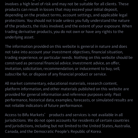
involves a high level of risk and may not be suitable for all clients. These
products can result in losses that may exceed your initial deposit,
depending on the product terms, account settings, and applicable legal
protections. You should not trade unless you fully understand the nature
of the products, the risks involved, and the extent of your exposure. When
trading derivative products, you do not own or have any rights to the
underlying asset.
The information provided on this website is general in nature and does
not take into account your investment objectives, financial situation,
trading experience, or particular needs. Nothing on this website should be
construed as personal financial advice, investment advice, an offer,
invitation, solicitation, recommendation, or inducement to buy, sell,
subscribe for, or dispose of any financial product or service.
All market commentary, educational materials, research content,
platform information, and other materials published on this website are
provided for general information and reference purposes only. Past
performance, historical data, examples, forecasts, or simulated results are
not reliable indicators of future performance.
Access to Bifu Markets’ products and services is not available in all
jurisdictions. We do not open accounts for residents of certain countries
and jurisdictions, including but not limited to the United States, Australia,
Canada, and the Democratic People's Republic of Korea.