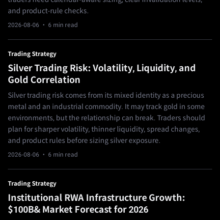
and product-rule checks.
2026-08-06
· 6 min read
Trading Strategy
Silver Trading Risk: Volatility, Liquidity, and
Gold Correlation
Silver trading risk comes from its mixed identity as a precious
metal and an industrial commodity. It may track gold in some
environments, but the relationship can break. Traders should
plan for sharper volatility, thinner liquidity, spread changes,
and product rules before sizing silver exposure.
2026-08-06
· 6 min read
Trading Strategy
Institutional RWA Infrastructure Growth:
$100B& Market Forecast for 2026