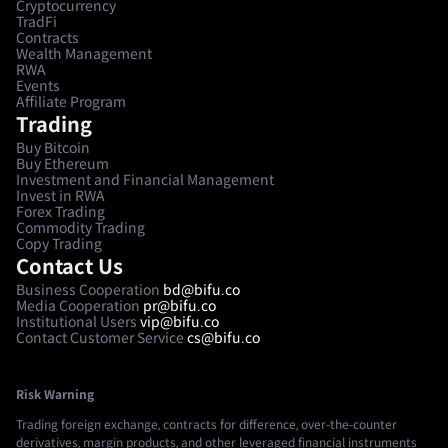
Cryptocurrency
TradFi
Contracts
Wealth Management
RWA
Events
Affiliate Program
Trading
Buy Bitcoin
Buy Ethereum
Investment and Financial Management
Invest in RWA
Forex Trading
Commodity Trading
Copy Trading
Contact Us
Business Cooperation
bd@bifu.co
Media Cooperation
pr@bifu.co
Institutional Users
vip@bifu.co
Contact Customer Service
cs@bifu.co
Risk Warning
Trading foreign exchange, contracts for difference, over-the-counter
derivatives, margin products, and other leveraged financial instruments