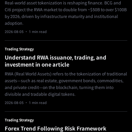
Real-world asset tokenization is reshaping finance. BCG and
Citi project the RWA market to double from ~$50B to over $100B
by 2026, driven by infrastructure maturity and institutional
adoption.
2026-08-05
· 1 min read
Trading Strategy
Understand RWA issuance, trading, and
investment in one article
RWA (Real World Assets) refers to the tokenization of traditional
assets—such as real estate, government bonds, commodities,
and private credit—on the blockchain, turning them into
divisible and tradable digital tokens.
2026-08-05
· 1 min read
Trading Strategy
Forex Trend Following Risk Framework