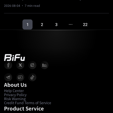
2026-08-04
· 7 min read
1
2
3
22
…
About Us
Help Center
Privacy Policy
Risk Warning
Credit Fund Terms of Service
Product Service