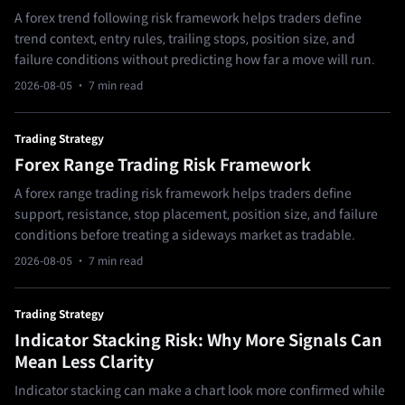
A forex trend following risk framework helps traders define
trend context, entry rules, trailing stops, position size, and
failure conditions without predicting how far a move will run.
2026-08-05
· 7 min read
Trading Strategy
Forex Range Trading Risk Framework
A forex range trading risk framework helps traders define
support, resistance, stop placement, position size, and failure
conditions before treating a sideways market as tradable.
2026-08-05
· 7 min read
Trading Strategy
Indicator Stacking Risk: Why More Signals Can
Mean Less Clarity
Indicator stacking can make a chart look more confirmed while