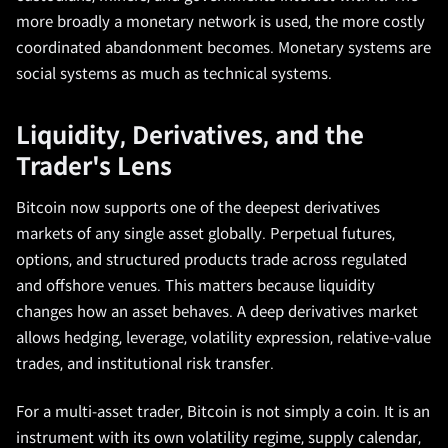
more broadly a monetary network is used, the more costly
coordinated abandonment becomes. Monetary systems are
social systems as much as technical systems.
Liquidity, Derivatives, and the
Trader's Lens
Bitcoin now supports one of the deepest derivatives
markets of any single asset globally. Perpetual futures,
options, and structured products trade across regulated
and offshore venues. This matters because liquidity
changes how an asset behaves. A deep derivatives market
allows hedging, leverage, volatility expression, relative-value
trades, and institutional risk transfer.
For a multi-asset trader, Bitcoin is not simply a coin. It is an
instrument with its own volatility regime, supply calendar,