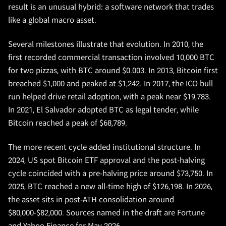
result is an unusual hybrid: a software network that trades
like a global macro asset.
Several milestones illustrate that evolution. In 2010, the
first recorded commercial transaction involved 10,000 BTC
for two pizzas, with BTC around $0.003. In 2013, Bitcoin first
breached $1,000 and peaked at $1,242. In 2017, the ICO bull
run helped drive retail adoption, with a peak near $19,783.
In 2021, El Salvador adopted BTC as legal tender, while
Bitcoin reached a peak of $68,789.
The more recent cycle added institutional structure. In
2024, US spot Bitcoin ETF approval and the post-halving
cycle coincided with a pre-halving price around $73,750. In
2025, BTC reached a new all-time high of $126,198. In 2026,
the asset sits in post-ATH consolidation around
$80,000-$82,000. Sources named in the draft are Fortune