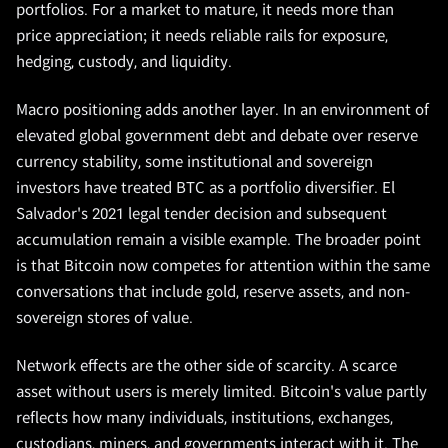
portfolios. For a market to mature, it needs more than
price appreciation; it needs reliable rails for exposure,
hedging, custody, and liquidity.
Macro positioning adds another layer. In an environment of
elevated global government debt and debate over reserve
currency stability, some institutional and sovereign
investors have treated BTC as a portfolio diversifier. El
Salvador's 2021 legal tender decision and subsequent
accumulation remain a visible example. The broader point
is that Bitcoin now competes for attention within the same
conversations that include gold, reserve assets, and non-
sovereign stores of value.
Network effects are the other side of scarcity. A scarce
asset without users is merely limited. Bitcoin's value partly
reflects how many individuals, institutions, exchanges,
custodians, miners, and governments interact with it. The