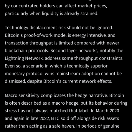
by concentrated holders can affect market prices,
particularly when liquidity is already strained.
Technology displacement risk should not be ignored.
Bitcoin's proof-of-work model is energy intensive, and
transaction throughput is limited compared with newer
blockchain protocols. Second-layer networks, notably the
Lightning Network, address some throughput constraints.
Even so, a scenario in which a technically superior
monetary protocol wins mainstream adoption cannot be
dismissed, despite Bitcoin's current network effects.
Macro sensitivity complicates the hedge narrative. Bitcoin
is often described as a macro hedge, but its behavior during
stress has not always matched that label. In March 2020
and again in late 2022, BTC sold off alongside risk assets
rather than acting as a safe haven. In periods of genuine