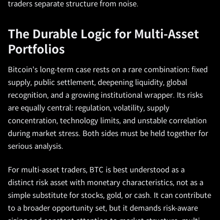
traders separate structure from noise.
The Durable Logic for Multi-Asset
Portfolios
Bitcoin's long-term case rests on a rare combination: fixed
supply, public settlement, deepening liquidity, global
recognition, and a growing institutional wrapper. Its risks
are equally central: regulation, volatility, supply
concentration, technology limits, and unstable correlation
during market stress. Both sides must be held together for
serious analysis.
For multi-asset traders, BTC is best understood as a
distinct risk asset with monetary characteristics, not as a
simple substitute for stocks, gold, or cash. It can contribute
to a broader opportunity set, but it demands risk-aware