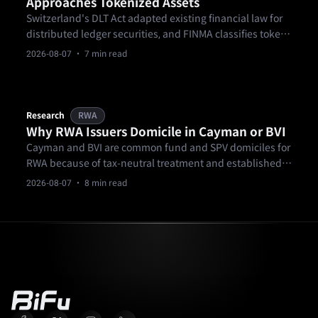
Approaches Tokenized Assets
Switzerland's DLT Act adapted existing financial law for
distributed ledger securities, and FINMA classifies tokens
by economic function rather than by technology.
2026-08-07
· 7 min read
Research
RWA
Why RWA Issuers Domicile in Cayman or BVI
Cayman and BVI are common fund and SPV domiciles for
RWA because of tax-neutral treatment and established
fund law, not because they guarantee investor
2026-08-07
· 8 min read
protection.