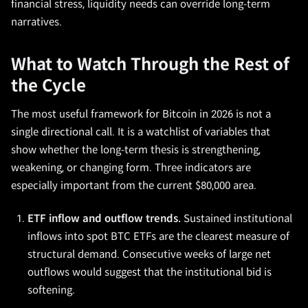
financial stress, liquidity needs can override long-term
narratives.
What to Watch Through the Rest of
the Cycle
The most useful framework for Bitcoin in 2026 is not a
single directional call. It is a watchlist of variables that
show whether the long-term thesis is strengthening,
weakening, or changing form. Three indicators are
especially important from the current $80,000 area.
ETF inflow and outflow trends.
Sustained institutional
inflows into spot BTC ETFs are the clearest measure of
structural demand. Consecutive weeks of large net
outflows would suggest that the institutional bid is
softening.