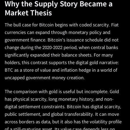
Why the Supply Story Became a
Market Thesis
The bull case for Bitcoin begins with coded scarcity. Fiat
currencies can expand through monetary policy and
government finance. Bitcoin's issuance schedule did not
change during the 2020-2022 period, when central banks
significantly expanded their balance sheets. For many
holders, this contrast supports the digital gold narrative:
BTC as a store of value and inflation hedge in a world of
uncapped government money creation.
The comparison with gold is useful but incomplete. Gold
has physical scarcity, long monetary history, and non-
digital settlement constraints. Bitcoin has digital scarcity,
public settlement, and global transferability. It can move
across borders as data, but it also has the volatility profile
of a still-maturing asset. Its value case depends less on