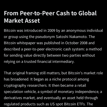
From Peer-to-Peer Cash to Global
Market Asset
Bitcoin was introduced in 2009 by an anonymous individual
or group using the pseudonym Satoshi Nakamoto. The
Bitcoin whitepaper was published in October 2008 and
described a peer-to-peer electronic cash system: a method
for sending value directly between two parties without
relying on a trusted financial intermediary.
That original framing still matters, but Bitcoin's market role
has broadened. It began as a niche protocol among
cryptography researchers. It then became a retail
speculation vehicle, a symbol of monetary independence, a
derivatives market, and eventually an asset held through
regulated products such as US spot Bitcoin ETFs. The