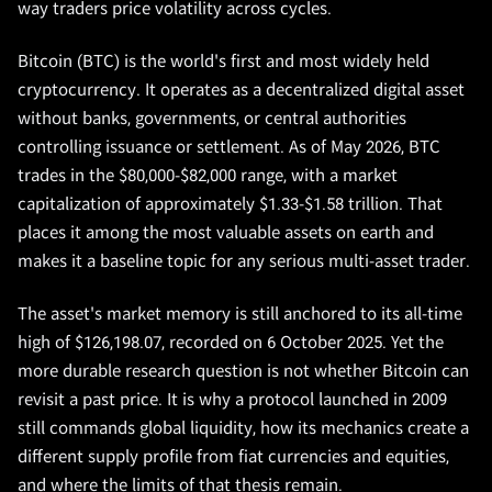
way traders price volatility across cycles.
Bitcoin (BTC) is the world's first and most widely held
cryptocurrency. It operates as a decentralized digital asset
without banks, governments, or central authorities
controlling issuance or settlement. As of May 2026, BTC
trades in the $80,000-$82,000 range, with a market
capitalization of approximately $1.33-$1.58 trillion. That
places it among the most valuable assets on earth and
makes it a baseline topic for any serious multi-asset trader.
The asset's market memory is still anchored to its all-time
high of $126,198.07, recorded on 6 October 2025. Yet the
more durable research question is not whether Bitcoin can
revisit a past price. It is why a protocol launched in 2009
still commands global liquidity, how its mechanics create a
different supply profile from fiat currencies and equities,
and where the limits of that thesis remain.