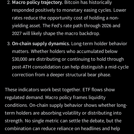
Macro policy trajectory.
Bitcoin has historically
responded positively to monetary easing cycles. Lower
rates reduce the opportunity cost of holding a non-
yielding asset. The Fed's rate path through 2026 and
2027 will likely shape the macro backdrop.
On-chain supply dynamics.
Long-term holder behavior
matters. Whether holders who accumulated below
$30,000 are distributing or continuing to hold through
post-ATH consolidation can help distinguish a mid-cycle
correction from a deeper structural bear phase.
These indicators work best together. ETF flows show
regulated demand. Macro policy frames liquidity
conditions. On-chain supply behavior shows whether long-
term holders are absorbing volatility or distributing into
strength. No single metric can settle the debate, but the
combination can reduce reliance on headlines and help