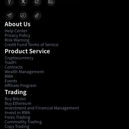
About Us
Help Center
Privacy Policy
Risk Warning
Credit Fund Terms of Service
Product Service
Cryptocurrency
TradFi
Contracts
Wealth Management
RWA
Events
Affiliate Program
Trading
Buy Bitcoin
Buy Ethereum
Investment and Financial Management
Invest in RWA
Forex Trading
Commodity Trading
Copy Trading