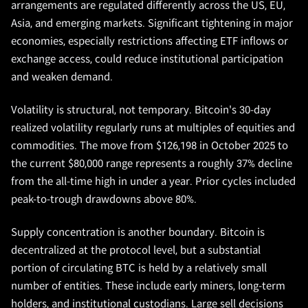
arrangements are regulated differently across the US, EU,
Asia, and emerging markets. Significant tightening in major
economies, especially restrictions affecting ETF inflows or
exchange access, could reduce institutional participation
and weaken demand.
Volatility is structural, not temporary. Bitcoin's 30-day
realized volatility regularly runs at multiples of equities and
commodities. The move from $126,198 in October 2025 to
the current $80,000 range represents a roughly 37% decline
from the all-time high in under a year. Prior cycles included
peak-to-trough drawdowns above 80%.
Supply concentration is another boundary. Bitcoin is
decentralized at the protocol level, but a substantial
portion of circulating BTC is held by a relatively small
number of entities. These include early miners, long-term
holders, and institutional custodians. Large sell decisions