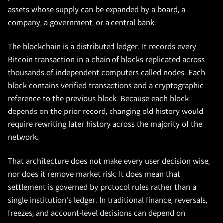
assets whose supply can be expanded by a board, a
company, a government, or a central bank.
The blockchain is a distributed ledger. It records every
Bitcoin transaction in a chain of blocks replicated across
thousands of independent computers called nodes. Each
block contains verified transactions and a cryptographic
reference to the previous block. Because each block
depends on the prior record, changing old history would
require rewriting later history across the majority of the
network.
That architecture does not make every user decision wise,
nor does it remove market risk. It does mean that
settlement is governed by protocol rules rather than a
single institution's ledger. In traditional finance, reversals,
freezes, and account-level decisions can depend on