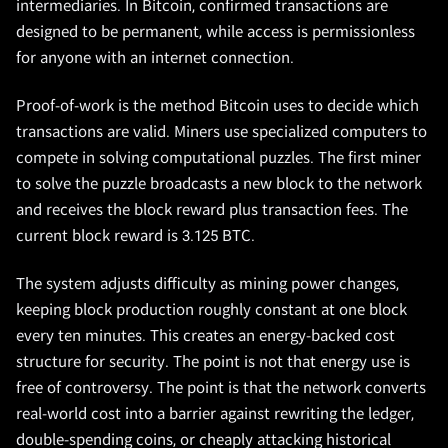
intermediaries. In Bitcoin, confirmed transactions are
designed to be permanent, while access is permissionless
for anyone with an internet connection.
Proof-of-work is the method Bitcoin uses to decide which
transactions are valid. Miners use specialized computers to
compete in solving computational puzzles. The first miner
to solve the puzzle broadcasts a new block to the network
and receives the block reward plus transaction fees. The
current block reward is 3.125 BTC.
The system adjusts difficulty as mining power changes,
keeping block production roughly constant at one block
every ten minutes. This creates an energy-backed cost
structure for security. The point is not that energy use is
free of controversy. The point is that the network converts
real-world cost into a barrier against rewriting the ledger,
double-spending coins, or cheaply attacking historical