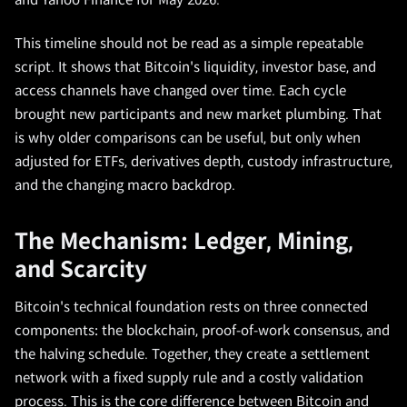
and Yahoo Finance for May 2026.
This timeline should not be read as a simple repeatable
script. It shows that Bitcoin's liquidity, investor base, and
access channels have changed over time. Each cycle
brought new participants and new market plumbing. That
is why older comparisons can be useful, but only when
adjusted for ETFs, derivatives depth, custody infrastructure,
and the changing macro backdrop.
The Mechanism: Ledger, Mining,
and Scarcity
Bitcoin's technical foundation rests on three connected
components: the blockchain, proof-of-work consensus, and
the halving schedule. Together, they create a settlement
network with a fixed supply rule and a costly validation
process. This is the core difference between Bitcoin and