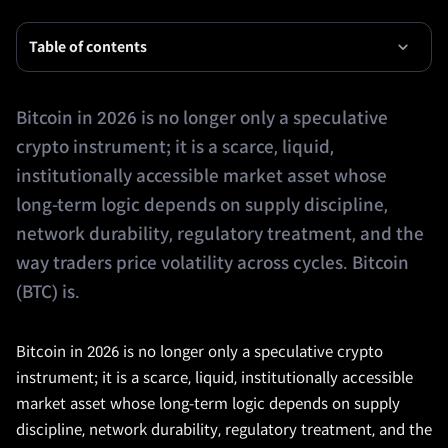
Table of contents
Bitcoin in 2026 is no longer only a speculative
crypto instrument; it is a scarce, liquid,
institutionally accessible market asset whose
long-term logic depends on supply discipline,
network durability, regulatory treatment, and the
way traders price volatility across cycles. Bitcoin
(BTC) is.
Bitcoin in 2026 is no longer only a speculative crypto
instrument; it is a scarce, liquid, institutionally accessible
market asset whose long-term logic depends on supply
discipline, network durability, regulatory treatment, and the