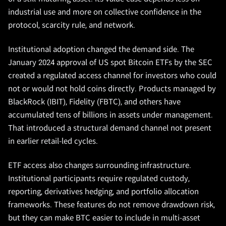
industrial use and more on collective confidence in the
protocol, scarcity rule, and network.
Institutional adoption changed the demand side. The
January 2024 approval of US spot Bitcoin ETFs by the SEC
created a regulated access channel for investors who could
not or would not hold coins directly. Products managed by
BlackRock (IBIT), Fidelity (FBTC), and others have
accumulated tens of billions in assets under management.
That introduced a structural demand channel not present
in earlier retail-led cycles.
ETF access also changes surrounding infrastructure.
Institutional participants require regulated custody,
reporting, derivatives hedging, and portfolio allocation
frameworks. These features do not remove drawdown risk,
but they can make BTC easier to include in multi-asset