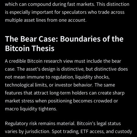
which can compound during fast markets. This distinction
is especially important for speculators who trade across
multiple asset lines from one account.
The Bear Case: Boundaries of the
Bitcoin Thesis
A credible Bitcoin research view must include the bear
case. The asset's design is distinctive, but distinctive does
not mean immune to regulation, liquidity shocks,
technological limits, or investor behavior. The same
features that attract long-term holders can create sharp
market stress when positioning becomes crowded or
macro liquidity tightens.
Regulatory risk remains material. Bitcoin's legal status
varies by jurisdiction. Spot trading, ETF access, and custody