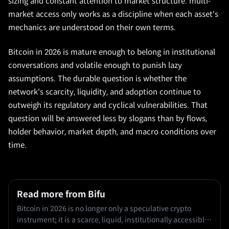
sizing and constant attention to market structure. multi-
market access only works as a discipline when each asset's
mechanics are understood on their own terms.
Bitcoin in 2026 is mature enough to belong in institutional
conversations and volatile enough to punish lazy
assumptions. The durable question is whether the
network's scarcity, liquidity, and adoption continue to
outweigh its regulatory and cyclical vulnerabilities. That
question will be answered less by slogans than by flows,
holder behavior, market depth, and macro conditions over
time.
Read more from Bifu
Bitcoin in 2026 is no longer only a speculative crypto
instrument; it is a scarce, liquid, institutionally accessible