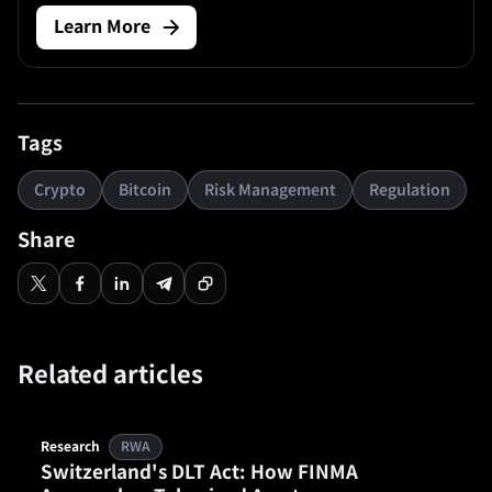
market asset whose long-term logic depends on supply
Learn More
discipline, network durability, regulatory treatment, and
the way traders price volatility across cycles. Bitcoin (BTC)
is.
Tags
Crypto
Bitcoin
Risk Management
Regulation
Share
Related articles
Research
RWA
Switzerland's DLT Act: How FINMA