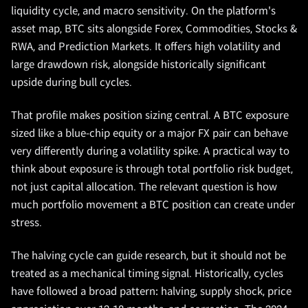
liquidity cycle, and macro sensitivity. On the platform's
asset map, BTC sits alongside Forex, Commodities, Stocks &
RWA, and Prediction Markets. It offers high volatility and
large drawdown risk, alongside historically significant
upside during bull cycles.
That profile makes position sizing central. A BTC exposure
sized like a blue-chip equity or a major FX pair can behave
very differently during a volatility spike. A practical way to
think about exposure is through total portfolio risk budget,
not just capital allocation. The relevant question is how
much portfolio movement a BTC position can create under
stress.
The halving cycle can guide research, but it should not be
treated as a mechanical timing signal. Historically, cycles
have followed a broad pattern: halving, supply shock, price