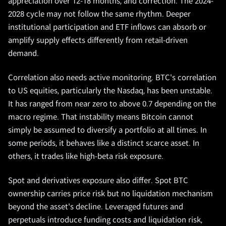
appreciation over 12-18 months, and correction. The 2024-
2028 cycle may not follow the same rhythm. Deeper
institutional participation and ETF inflows can absorb or
amplify supply effects differently from retail-driven
demand.
Correlation also needs active monitoring. BTC's correlation
to US equities, particularly the Nasdaq, has been unstable.
It has ranged from near zero to above 0.7 depending on the
macro regime. That instability means Bitcoin cannot
simply be assumed to diversify a portfolio at all times. In
some periods, it behaves like a distinct scarce asset. In
others, it trades like high-beta risk exposure.
Spot and derivatives exposure also differ. Spot BTC
ownership carries price risk but no liquidation mechanism
beyond the asset's decline. Leveraged futures and
perpetuals introduce funding costs and liquidation risk,