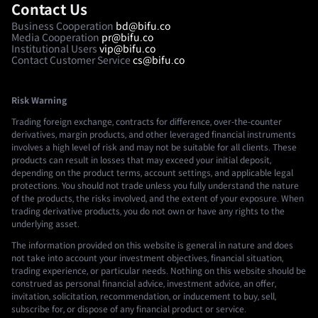
Contact Us
Business Cooperation
bd@bifu.co
Media Cooperation
pr@bifu.co
Institutional Users
vip@bifu.co
Contact Customer Service
cs@bifu.co
Risk Warning
Trading foreign exchange, contracts for difference, over-the-counter
derivatives, margin products, and other leveraged financial instruments
involves a high level of risk and may not be suitable for all clients. These
products can result in losses that may exceed your initial deposit,
depending on the product terms, account settings, and applicable legal
protections. You should not trade unless you fully understand the nature
of the products, the risks involved, and the extent of your exposure. When
trading derivative products, you do not own or have any rights to the
underlying asset.
The information provided on this website is general in nature and does
not take into account your investment objectives, financial situation,
trading experience, or particular needs. Nothing on this website should be
construed as personal financial advice, investment advice, an offer,
invitation, solicitation, recommendation, or inducement to buy, sell,
subscribe for, or dispose of any financial product or service.