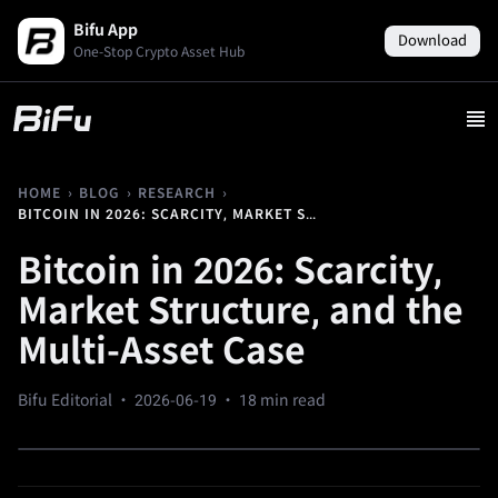
Bifu App
Download
One-Stop Crypto Asset Hub
›
›
›
HOME
BLOG
RESEARCH
BITCOIN IN 2026: SCARCITY, MARKET STRUCTURE, AND THE MULTI-ASSET CASE
Bitcoin in 2026: Scarcity,
Market Structure, and the
Multi-Asset Case
Bifu Editorial ·
2026-06-19
· 18 min read