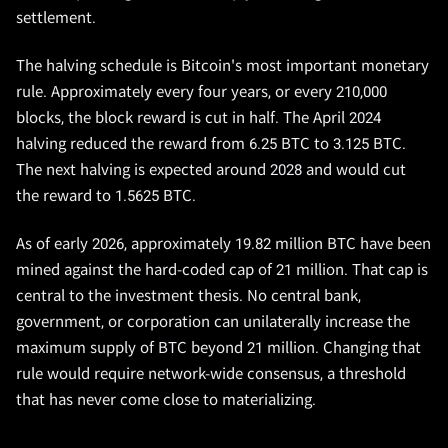
settlement.
The halving schedule is Bitcoin's most important monetary
rule. Approximately every four years, or every 210,000
blocks, the block reward is cut in half. The April 2024
halving reduced the reward from 6.25 BTC to 3.125 BTC.
The next halving is expected around 2028 and would cut
the reward to 1.5625 BTC.
As of early 2026, approximately 19.82 million BTC have been
mined against the hard-coded cap of 21 million. That cap is
central to the investment thesis. No central bank,
government, or corporation can unilaterally increase the
maximum supply of BTC beyond 21 million. Changing that
rule would require network-wide consensus, a threshold
that has never come close to materializing.