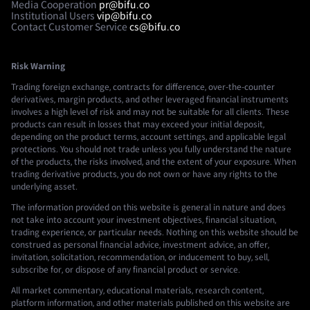
Media Cooperation
pr@bifu.co
Institutional Users
vip@bifu.co
Contact Customer Service
cs@bifu.co
Risk Warning
Trading foreign exchange, contracts for difference, over-the-counter
derivatives, margin products, and other leveraged financial instruments
involves a high level of risk and may not be suitable for all clients. These
products can result in losses that may exceed your initial deposit,
depending on the product terms, account settings, and applicable legal
protections. You should not trade unless you fully understand the nature
of the products, the risks involved, and the extent of your exposure. When
trading derivative products, you do not own or have any rights to the
underlying asset.
The information provided on this website is general in nature and does
not take into account your investment objectives, financial situation,
trading experience, or particular needs. Nothing on this website should be
construed as personal financial advice, investment advice, an offer,
invitation, solicitation, recommendation, or inducement to buy, sell,
subscribe for, or dispose of any financial product or service.
All market commentary, educational materials, research content,
platform information, and other materials published on this website are