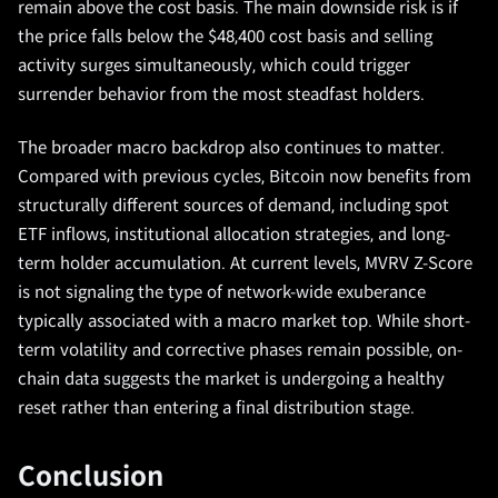
remain above the cost basis. The main downside risk is if
the price falls below the $48,400 cost basis and selling
activity surges simultaneously, which could trigger
surrender behavior from the most steadfast holders.
The broader macro backdrop also continues to matter.
Compared with previous cycles, Bitcoin now benefits from
structurally different sources of demand, including spot
ETF inflows, institutional allocation strategies, and long-
term holder accumulation. At current levels, MVRV Z-Score
is not signaling the type of network-wide exuberance
typically associated with a macro market top. While short-
term volatility and corrective phases remain possible, on-
chain data suggests the market is undergoing a healthy
reset rather than entering a final distribution stage.
Conclusion