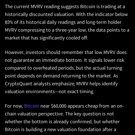
The current MVRV reading suggests Bitcoin is trading at a
historically discounted valuation. With the indicator below
83% of its historical daily readings and long-term holder
MVRV compressing to a three-year low, the data points to a
market that has significantly cooled off.
However, investors should remember that low MVRV does
not guarantee an immediate bottom. It signals lower risk
compared to overheated periods, but the actual turning
point depends on demand returning to the market. As
CryptoQuant analysts emphasize, MVRV helps identify
valuation environments—not exact timing.
For now,
Bitcoin
near $60,000 appears cheap from an on-
chain valuation perspective. The key question is not
whether the bottom is already confirmed, but whether
Bitcoin is building a new valuation foundation after a