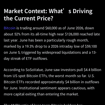
Market Context: What’s Driving
the Current Price?
Bitcoin
is trading around $60,000 as of June 2026, down
about 52% from its all-time high near $126,000 reached late
last year. June has been a particularly rough month,
marked by a 19.3% drop to a 2026 intraday low of $59,100
on June 5, triggered by widespread liquidations and a 13-
day streak of ETF outflows.
According to SoSoValue, June saw investors pull $4.4 billion
from US spot Bitcoin ETFs, the worst month so far. U.S.
Bitcoin ETFs recorded approximately $4 billion in outflows
for June. Institutional sentiment appears cautious, with
more capital exiting than entering the market.