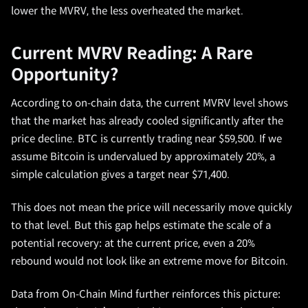
lower the MVRV, the less overheated the market.
Current MVRV Reading: A Rare
Opportunity?
According to on-chain data, the current MVRV level shows
that the market has already cooled significantly after the
price decline. BTC is currently trading near $59,500. If we
assume Bitcoin is undervalued by approximately 20%, a
simple calculation gives a target near $71,400.
This does not mean the price will necessarily move quickly
to that level. But this gap helps estimate the scale of a
potential recovery: at the current price, even a 20%
rebound would not look like an extreme move for Bitcoin.
Data from On-Chain Mind further reinforces this picture: