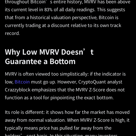
throughout Bitcoin’s entire history, MVRV has been above
its current level in 83% of all daily readings. This suggests
that from a historical valuation perspective, Bitcoin is
currently trading at a discount relative to its own track
record.
Why Low MVRV Doesn’t
Guarantee a Bottom
MVRV is often viewed too simplistically: if the indicator is
low,
Bitcoin
must go up. However, CryptoQuant analyst
Crazzyblock emphasizes that the MVRV Z-Score does not
function as a tool for pinpointing the exact bottom.
Its role is different: it shows how far the market has moved
away from normal valuation. When MVRV Z-Score is high, it
typically means price has pulled far away from the