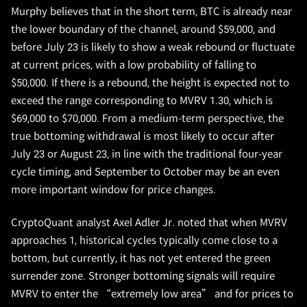
Murphy believes that in the short term, BTC is already near
the lower boundary of the channel, around $59,000, and
before July 23 is likely to show a weak rebound or fluctuate
at current prices, with a low probability of falling to
$50,000. If there is a rebound, the height is expected not to
exceed the range corresponding to MVRV 1.30, which is
$69,000 to $70,000. From a medium-term perspective, the
true bottoming withdrawal is most likely to occur after
July 23 or August 23, in line with the traditional four-year
cycle timing, and September to October may be an even
more important window for price changes.
CryptoQuant analyst Axel Adler Jr. noted that when MVRV
approaches 1, historical cycles typically come close to a
bottom, but currently, it has not yet entered the green
surrender zone. Stronger bottoming signals will require
MVRV to enter the “extremely low area” and for prices to