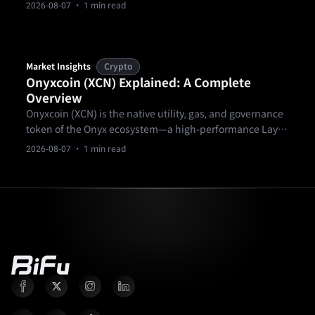
ownership & 24/7 trading boost liquidity. Balance low-
2026-08-07
· 1 min read
risk funds, mid-risk property, high-yield credit (8-12%).
Market Insights
Crypto
Onyxcoin (XCN) Explained: A Complete
Overview
Onyxcoin (XCN) is the native utility, gas, and governance
token of the Onyx ecosystem—a high-performance Layer
1 blockchain built for payments, financial institutions,
2026-08-07
· 1 min read
and real-world applications.