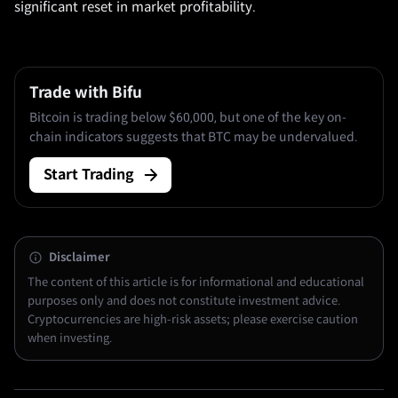
significant reset in market profitability.
Trade with Bifu
Bitcoin is trading below $60,000, but one of the key on-
chain indicators suggests that BTC may be undervalued.
Start Trading
Disclaimer
The content of this article is for informational and educational
purposes only and does not constitute investment advice.
Cryptocurrencies are high-risk assets; please exercise caution
when investing.