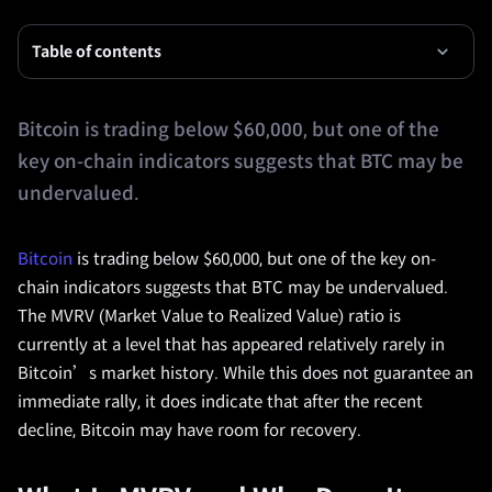
Table of contents
Bitcoin is trading below $60,000, but one of the
key on-chain indicators suggests that BTC may be
undervalued.
Bitcoin
is trading below $60,000, but one of the key on-
chain indicators suggests that BTC may be undervalued.
The MVRV (Market Value to Realized Value) ratio is
currently at a level that has appeared relatively rarely in
Bitcoin’s market history. While this does not guarantee an
immediate rally, it does indicate that after the recent
decline, Bitcoin may have room for recovery.