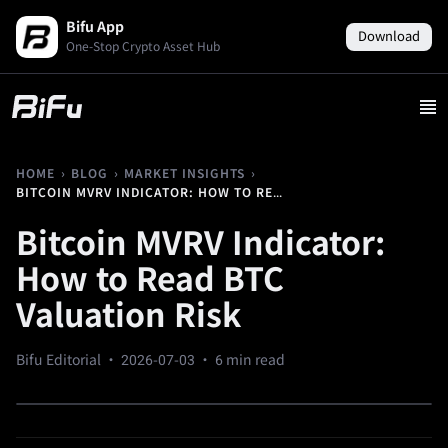
Bifu App
Download
One-Stop Crypto Asset Hub
›
›
›
HOME
BLOG
MARKET INSIGHTS
BITCOIN MVRV INDICATOR: HOW TO READ BTC VALUATION RISK
Bitcoin MVRV Indicator:
How to Read BTC
Valuation Risk
Bifu Editorial ·
2026-07-03
· 6 min read