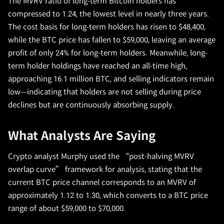
The MVRV ratio of long-term Bitcoin holders has
compressed to 1.24, the lowest level in nearly three years.
The cost basis for long-term holders has risen to $48,400,
while the BTC price has fallen to $59,000, leaving an average
profit of only 24% for long-term holders. Meanwhile, long-
term holder holdings have reached an all-time high,
approaching 16.1 million BTC, and selling indicators remain
low—indicating that holders are not selling during price
declines but are continuously absorbing supply.
What Analysts Are Saying
Crypto analyst Murphy used the “post-halving MVRV
overlap curve” framework for analysis, stating that the
current BTC price channel corresponds to an MVRV of
approximately 1.12 to 1.30, which converts to a BTC price
range of about $59,000 to $70,000.