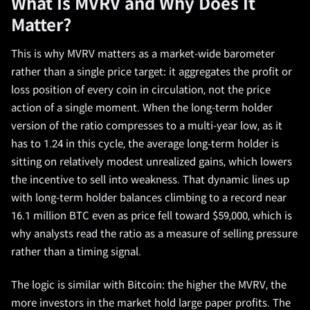
What Is MVRV and Why Does It
Matter?
This is why MVRV matters as a market-wide barometer
rather than a single price target: it aggregates the profit or
loss position of every coin in circulation, not the price
action of a single moment. When the long-term holder
version of the ratio compresses to a multi-year low, as it
has to 1.24 in this cycle, the average long-term holder is
sitting on relatively modest unrealized gains, which lowers
the incentive to sell into weakness. That dynamic lines up
with long-term holder balances climbing to a record near
16.1 million BTC even as price fell toward $59,000, which is
why analysts read the ratio as a measure of selling pressure
rather than a timing signal.
The logic is similar with Bitcoin: the higher the MVRV, the
more investors in the market hold large paper profits. The