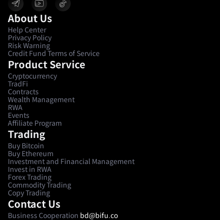
About Us
Help Center
Privacy Policy
Risk Warning
Credit Fund Terms of Service
Product Service
Cryptocurrency
TradFi
Contracts
Wealth Management
RWA
Events
Affiliate Program
Trading
Buy Bitcoin
Buy Ethereum
Investment and Financial Management
Invest in RWA
Forex Trading
Commodity Trading
Copy Trading
Contact Us
Business Cooperation
bd@bifu.co