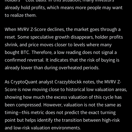
holders’ cost basis. In this situation, many investors
already hold profits, which means more people may want
to realize them.
When MVRV Z-Score declines, the market goes through a
reset. Some speculative growth disappears, holder profits
shrink, and price moves closer to levels where many
bought BTC. Therefore, a low reading does not signal a
confirmed reversal. It indicates that the risk of buying is
already lower than during overheated periods.
As CryptoQuant analyst Crazzyblockk notes, the MVRV Z-
Score is now moving close to historical low valuation areas,
showing how much the excess valuation of this cycle has
been compressed. However, valuation is not the same as
timing—this metric does not predict the exact turning
point but helps identify the transition between high-risk
and low-risk valuation environments.