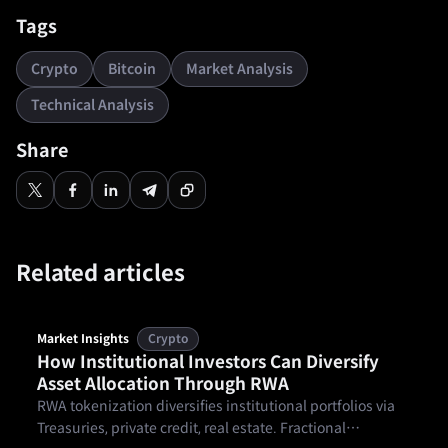
Tags
Crypto
Bitcoin
Market Analysis
Technical Analysis
Share
Related articles
Market Insights
Crypto
How Institutional Investors Can Diversify
Asset Allocation Through RWA
RWA tokenization diversifies institutional portfolios via
Treasuries, private credit, real estate. Fractional