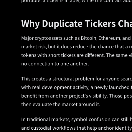
portable: a ticker is a label, while the contract ad
Why Duplicate Tickers C
Major cryptoassets such as Bitcoin, Ethereum, and
market risk, but it does reduce the chance that a 
tokens with short tickers are different. The same
no connection to one another.
This creates a structural problem for anyone searc
with real development activity, a newly launched to
benefit from another project's visibility. Those poss
then evaluate the market around it.
In traditional markets, symbol confusion can still h
and custodial workflows that help anchor identity