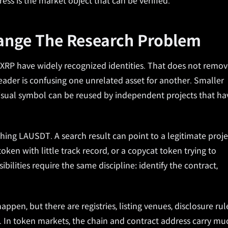
dress is the market object that can be verified.
hange The Research Problem
 XRP have widely recognized identities. That does not remo
reader is confusing one unrelated asset for another. Smaller
 visual symbol can be reused by independent projects that ha
hing LAUSDT. A search result can point to a legitimate proje
ken with little track record, or a copycat token trying to
ibilities require the same discipline: identify the contract,
appen, but there are registries, listing venues, disclosure rul
. In token markets, the chain and contract address carry mu