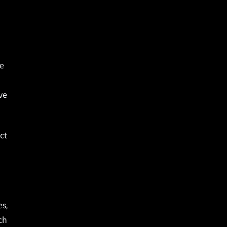
ve
ve
ct
es,
ch