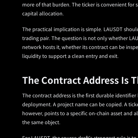
more of that burden. The ticker is convenient for sc
capital allocation.
The practical implication is simple. LAUSDT should 
trading pair. The question is not only whether LAU 
network hosts it, whether its contract can be in
liquidity to support a clean entry and exit.
The Contract Address Is 
The contract address is the first durable identifier
deployment. A project name can be copied. A ticke
however, points to a specific on-chain asset and 
the same object.