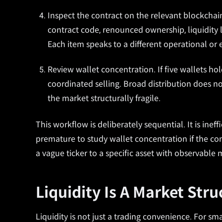
Inspect the contract on the relevant blockchai
contract code, renounced ownership, liquidity 
Each item speaks to a different operational or e
Review wallet concentration. If five wallets ho
coordinated selling. Broad distribution does 
the market structurally fragile.
This workflow is deliberately sequential. It is inef
premature to study wallet concentration if the co
a vague ticker to a specific asset with observable 
Liquidity Is A Market Str
Liquidity is not just a trading convenience. For sm