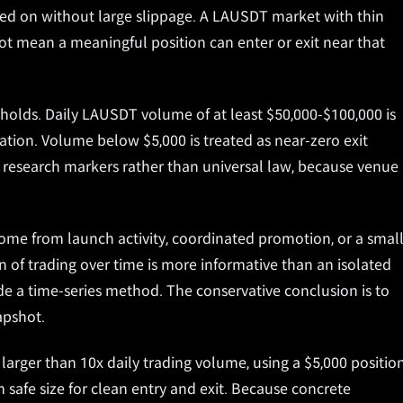
ed on without large slippage. A LAUSDT market with thin
not mean a meaningful position can enter or exit near that
holds. Daily LAUSDT volume of at least $50,000-$100,000 is
ation. Volume below $5,000 is treated as near-zero exit
al research markers rather than universal law, because venue
ome from launch activity, coordinated promotion, or a smal
rn of trading over time is more informative than an isolated
e a time-series method. The conservative conclusion is to
apshot.
 larger than 10x daily trading volume, using a $5,000 positio
safe size for clean entry and exit. Because concrete