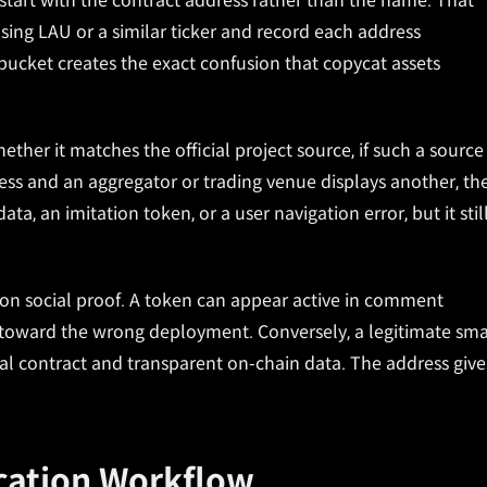
o start with the contract address rather than the name. That
ing LAU or a similar ticker and record each address
cket creates the exact confusion that copycat assets
ther it matches the official project source, if such a source
ddress and an aggregator or trading venue displays another, th
a, an imitation token, or a user navigation error, but it stil
 on social proof. A token can appear active in comment
rs toward the wrong deployment. Conversely, a legitimate sma
icial contract and transparent on-chain data. The address give
ication Workflow