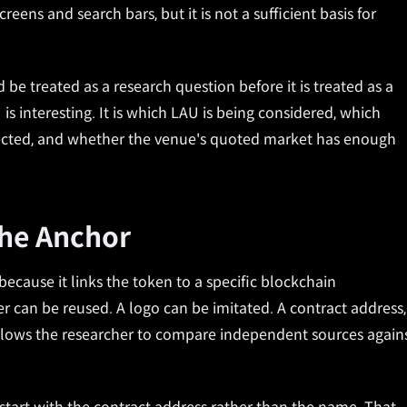
reens and search bars, but it is not a sufficient basis for
be treated as a research question before it is treated as a
is interesting. It is which LAU is being considered, which
spected, and whether the venue's quoted market has enough
The Anchor
 because it links the token to a specific blockchain
r can be reused. A logo can be imitated. A contract address,
allows the researcher to compare independent sources again