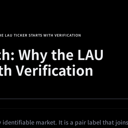
alth
Square
Promotions
Referral
🔥
Predi
E LAU TICKER STARTS WITH VERIFICATION
h: Why the LAU
th Verification
identifiable market. It is a pair label that join