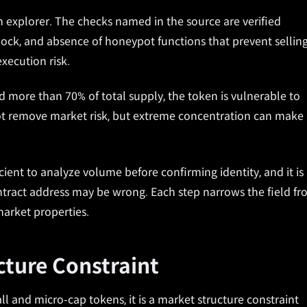
n explorer. The checks named in the source are verified
lock, and absence of honeypot functions that prevent selling
xecution risk.
ld more than 70% of total supply, the token is vulnerable to
not remove market risk, but extreme concentration can make
ficient to analyze volume before confirming identity, and it is
ntract address may be wrong. Each step narrows the field f
market properties.
ucture Constraint
all and micro-cap tokens, it is a market structure constraint