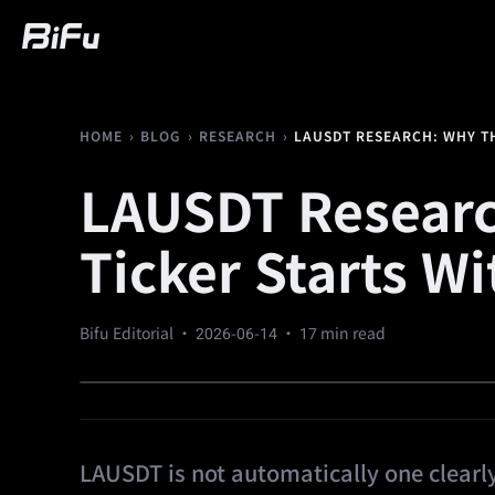
Buy
Market
Trading
Futures
We
›
›
›
LAUSDT RESEARCH: WHY TH
HOME
BLOG
RESEARCH
LAUSDT Researc
Ticker Starts Wi
Bifu Editorial ·
2026-06-14
· 17 min read
LAUSDT is not automatically one clearly 