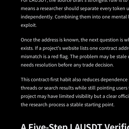
For LAUSDT, the source draft's strongest rule is t
means a researcher should separate every token us
independently. Combining them into one mental bu
exploit.
Once the address is known, the next question is whe
exists. If a project's website lists one contract a
mismatch is a red flag. The problem may be stale dat
needs resolution before any trade decision.
This contract-first habit also reduces dependence
threads or search results while still pointing use
project may have limited visibility but a clear off
the research process a stable starting point.
A Five-Step LAUSDT Verif