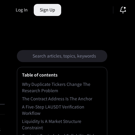
Log In
Sign Up
ction Market
Table of contents
Why Duplicate Tickers Change The
Research Problem
The Contract Address Is The Anchor
A Five-Step LAUSDT Verification
Workflow
Liquidity Is A Market Structure
Constraint
s