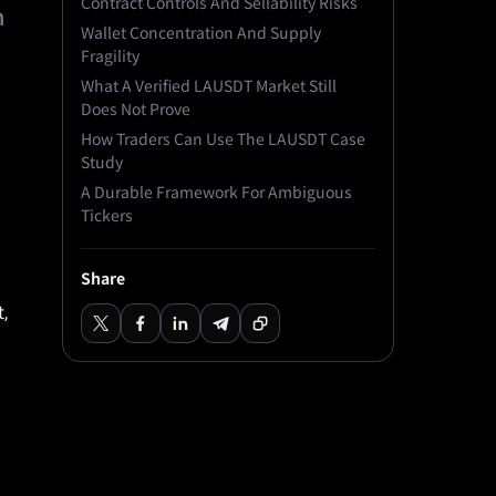
Contract Controls And Sellability Risks
h
Wallet Concentration And Supply
Fragility
What A Verified LAUSDT Market Still
Does Not Prove
How Traders Can Use The LAUSDT Case
Study
A Durable Framework For Ambiguous
Tickers
Share
,