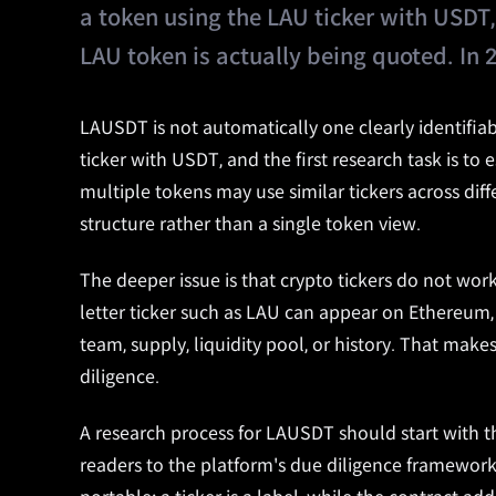
a token using the LAU ticker with USDT, 
LAU token is actually being quoted. In 
LAUSDT is not automatically one clearly identifiabl
ticker with USDT, and the first research task is to
multiple tokens may use similar tickers across dif
structure rather than a single token view.
The deeper issue is that crypto tickers do not wor
letter ticker such as LAU can appear on Ethereum,
team, supply, liquidity pool, or history. That ma
diligence.
A research process for LAUSDT should start with t
readers to the platform's due diligence framework 