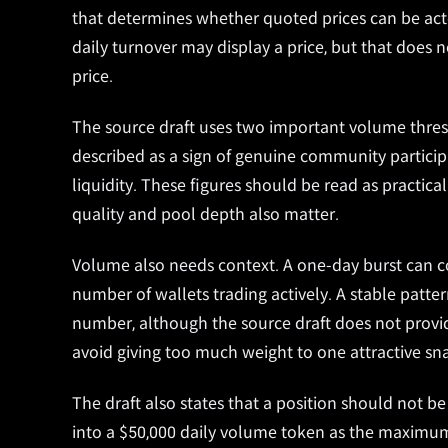
that determines whether quoted prices can be act
daily turnover may display a price, but that does 
price.
The source draft uses two important volume thres
described as a sign of genuine community particip
liquidity. These figures should be read as practic
quality and pool depth also matter.
Volume also needs context. A one-day burst can c
number of wallets trading actively. A stable patte
number, although the source draft does not provid
avoid giving too much weight to one attractive sn
The draft also states that a position should not be
into a $50,000 daily volume token as the maximum 