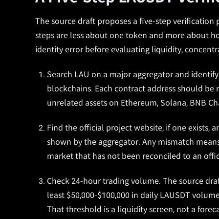
The source draft proposes a five-step verificatio
steps are less about one token and more about ho
identity error before evaluating liquidity, concentr
Search LAU on a major aggregator and identify 
blockchains. Each contract address should be r
unrelated assets on Ethereum, Solana, BNB Cha
Find the official project website, if one exists
shown by the aggregator. Any mismatch means t
market that has not been reconciled to an offic
Check 24-hour trading volume. The source draft
least $50,000-$100,000 in daily LAUSDT volume,
That threshold is a liquidity screen, not a foreca