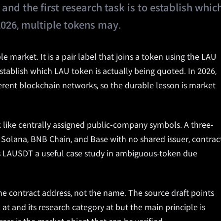
and the first research task is to establish whic
2026, multiple tokens may.
e market. It is a pair label that joins a token using the LAU
 establish which LAU token is actually being quoted. In 2026,
ferent blockchain networks, so the durable lesson is market
k like centrally assigned public-company symbols. A three-
 Solana, BNB Chain, and Base with no shared issuer, contract
kes LAUSDT a useful case study in ambiguous-token due
he contract address, not the name. The source draft points
at and its research category at but the main principle is