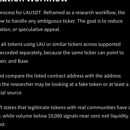
n process for LAUSDT. Reframed as a research workflow, the
w to handle any ambiguous ticker. The goal is to reduce
ation, or speculative appeal.
all tokens using LAU or similar tickers across supported
ecorded separately, because the same ticker can point to
in, and Base.
, and compare the listed contract address with the address
he researcher may be looking at a fake token or at least a
ial source.
 states that legitimate tokens with real communities have 
 while volume below $5,000 signals near-zero exit liquidity.
st.