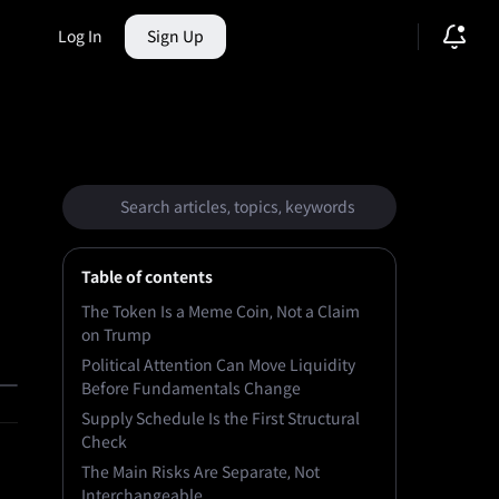
Log In
Sign Up
ction Market
Table of contents
The Token Is a Meme Coin, Not a Claim
on Trump
Political Attention Can Move Liquidity
Before Fundamentals Change
Supply Schedule Is the First Structural
Check
The Main Risks Are Separate, Not
Interchangeable