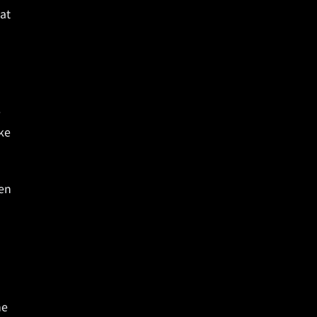
hat
e
ke
ken
me