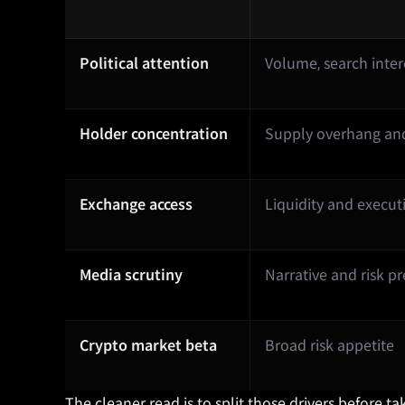
Political attention
Volume, search inte
Holder concentration
Supply overhang and 
Exchange access
Liquidity and execut
Media scrutiny
Narrative and risk 
Crypto market beta
Broad risk appetite
The cleaner read is to split those drivers before 