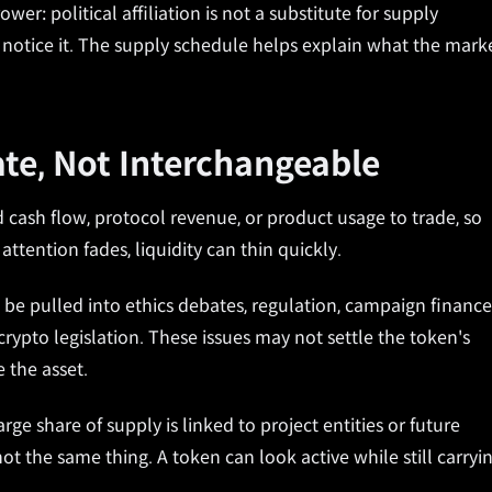
er: political affiliation is not a substitute for supply
e notice it. The supply schedule helps explain what the mark
ate, Not Interchangeable
 cash flow, protocol revenue, or product usage to trade, so
ention fades, liquidity can thin quickly.
n be pulled into ethics debates, regulation, campaign finance
rypto legislation. These issues may not settle the token's
 the asset.
ge share of supply is linked to project entities or future
not the same thing. A token can look active while still carryi