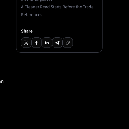
A Cleaner Read Starts Before the Trade
References
Share
an