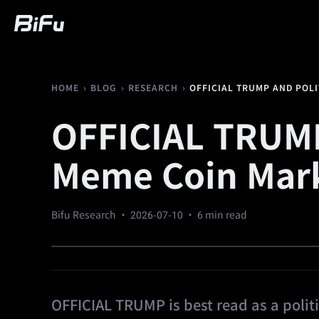
Buy
Market
Trading
Futures
We
›
›
›
OFFICIAL TRUMP AND POL
HOME
BLOG
RESEARCH
OFFICIAL TRUMP
Meme Coin Mark
Bifu Research ·
2026-07-10
· 6 min read
OFFICIAL TRUMP is best read as a polit