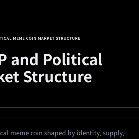
alth
Square
Promotions
Referral
🔥
Predi
ITICAL MEME COIN MARKET STRUCTURE
 and Political
et Structure
ical meme coin shaped by identity, supply,