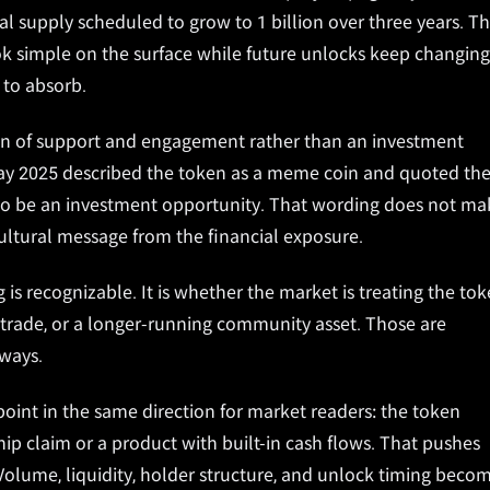
al supply scheduled to grow to 1 billion over three years. T
k simple on the surface while future unlocks keep changing
to absorb.
ion of support and engagement rather than an investment
May 2025 described the token as a meme coin and quoted th
d to be an investment opportunity. That wording does not ma
 cultural message from the financial exposure.
is recognizable. It is whether the market is treating the to
ty trade, or a longer-running community asset. Those are
 ways.
oint in the same direction for market readers: the token
p claim or a product with built-in cash flows. That pushes
Volume, liquidity, holder structure, and unlock timing beco