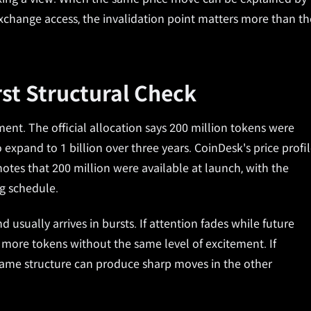
 exchange access, the invalidation point matters more than th
rst Structural Check
ent. The official allocation says 200 million tokens were
 expand to 1 billion over three years. CoinDesk's price profi
otes that 200 million were available at launch, with the
ng schedule.
ually arrives in bursts. If attention fades while future
more tokens without the same level of excitement. If
e same structure can produce sharp moves in the other