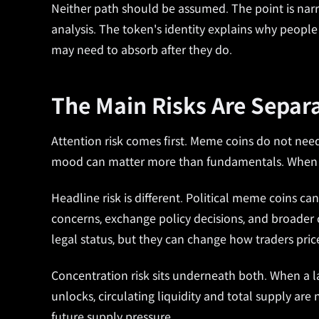
Neither path should be assumed. The point is narrow
analysis. The token's identity explains why peopl
may need to absorb after they do.
The Main Risks Are Separ
Attention risk comes first. Meme coins do not need
mood can matter more than fundamentals. When att
Headline risk is different. Political meme coins ca
concerns, exchange policy decisions, and broader c
legal status, but they can change how traders price
Concentration risk sits underneath both. When a lar
unlocks, circulating liquidity and total supply are 
future supply pressure.