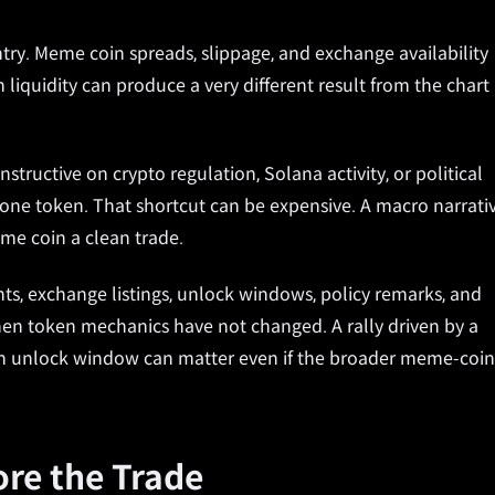
ntry. Meme coin spreads, slippage, and exchange availability
n liquidity can produce a very different result from the chart
nstructive on crypto regulation, Solana activity, or political
o one token. That shortcut can be expensive. A macro narrati
me coin a clean trade.
ts, exchange listings, unlock windows, policy remarks, and
when token mechanics have not changed. A rally driven by a
An unlock window can matter even if the broader meme-coin
ore the Trade