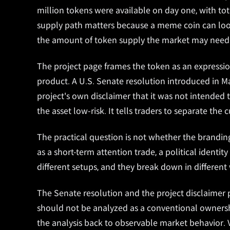
million tokens were available on day one, with tot
supply path matters because a meme coin can loo
the amount of token supply the market may need 
The project page frames the token as an express
product. A U.S. Senate resolution introduced in 
project's own disclaimer that it was not intende
the asset low-risk. It tells traders to separate the
The practical question is not whether the branding 
as a short-term attention trade, a political identi
different setups, and they break down in different
The Senate resolution and the project disclaimer p
should not be analyzed as a conventional ownershi
the analysis back to observable market behavior. 