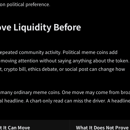
on political preference.
ove Liquidity Before
 repeated community activity. Political meme coins add
t-moving attention without saying anything about the token.
t, crypto bill, ethics debate, or social post can change how
an many ordinary meme coins. One move may come from bro
l headline. A chart-only read can miss the driver. A headlin
t It Can Move
What It Does Not Prove