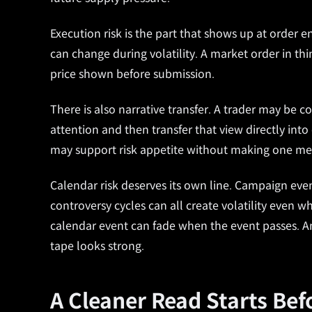
Execution risk is the part that shows up at order e
can change during volatility. A market order in thi
price shown before submission.
There is also narrative transfer. A trader may be co
attention and then transfer that view directly int
may support risk appetite without making one me
Calendar risk deserves its own line. Campaign even
controversy cycles can all create volatility even 
calendar event can fade when the event passes. 
tape looks strong.
A Cleaner Read Starts Bef