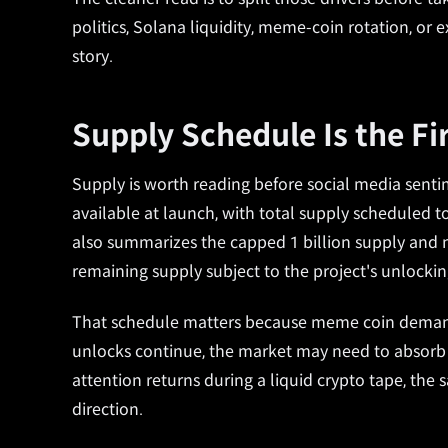
politics, Solana liquidity, meme-coin rotation, or
story.
Supply Schedule Is the Fi
Supply is worth reading before social media sentim
available at launch, with total supply scheduled to
also summarizes the capped 1 billion supply and n
remaining supply subject to the project's unlocki
That schedule matters because meme coin demand us
unlocks continue, the market may need to absorb 
attention returns during a liquid crypto tape, th
direction.