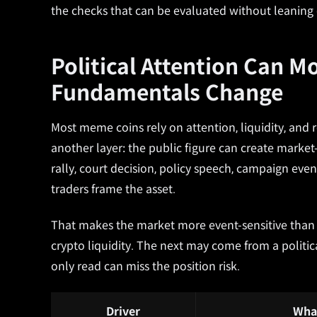
the checks that can be evaluated without leaning 
Political Attention Can M
Fundamentals Change
Most meme coins rely on attention, liquidity, and
another layer: the public figure can create marke
rally, court decision, policy speech, campaign even
traders frame the asset.
That makes the market more event-sensitive th
crypto liquidity. The next may come from a politica
only read can miss the position risk.
Driver
Wha