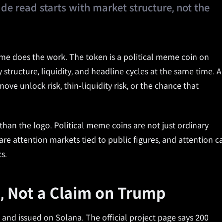
ade read starts with market structure, not the
e does the work. The token is a political meme coin on
y structure, liquidity, and headline cycles at the same time. A
ve unlock risk, thin-liquidity risk, or the chance that
an the logo. Political meme coins are not just ordinary
re attention markets tied to public figures, and attention c
s.
, Not a Claim on Trump
nd issued on Solana. The official project page says 200