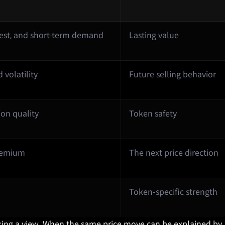
rest, and short-term demand
Lasting value
volatility
Future selling behavior
ion quality
Token safety
premium
The next price direction
Token-specific strength
taking a view. When the same price move can be explained by