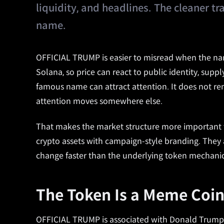
liquidity, and headlines. The cleaner tr
name.
OFFICIAL TRUMP is easier to misread when the nam
Solana, so price can react to public identity, suppl
famous name can attract attention. It does not remo
attention moves somewhere else.
That makes the market structure more important th
crypto assets with campaign-style branding. They a
change faster than the underlying token mechanic
The Token Is a Meme Coin
OFFICIAL TRUMP is associated with Donald Trump a