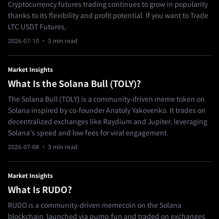
Cryptocurrency futures trading continues to grow in popularity
thanks to its flexibility and profit potential. If you want to Trade
LTC USDT Futures,
2026-07-10
· 3 min read
Market Insights
What Is the Solana Bull (TOLY)?
The Solana Bull (TOLY) is a community-driven meme token on
Solana inspired by co-founder Anatoly Yakovenko. It trades on
decentralized exchanges like Raydium and Jupiter, leveraging
Solana's speed and low fees for viral engagement.
2026-07-08
· 3 min read
Market Insights
What Is RUDO?
RUDO is a community-driven memecoin on the Solana
blockchain, launched via pump.fun and traded on exchanges