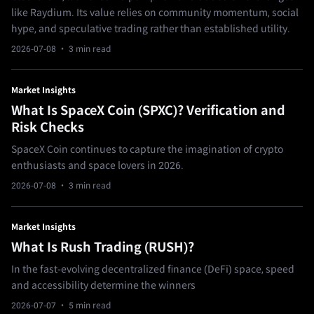
like Raydium. Its value relies on community momentum, social
hype, and speculative trading rather than established utility.
2026-07-08
· 3 min read
Market Insights
What Is SpaceX Coin (SPXC)? Verification and
Risk Checks
SpaceX Coin continues to capture the imagination of crypto
enthusiasts and space lovers in 2026.
2026-07-08
· 3 min read
Market Insights
What Is Rush Trading (RUSH)?
In the fast-evolving decentralized finance (DeFi) space, speed
and accessibility determine the winners
2026-07-07
· 5 min read