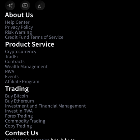
About Us
Help Center
Privacy Policy
Risk Warning
Credit Fund Terms of Service
Product Service
Cryptocurrency
TradFi
Contracts
Wealth Management
RWA
Events
Affiliate Program
Trading
Buy Bitcoin
Buy Ethereum
Investment and Financial Management
Invest in RWA
Forex Trading
Commodity Trading
Copy Trading
Contact Us