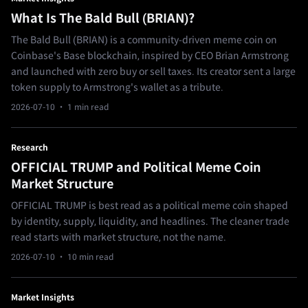
What Is The Bald Bull (BRIAN)?
The Bald Bull (BRIAN) is a community-driven meme coin on
Coinbase's Base blockchain, inspired by CEO Brian Armstrong
and launched with zero buy or sell taxes. Its creator sent a large
token supply to Armstrong's wallet as a tribute.
2026-07-10
· 1 min read
Research
OFFICIAL TRUMP and Political Meme Coin
Market Structure
OFFICIAL TRUMP is best read as a political meme coin shaped
by identity, supply, liquidity, and headlines. The cleaner trade
read starts with market structure, not the name.
2026-07-10
· 10 min read
Market Insights