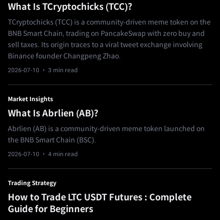
What Is TCryptochicks (TCC)?
TCryptochicks (TCC) is a community-driven meme token on the
BNB Smart Chain, trading on PancakeSwap with zero buy and
sell taxes. Its origin traces to a viral tweet exchange involving
Binance founder Changpeng Zhao.
2026-07-10
· 3 min read
Market Insights
What Is Abrlien (AB)?
Abrlien (AB) is a community-driven meme token launched on
the BNB Smart Chain (BSC).
2026-07-10
· 4 min read
Trading Strategy
How to Trade LTC USDT Futures : Complete
Guide for Beginners