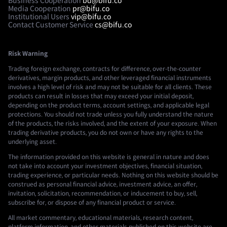
Business Cooperation
bd@bifu.co
Media Cooperation
pr@bifu.co
Institutional Users
vip@bifu.co
Contact Customer Service
cs@bifu.co
Risk Warning
Trading foreign exchange, contracts for difference, over-the-counter
derivatives, margin products, and other leveraged financial instruments
involves a high level of risk and may not be suitable for all clients. These
products can result in losses that may exceed your initial deposit,
depending on the product terms, account settings, and applicable legal
protections. You should not trade unless you fully understand the nature
of the products, the risks involved, and the extent of your exposure. When
trading derivative products, you do not own or have any rights to the
underlying asset.
The information provided on this website is general in nature and does
not take into account your investment objectives, financial situation,
trading experience, or particular needs. Nothing on this website should be
construed as personal financial advice, investment advice, an offer,
invitation, solicitation, recommendation, or inducement to buy, sell,
subscribe for, or dispose of any financial product or service.
All market commentary, educational materials, research content,