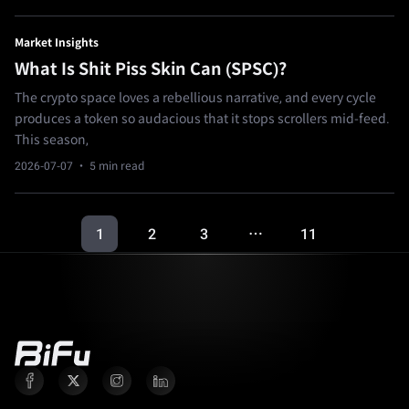
Market Insights
What Is Shit Piss Skin Can (SPSC)?
The crypto space loves a rebellious narrative, and every cycle
produces a token so audacious that it stops scrollers mid-feed.
This season,
2026-07-07
· 5 min read
1
2
3
11
…