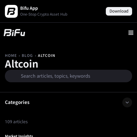
Bifu App
Download
One-Stop Crypto Asset Hub
›
›
ALTCOIN
HOME
BLOG
Altcoin
Categories
109 articles
Market Insights