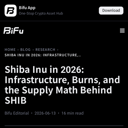
Bifu App
Download
One-Stop Crypto Asset Hub
›
›
›
HOME
BLOG
RESEARCH
SHIBA INU IN 2026: INFRASTRUCTURE, BURNS, AND THE SUPPLY MATH BEHIND SHIB
Shiba Inu in 2026:
Infrastructure, Burns, and
the Supply Math Behind
SHIB
Bifu Editorial ·
2026-06-13
· 16 min read