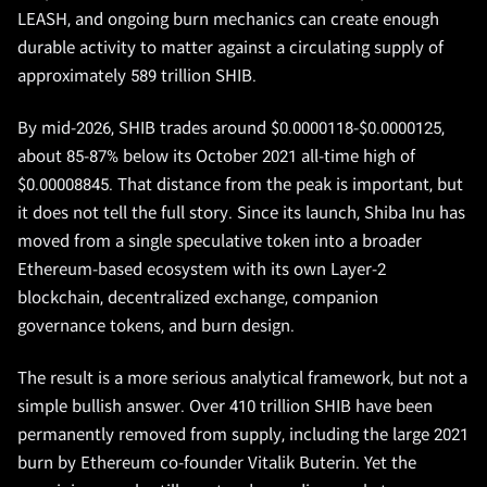
LEASH, and ongoing burn mechanics can create enough
durable activity to matter against a circulating supply of
approximately 589 trillion SHIB.
By mid-2026, SHIB trades around $0.0000118-$0.0000125,
about 85-87% below its October 2021 all-time high of
$0.00008845. That distance from the peak is important, but
it does not tell the full story. Since its launch, Shiba Inu has
moved from a single speculative token into a broader
Ethereum-based ecosystem with its own Layer-2
blockchain, decentralized exchange, companion
governance tokens, and burn design.
The result is a more serious analytical framework, but not a
simple bullish answer. Over 410 trillion SHIB have been
permanently removed from supply, including the large 2021
burn by Ethereum co-founder Vitalik Buterin. Yet the