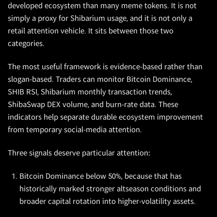
developed ecosystem than many meme tokens. It is not
simply a proxy for Shibarium usage, and it is not only a
retail attention vehicle. It sits between those two
categories.
The most useful framework is evidence-based rather than
slogan-based. Traders can monitor Bitcoin Dominance,
SHIB RSI, Shibarium monthly transaction trends,
ShibaSwap DEX volume, and burn-rate data. These
indicators help separate durable ecosystem improvement
from temporary social-media attention.
Three signals deserve particular attention:
Bitcoin Dominance below 50%, because that has
historically marked stronger altseason conditions and
broader capital rotation into higher-volatility assets.