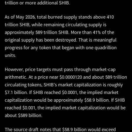
trillion or more additional SHIB.
As of May 2026, total burned supply stands above 410
trillion SHIB, while remaining circulating supply is
approximately 589 trillion SHIB. More than 41% of the
original supply has been destroyed. That is meaningful
progress for any token that began with one quadrillion
units.
However, price targets must pass through market-cap
arithmetic. At a price near $0.0000120 and about 589 trillion
circulating tokens, SHIB's market capitalization is roughly
$7.1 billion. If SHIB reached $0.0001, the implied market
capitalization would be approximately $58.9 billion. If SHIB
reached $0.001, the implied market capitalization would be
about $589 billion.
The source draft notes that $58.9 billion would exceed