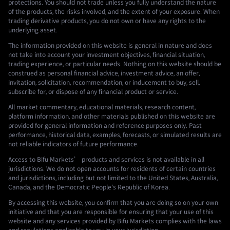
protections. You should not trade unless you fully understand the nature
of the products, the risks involved, and the extent of your exposure. When
trading derivative products, you do not own or have any rights to the
underlying asset.
The information provided on this website is general in nature and does
not take into account your investment objectives, financial situation,
trading experience, or particular needs. Nothing on this website should be
construed as personal financial advice, investment advice, an offer,
invitation, solicitation, recommendation, or inducement to buy, sell,
subscribe for, or dispose of any financial product or service.
All market commentary, educational materials, research content,
platform information, and other materials published on this website are
provided for general information and reference purposes only. Past
performance, historical data, examples, forecasts, or simulated results are
not reliable indicators of future performance.
Access to Bifu Markets’ products and services is not available in all
jurisdictions. We do not open accounts for residents of certain countries
and jurisdictions, including but not limited to the United States, Australia,
Canada, and the Democratic People's Republic of Korea.
By accessing this website, you confirm that you are doing so on your own
initiative and that you are responsible for ensuring that your use of this
website and any services provided by Bifu Markets complies with the laws