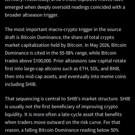
emerged when deeply oversold readings coincided with a
broader altseason trigger.
The most important macro-crypto trigger in the source
draft is Bitcoin Dominance, the share of total crypto
market capitalization held by Bitcoin. In May 2026, Bitcoin
Dominance is cited in the 55-58% range, while Bitcoin
trades above $100,000. Prior altseasons saw capital rotate
first into large-cap altcoins such as ETH, SOL, and BNB,
then into mid-cap assets, and eventually into meme coins
including SHIB.
That sequencing is central to SHIB's market structure. SHIB
is usually not the first beneficiary of improving crypto
liquidity. It is more often a late-cycle asset that benefits
when traders move outward on the risk curve. For that
reason, a falling Bitcoin Dominance reading below 50%