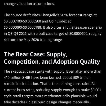
change valuation assumptions.
The source draft cites Changelly's 2026 forecast range at
$0.0000100-$0.0000200 and CoinCodex at
$0.0000090-$0.0000188. It also cites a full altseason scenario
in Q3-Q4 2026 with a bull-case target of $0.0000500, roughly
4x from the May 2026 trading range.
The Bear Case: Supply,
Competition, and Adoption Quality
The skeptical case starts with supply. Even after more than
410 trillion SHIB have been burned, about 589 trillion
remain in circulation. That is the defining constraint. At
current burn rates, reducing supply enough to make $0.001-
style retail targets more mathematically plausible would
take decades unless burn design changes materially.