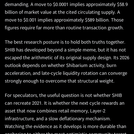
demanding. A move to $0.0001 implies approximately $58.9
billion of market value at the cited circulating supply. A
move to $0.001 implies approximately $589 billion. Those
figures require far more than routine transaction growth.
The best research posture is to hold both truths together.
SHIB has developed beyond a simple meme, but it has not
escaped the arithmetic of its original supply design. Its 2026
outlook depends on whether Shibarium activity, burn
acceleration, and late-cycle liquidity rotation can converge
strongly enough to overcome that structural weight.
For speculators, the useful question is not whether SHIB
can recreate 2021. It is whether the next cycle rewards an
asset that now combines retail memory, Layer-2
infrastructure, and a slow deflationary mechanism.
Watching the evidence as it develops is more durable than