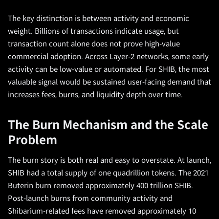
The key distinction is between activity and economic
weight. Billions of transactions indicate usage, but
transaction count alone does not prove high-value
commercial adoption. Across Layer-2 networks, some early
activity can be low-value or automated. For SHIB, the most
valuable signal would be sustained user-facing demand that
increases fees, burns, and liquidity depth over time.
The Burn Mechanism and the Scale
Problem
The burn story is both real and easy to overstate. At launch,
SHIB had a total supply of one quadrillion tokens. The 2021
Buterin burn removed approximately 400 trillion SHIB.
Post-launch burns from community activity and
Shibarium-related fees have removed approximately 10