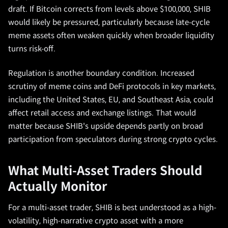
draft. If Bitcoin corrects from levels above $100,000, SHIB
would likely be pressured, particularly because late-cycle
meme assets often weaken quickly when broader liquidity
turns risk-off.
Regulation is another boundary condition. Increased
scrutiny of meme coins and DeFi protocols in key markets,
including the United States, EU, and Southeast Asia, could
affect retail access and exchange listings. That would
matter because SHIB's upside depends partly on broad
participation from speculators during strong crypto cycles.
What Multi-Asset Traders Should
Actually Monitor
For a multi-asset trader, SHIB is best understood as a high-
volatility, high-narrative crypto asset with a more