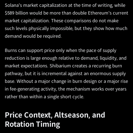
Solana's market capitalization at the time of writing, while
$589 billion would be more than double Ethereum's current
market capitalization. These comparisons do not make
such levels physically impossible, but they show how much
demand would be required.
Burns can support price only when the pace of supply
reduction is large enough relative to demand, liquidity, and
market expectations. Shibarium creates a recurring burn
pathway, but it is incremental against an enormous supply
base. Without a major change in burn design or a major rise
in fee-generating activity, the mechanism works over years
rather than within a single short cycle.
Price Context, Altseason, and
Rotation Timing