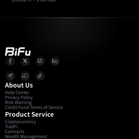
2026-08-10
· 8 min read
About Us
Help Center
Privacy Policy
Risk Warning
Credit Fund Terms of Service
Product Service
Cryptocurrency
TradFi
Contracts
Wealth Management