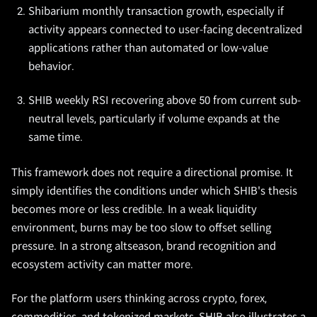
Shibarium monthly transaction growth, especially if
activity appears connected to user-facing decentralized
applications rather than automated or low-value
behavior.
SHIB weekly RSI recovering above 50 from current sub-
neutral levels, particularly if volume expands at the
same time.
This framework does not require a directional promise. It
simply identifies the conditions under which SHIB's thesis
becomes more or less credible. In a weak liquidity
environment, burns may be too slow to offset selling
pressure. In a strong altseason, brand recognition and
ecosystem activity can matter more.
For the platform users thinking across crypto, forex,