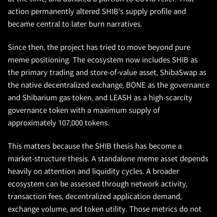
action permanently altered SHIB's supply profile and
became central to later burn narratives.
Since then, the project has tried to move beyond pure
meme positioning. The ecosystem now includes SHIB as
the primary trading and store-of-value asset, ShibaSwap as
the native decentralized exchange, BONE as the governance
and Shibarium gas token, and LEASH as a high-scarcity
governance token with a maximum supply of
approximately 107,000 tokens.
This matters because the SHIB thesis has become a
market-structure thesis. A standalone meme asset depends
heavily on attention and liquidity cycles. A broader
ecosystem can be assessed through network activity,
transaction fees, decentralized application demand,
exchange volume, and token utility. Those metrics do not