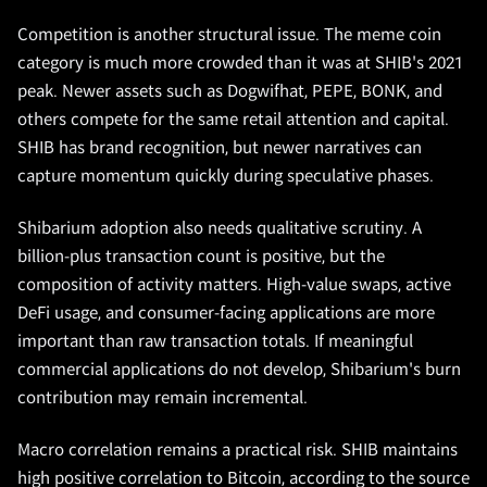
Competition is another structural issue. The meme coin
category is much more crowded than it was at SHIB's 2021
peak. Newer assets such as Dogwifhat, PEPE, BONK, and
others compete for the same retail attention and capital.
SHIB has brand recognition, but newer narratives can
capture momentum quickly during speculative phases.
Shibarium adoption also needs qualitative scrutiny. A
billion-plus transaction count is positive, but the
composition of activity matters. High-value swaps, active
DeFi usage, and consumer-facing applications are more
important than raw transaction totals. If meaningful
commercial applications do not develop, Shibarium's burn
contribution may remain incremental.
Macro correlation remains a practical risk. SHIB maintains
high positive correlation to Bitcoin, according to the source