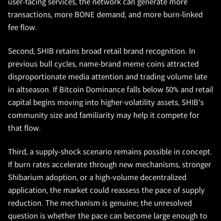
user-facing services, the network can generate more
transactions, more BONE demand, and more burn-linked
fee flow.
Second, SHIB retains broad retail brand recognition. In
previous bull cycles, name-brand meme coins attracted
disproportionate media attention and trading volume late
in altseason. If Bitcoin Dominance falls below 50% and retail
capital begins moving into higher-volatility assets, SHIB's
community size and familiarity may help it compete for
that flow.
Third, a supply-shock scenario remains possible in concept.
If burn rates accelerate through new mechanisms, stronger
Shibarium adoption, or a high-volume decentralized
application, the market could reassess the pace of supply
reduction. The mechanism is genuine; the unresolved
question is whether the pace can become large enough to