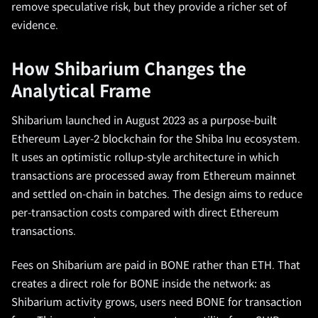
remove speculative risk, but they provide a richer set of
evidence.
How Shibarium Changes the
Analytical Frame
Shibarium launched in August 2023 as a purpose-built
Ethereum Layer-2 blockchain for the Shiba Inu ecosystem.
It uses an optimistic rollup-style architecture in which
transactions are processed away from Ethereum mainnet
and settled on-chain in batches. The design aims to reduce
per-transaction costs compared with direct Ethereum
transactions.
Fees on Shibarium are paid in BONE rather than ETH. That
creates a direct role for BONE inside the network: as
Shibarium activity grows, users need BONE for transaction