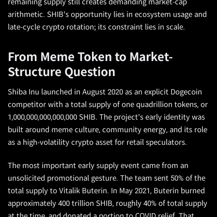
remaining supply still creates demanding market-cap
arithmetic. SHIB's opportunity lies in ecosystem usage and
late-cycle crypto rotation; its constraint lies in scale.
From Meme Token to Market-
Structure Question
Shiba Inu launched in August 2020 as an explicit Dogecoin
competitor with a total supply of one quadrillion tokens, or
1,000,000,000,000,000 SHIB. The project's early identity was
built around meme culture, community energy, and its role
as a high-volatility crypto asset for retail speculators.
The most important early supply event came from an
unsolicited promotional gesture. The team sent 50% of the
total supply to Vitalik Buterin. In May 2021, Buterin burned
approximately 400 trillion SHIB, roughly 40% of total supply
at the time, and donated a portion to COVID relief. That