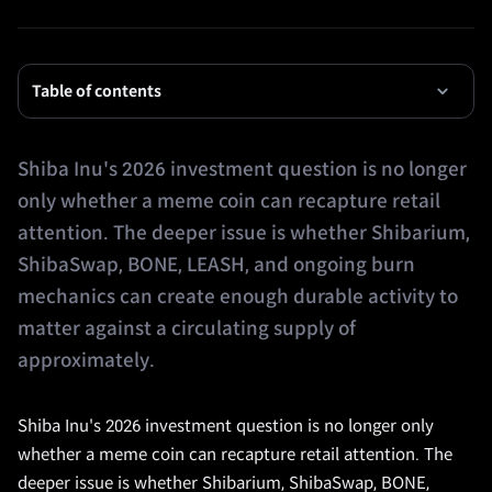
Table of contents
Shiba Inu's 2026 investment question is no longer
only whether a meme coin can recapture retail
attention. The deeper issue is whether Shibarium,
ShibaSwap, BONE, LEASH, and ongoing burn
mechanics can create enough durable activity to
matter against a circulating supply of
approximately.
Shiba Inu's 2026 investment question is no longer only
whether a meme coin can recapture retail attention. The
deeper issue is whether Shibarium, ShibaSwap, BONE,