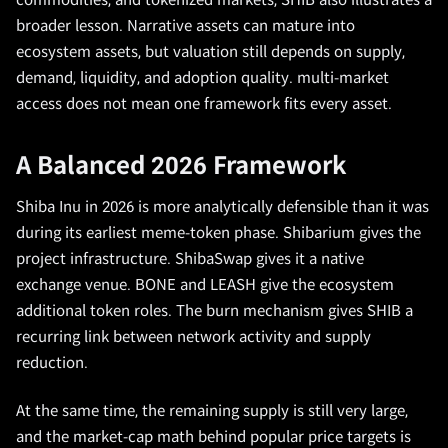
commodities, and tokenized markets, SHIB also illustrates a
broader lesson. Narrative assets can mature into
ecosystem assets, but valuation still depends on supply,
demand, liquidity, and adoption quality. multi-market
access does not mean one framework fits every asset.
A Balanced 2026 Framework
Shiba Inu in 2026 is more analytically defensible than it was
during its earliest meme-token phase. Shibarium gives the
project infrastructure. ShibaSwap gives it a native
exchange venue. BONE and LEASH give the ecosystem
additional token roles. The burn mechanism gives SHIB a
recurring link between network activity and supply
reduction.
At the same time, the remaining supply is still very large,
and the market-cap math behind popular price targets is