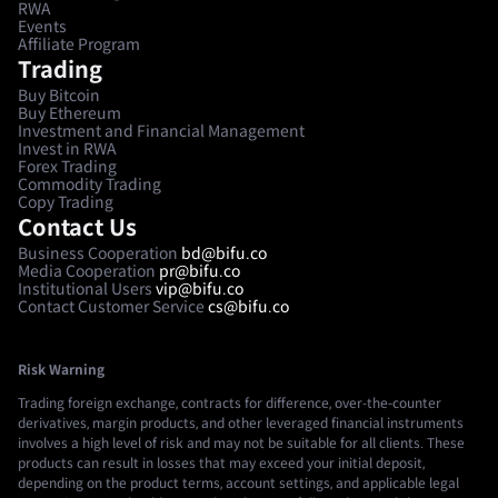
RWA
Events
Affiliate Program
Trading
Buy Bitcoin
Buy Ethereum
Investment and Financial Management
Invest in RWA
Forex Trading
Commodity Trading
Copy Trading
Contact Us
Business Cooperation
bd@bifu.co
Media Cooperation
pr@bifu.co
Institutional Users
vip@bifu.co
Contact Customer Service
cs@bifu.co
Risk Warning
Trading foreign exchange, contracts for difference, over-the-counter
derivatives, margin products, and other leveraged financial instruments
involves a high level of risk and may not be suitable for all clients. These
products can result in losses that may exceed your initial deposit,
depending on the product terms, account settings, and applicable legal