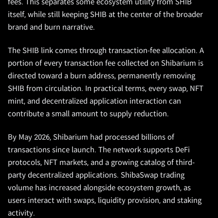
fees. This separates some ecosystem utility from SHIB
itself, while still keeping SHIB at the center of the broader
brand and burn narrative.
The SHIB link comes through transaction-fee allocation. A
portion of every transaction fee collected on Shibarium is
directed toward a burn address, permanently removing
SHIB from circulation. In practical terms, every swap, NFT
mint, and decentralized application interaction can
contribute a small amount to supply reduction.
By May 2026, Shibarium had processed billions of
transactions since launch. The network supports DeFi
protocols, NFT markets, and a growing catalog of third-
party decentralized applications. ShibaSwap trading
volume has increased alongside ecosystem growth, as
users interact with swaps, liquidity provision, and staking
activity.