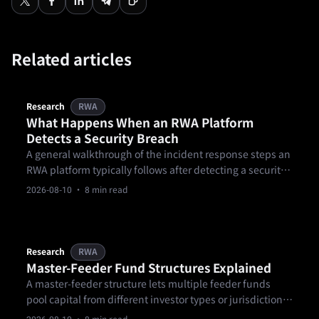
Related articles
Research
RWA
What Happens When an RWA Platform
Detects a Security Breach
A general walkthrough of the incident response steps an
RWA platform typically follows after detecting a security
breach, from containment through investigation and
2026-08-10
· 8 min read
disclosure.
Research
RWA
Master-Feeder Fund Structures Explained
A master-feeder structure lets multiple feeder funds
pool capital from different investor types or jurisdictions
into one master fund that holds the actual portfolio.