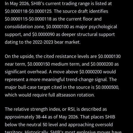
In May 2026, SHIB's current trading range is listed at
$0.0000118-$0.0000125. The source draft identifies
$0.0000115-$0.0000118 as the current floor and
consolidation zone, $0.0000100 as major psychological
support, and $0.0000090 as deeper structural support
dating to the 2022-2023 bear market.
On the upside, the cited resistance levels are $0.0000130
near term, $0.0000150 medium term, and $0.0000200 as
significant overhead. A move above $0.0000200 would
represent a more meaningful trend-change signal. The
major bull-case target cited in the source is $0.0000500,
which would require full altseason rotation.
The relative strength index, or RSI, is described as
approximately 38-44 as of May 2026. That places SHIB
below the neutral 50 level and approaching oversold
territory. Historically, SHIB's most explosive moves have