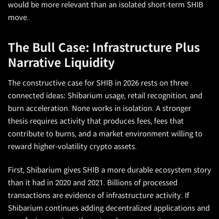
would be more relevant than an isolated short-term SHIB
move.
The Bull Case: Infrastructure Plus
Narrative Liquidity
The constructive case for SHIB in 2026 rests on three
connected ideas: Shibarium usage, retail recognition, and
burn acceleration. None works in isolation. A stronger
thesis requires activity that produces fees, fees that
contribute to burns, and a market environment willing to
reward higher-volatility crypto assets.
First, Shibarium gives SHIB a more durable ecosystem story
than it had in 2020 and 2021. Billions of processed
transactions are evidence of infrastructure activity. If
Shibarium continues adding decentralized applications and