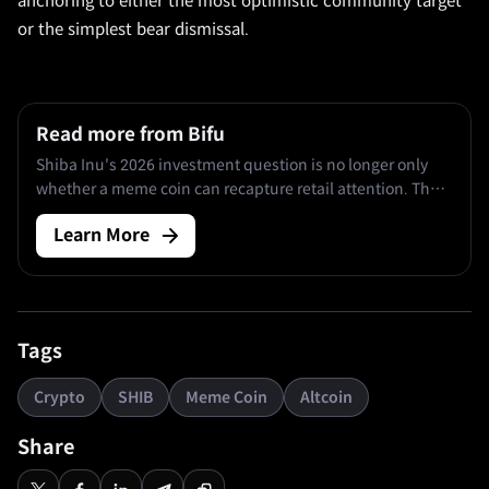
anchoring to either the most optimistic community target
or the simplest bear dismissal.
Read more from Bifu
Shiba Inu's 2026 investment question is no longer only
whether a meme coin can recapture retail attention. The
deeper issue is whether Shibarium, ShibaSwap, BONE,
Learn More
LEASH, and ongoing burn mechanics can create enough
durable activity to matter against a circulating supply of
approximately.
Tags
Crypto
SHIB
Meme Coin
Altcoin
Share