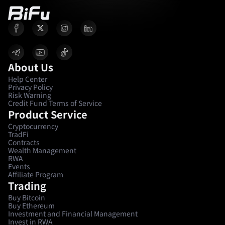
About Us
Help Center
Privacy Policy
Risk Warning
Credit Fund Terms of Service
Product Service
Cryptocurrency
TradFi
Contracts
Wealth Management
RWA
Events
Affiliate Program
Trading
Buy Bitcoin
Buy Ethereum
Investment and Financial Management
Invest in RWA