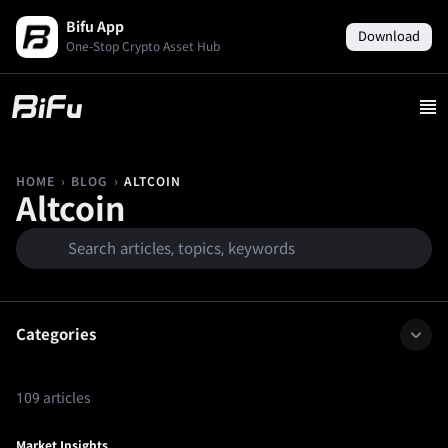
Bifu App
Download
One-Stop Crypto Asset Hub
›
›
ALTCOIN
HOME
BLOG
Altcoin
Categories
109 articles
Market Insights