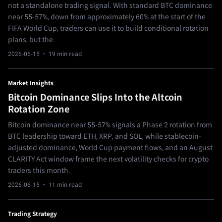
not a standalone trading signal. With standard BTC dominance
near 55-57%, down from approximately 60% at the start of the
FIFA World Cup, traders can use it to build conditional rotation
plans, but the.
2026-06-15
· 19 min read
Market Insights
Bitcoin Dominance Slips Into the Altcoin
Rotation Zone
Bitcoin dominance near 55-57% signals a Phase 2 rotation from
BTC leadership toward ETH, XRP, and SOL, while stablecoin-
adjusted dominance, World Cup payment flows, and an August
CLARITY Act window frame the next volatility checks for crypto
traders this month.
2026-06-15
· 11 min read
Trading Strategy