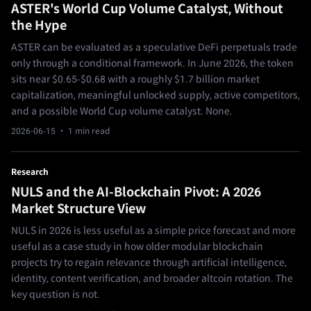
ASTER's World Cup Volume Catalyst, Without
the Hype
ASTER can be evaluated as a speculative DeFi perpetuals trade
only through a conditional framework. In June 2026, the token
sits near $0.65-$0.68 with a roughly $1.7 billion market
capitalization, meaningful unlocked supply, active competitors,
and a possible World Cup volume catalyst. None.
2026-06-15
· 1 min read
Research
NULS and the AI-Blockchain Pivot: A 2026
Market Structure View
NULS in 2026 is less useful as a simple price forecast and more
useful as a case study in how older modular blockchain
projects try to regain relevance through artificial intelligence,
identity, content verification, and broader altcoin rotation. The
key question is not.