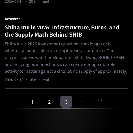
2026-06-14
· 20 min read
Research
Shiba Inu in 2026: Infrastructure, Burns, and
the Supply Math Behind SHIB
Shiba Inu's 2026 investment question is no longer only
whether a meme coin can recapture retail attention. The
deeper issue is whether Shibarium, ShibaSwap, BONE, LEASH,
and ongoing burn mechanics can create enough durable
activity to matter against a circulating supply of approximately.
2026-06-13
· 16 min read
1
2
3
11
…