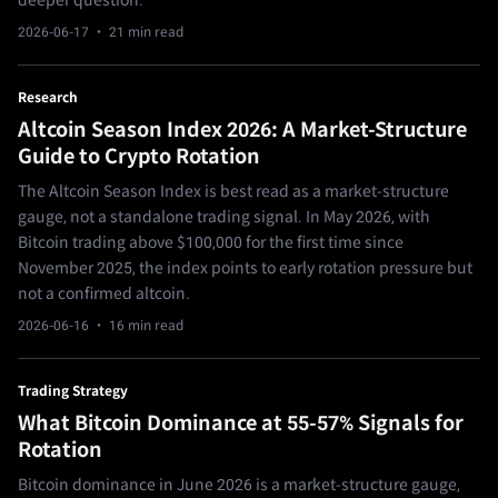
deeper question.
2026-06-17
· 21 min read
Research
Altcoin Season Index 2026: A Market-Structure
Guide to Crypto Rotation
The Altcoin Season Index is best read as a market-structure
gauge, not a standalone trading signal. In May 2026, with
Bitcoin trading above $100,000 for the first time since
November 2025, the index points to early rotation pressure but
not a confirmed altcoin.
2026-06-16
· 16 min read
Trading Strategy
What Bitcoin Dominance at 55-57% Signals for
Rotation
Bitcoin dominance in June 2026 is a market-structure gauge,