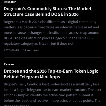
Research
Dogecoin's Commodity Status: The Market-
Structure Case Behind DOGE in 2026
Dogecoin's March 2026 classification as a digital commodity
matters less because it validates an internet-native asset and
more because it changes the institutional access map around
DOGE. The classification places Dogecoin in the same U.S.
regulatory category as Bitcoin, but it does not.
2026-06-18
· 19 min read
Research
Dropee and the 2026 Tap-to-Earn Token Logic
Behind Telegram Mini Apps
Dropee's Daily Combo is best understood as a small daily task
inside a larger Telegram tap-to-earn market structure. The user
action is simple: identify the active card pattern, submit it
before the reset, and receive in-app coins or bonus points. The