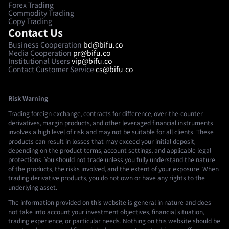
Forex Trading
Commodity Trading
Copy Trading
Contact Us
Business Cooperation
bd@bifu.co
Media Cooperation
pr@bifu.co
Institutional Users
vip@bifu.co
Contact Customer Service
cs@bifu.co
Risk Warning
Trading foreign exchange, contracts for difference, over-the-counter
derivatives, margin products, and other leveraged financial instruments
involves a high level of risk and may not be suitable for all clients. These
products can result in losses that may exceed your initial deposit,
depending on the product terms, account settings, and applicable legal
protections. You should not trade unless you fully understand the nature
of the products, the risks involved, and the extent of your exposure. When
trading derivative products, you do not own or have any rights to the
underlying asset.
The information provided on this website is general in nature and does
not take into account your investment objectives, financial situation,
trading experience, or particular needs. Nothing on this website should be