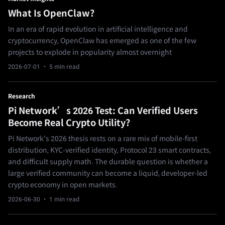
What Is OpenClaw?
In an era of rapid evolution in artificial intelligence and
cryptocurrency, OpenClaw has emerged as one of the few
projects to explode in popularity almost overnight
2026-07-01
· 5 min read
Research
Pi Network’s 2026 Test: Can Verified Users
Become Real Crypto Utility?
Pi Network's 2026 thesis rests on a rare mix of mobile-first
distribution, KYC-verified identity, Protocol 23 smart contracts,
and difficult supply math. The durable question is whether a
large verified community can become a liquid, developer-led
crypto economy in open markets.
2026-06-30
· 1 min read