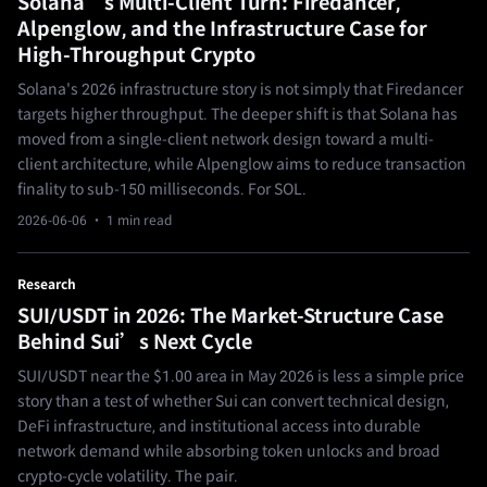
Solana’s Multi-Client Turn: Firedancer,
Alpenglow, and the Infrastructure Case for
High-Throughput Crypto
Solana's 2026 infrastructure story is not simply that Firedancer
targets higher throughput. The deeper shift is that Solana has
moved from a single-client network design toward a multi-
client architecture, while Alpenglow aims to reduce transaction
finality to sub-150 milliseconds. For SOL.
2026-06-06
· 1 min read
Research
SUI/USDT in 2026: The Market-Structure Case
Behind Sui’s Next Cycle
SUI/USDT near the $1.00 area in May 2026 is less a simple price
story than a test of whether Sui can convert technical design,
DeFi infrastructure, and institutional access into durable
network demand while absorbing token unlocks and broad
crypto-cycle volatility. The pair.