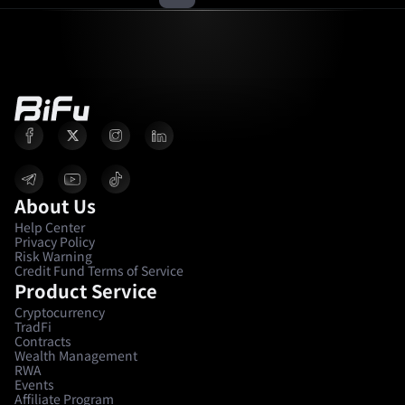
About Us
Help Center
Privacy Policy
Risk Warning
Credit Fund Terms of Service
Product Service
Cryptocurrency
TradFi
Contracts
Wealth Management
RWA
Events
Affiliate Program