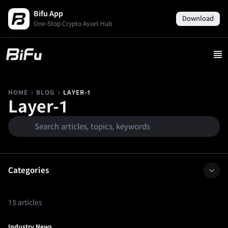
Bifu App
Download
One-Stop Crypto Asset Hub
›
›
LAYER-1
HOME
BLOG
Layer-1
Categories
15 articles
Industry News