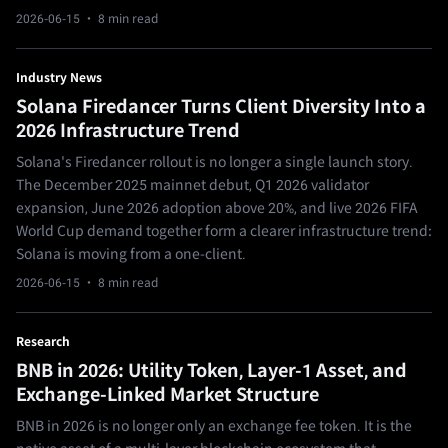
2026-06-15
· 8 min read
Industry News
Solana Firedancer Turns Client Diversity Into a
2026 Infrastructure Trend
Solana's Firedancer rollout is no longer a single launch story.
The December 2025 mainnet debut, Q1 2026 validator
expansion, June 2026 adoption above 20%, and live 2026 FIFA
World Cup demand together form a clearer infrastructure trend:
Solana is moving from a one-client.
2026-06-15
· 8 min read
Research
BNB in 2026: Utility Token, Layer-1 Asset, and
Exchange-Linked Market Structure
BNB in 2026 is no longer only an exchange fee token. It is the