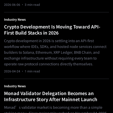
2026-06-06
· 3 min read
Industry News
Crypto Development Is Moving Toward API-
First Build Stacks in 2026
Crypto development in 2026 is settling into an API-first
workflow where IDEs, SDKs, and hosted node services connect
builders to Solana, Ethereum, XRP Ledger, BNB Chain, and
exchange infrastructure without requiring every team to
operate raw protocol connections directly themselves.
2026-04-24
· 1 min read
Industry News
Monad Validator Delegation Becomes an
Infrastructure Story After Mainnet Launch
Monad’s validator market is becoming more than a simple