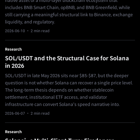
native asset of a multi-layer blockchain ecosystem that
includes BNB Smart Chain, opBNB, and BNB Greenfield, while
still carrying a meaningful structural link to Binance, exchange
liquidity, and regulatory.
2026-06-10
· 2 min read
Research
SOL/USDT and the Structural Case for Solana
in 2026
SOL/USDT in late May 2026 sits near $85-$87, but the deeper
question is not whether Solana can recover a single price level.
The long-term thesis depends on whether stablecoin
settlement, institutional ETF access, and validator
infrastructure can convert Solana's speed narrative into.
2026-06-07
· 2 min read
Research