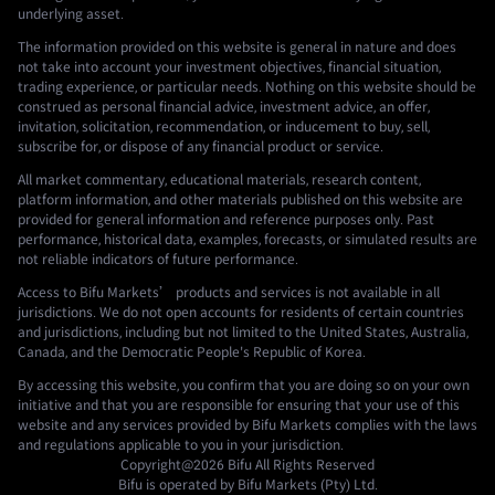
underlying asset.
The information provided on this website is general in nature and does
not take into account your investment objectives, financial situation,
trading experience, or particular needs. Nothing on this website should be
construed as personal financial advice, investment advice, an offer,
invitation, solicitation, recommendation, or inducement to buy, sell,
subscribe for, or dispose of any financial product or service.
All market commentary, educational materials, research content,
platform information, and other materials published on this website are
provided for general information and reference purposes only. Past
performance, historical data, examples, forecasts, or simulated results are
not reliable indicators of future performance.
Access to Bifu Markets’ products and services is not available in all
jurisdictions. We do not open accounts for residents of certain countries
and jurisdictions, including but not limited to the United States, Australia,
Canada, and the Democratic People's Republic of Korea.
By accessing this website, you confirm that you are doing so on your own
initiative and that you are responsible for ensuring that your use of this
website and any services provided by Bifu Markets complies with the laws
and regulations applicable to you in your jurisdiction.
Copyright@2026
Bifu
All Rights Reserved
Bifu is operated by Bifu Markets (Pty) Ltd.