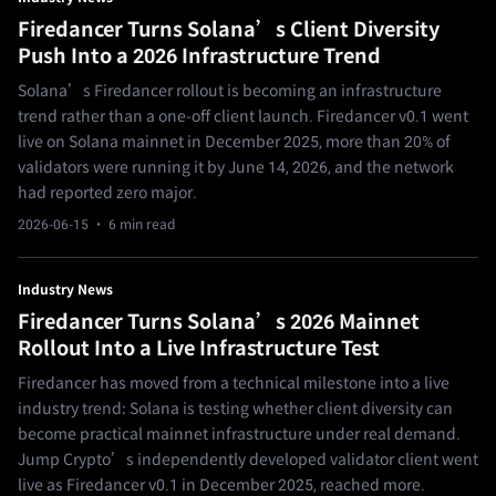
Firedancer Turns Solana’s Client Diversity
Push Into a 2026 Infrastructure Trend
Solana’s Firedancer rollout is becoming an infrastructure
trend rather than a one-off client launch. Firedancer v0.1 went
live on Solana mainnet in December 2025, more than 20% of
validators were running it by June 14, 2026, and the network
had reported zero major.
2026-06-15
· 6 min read
Industry News
Firedancer Turns Solana’s 2026 Mainnet
Rollout Into a Live Infrastructure Test
Firedancer has moved from a technical milestone into a live
industry trend: Solana is testing whether client diversity can
become practical mainnet infrastructure under real demand.
Jump Crypto’s independently developed validator client went
live as Firedancer v0.1 in December 2025, reached more.