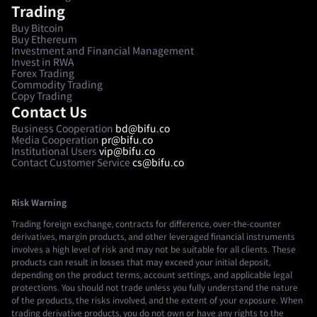
Trading
Buy Bitcoin
Buy Ethereum
Investment and Financial Management
Invest in RWA
Forex Trading
Commodity Trading
Copy Trading
Contact Us
Business Cooperation
bd@bifu.co
Media Cooperation
pr@bifu.co
Institutional Users
vip@bifu.co
Contact Customer Service
cs@bifu.co
Risk Warning
Trading foreign exchange, contracts for difference, over-the-counter
derivatives, margin products, and other leveraged financial instruments
involves a high level of risk and may not be suitable for all clients. These
products can result in losses that may exceed your initial deposit,
depending on the product terms, account settings, and applicable legal
protections. You should not trade unless you fully understand the nature
of the products, the risks involved, and the extent of your exposure. When
trading derivative products, you do not own or have any rights to the