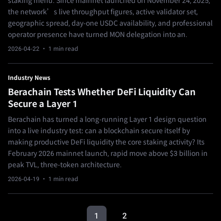
staking menu. Since mainnet launched on November 24, 2025,
the network’s live throughput figures, active validator set,
geographic spread, day-one USDC availability, and professional
operator presence have turned MON delegation into an.
2026-04-22
· 1 min read
Industry News
Berachain Tests Whether DeFi Liquidity Can
Secure a Layer 1
Berachain has turned a long-running Layer 1 design question
into a live industry test: can a blockchain secure itself by
making productive DeFi liquidity the core staking activity? Its
February 2026 mainnet launch, rapid move above $3 billion in
peak TVL, three-token architecture.
2026-04-19
· 1 min read
1
2