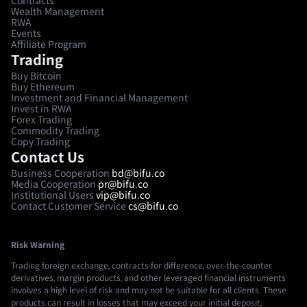
Contracts
Wealth Management
RWA
Events
Affiliate Program
Trading
Buy Bitcoin
Buy Ethereum
Investment and Financial Management
Invest in RWA
Forex Trading
Commodity Trading
Copy Trading
Contact Us
Business Cooperation
bd@bifu.co
Media Cooperation
pr@bifu.co
Institutional Users
vip@bifu.co
Contact Customer Service
cs@bifu.co
Risk Warning
Trading foreign exchange, contracts for difference, over-the-counter
derivatives, margin products, and other leveraged financial instruments
involves a high level of risk and may not be suitable for all clients. These
products can result in losses that may exceed your initial deposit,