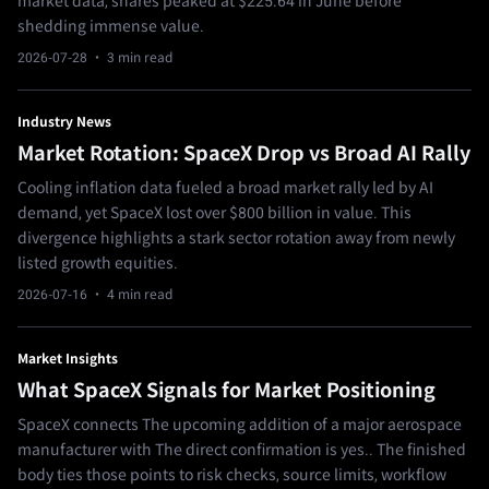
market data, shares peaked at $225.64 in June before
shedding immense value.
2026-07-28
· 3 min read
Industry News
Market Rotation: SpaceX Drop vs Broad AI Rally
Cooling inflation data fueled a broad market rally led by AI
demand, yet SpaceX lost over $800 billion in value. This
divergence highlights a stark sector rotation away from newly
listed growth equities.
2026-07-16
· 4 min read
Market Insights
What SpaceX Signals for Market Positioning
SpaceX connects The upcoming addition of a major aerospace
manufacturer with The direct confirmation is yes.. The finished
body ties those points to risk checks, source limits, workflow