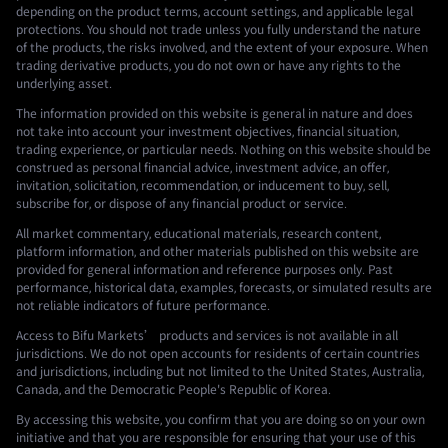
depending on the product terms, account settings, and applicable legal
protections. You should not trade unless you fully understand the nature
of the products, the risks involved, and the extent of your exposure. When
trading derivative products, you do not own or have any rights to the
underlying asset.
The information provided on this website is general in nature and does
not take into account your investment objectives, financial situation,
trading experience, or particular needs. Nothing on this website should be
construed as personal financial advice, investment advice, an offer,
invitation, solicitation, recommendation, or inducement to buy, sell,
subscribe for, or dispose of any financial product or service.
All market commentary, educational materials, research content,
platform information, and other materials published on this website are
provided for general information and reference purposes only. Past
performance, historical data, examples, forecasts, or simulated results are
not reliable indicators of future performance.
Access to Bifu Markets’ products and services is not available in all
jurisdictions. We do not open accounts for residents of certain countries
and jurisdictions, including but not limited to the United States, Australia,
Canada, and the Democratic People's Republic of Korea.
By accessing this website, you confirm that you are doing so on your own
initiative and that you are responsible for ensuring that your use of this