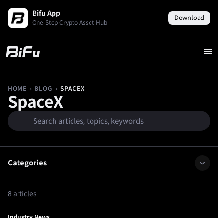
Bifu App
Download
One-Stop Crypto Asset Hub
›
›
SPACEX
HOME
BLOG
SpaceX
Categories
8 articles
Industry News