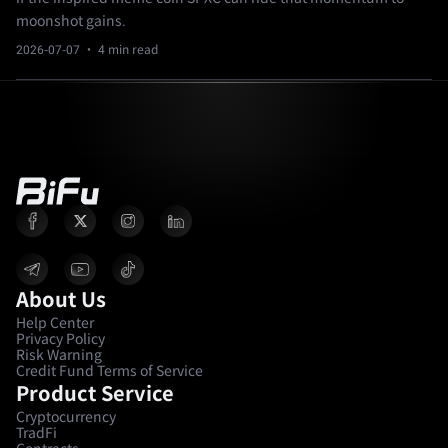
moonshot gains.
2026-07-07
· 4 min read
About Us
Help Center
Privacy Policy
Risk Warning
Credit Fund Terms of Service
Product Service
Cryptocurrency
TradFi