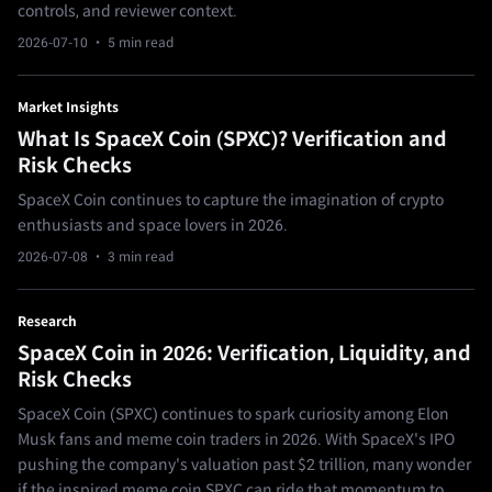
controls, and reviewer context.
2026-07-10
· 5 min read
Market Insights
What Is SpaceX Coin (SPXC)? Verification and
Risk Checks
SpaceX Coin continues to capture the imagination of crypto
enthusiasts and space lovers in 2026.
2026-07-08
· 3 min read
Research
SpaceX Coin in 2026: Verification, Liquidity, and
Risk Checks
SpaceX Coin (SPXC) continues to spark curiosity among Elon
Musk fans and meme coin traders in 2026. With SpaceX's IPO
pushing the company's valuation past $2 trillion, many wonder
if the inspired meme coin SPXC can ride that momentum to