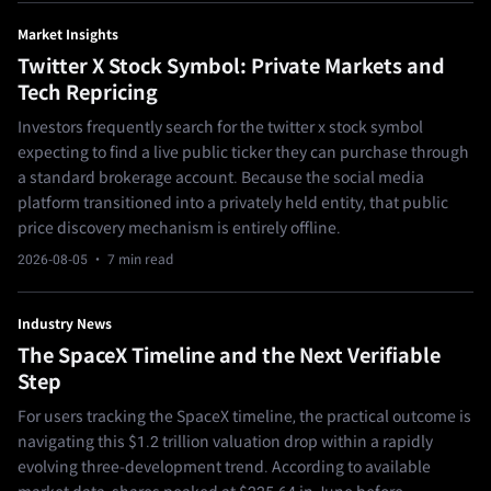
Market Insights
Twitter X Stock Symbol: Private Markets and
Tech Repricing
Investors frequently search for the twitter x stock symbol
expecting to find a live public ticker they can purchase through
a standard brokerage account. Because the social media
platform transitioned into a privately held entity, that public
price discovery mechanism is entirely offline.
2026-08-05
· 7 min read
Industry News
The SpaceX Timeline and the Next Verifiable
Step
For users tracking the SpaceX timeline, the practical outcome is
navigating this $1.2 trillion valuation drop within a rapidly
evolving three-development trend. According to available