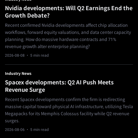
Nvidia developments: Will Q2 Earnings End the
Growth Debate?
Recent confirmed Nvidia developments affect chip allocation
workflows, forward equity valuations, and data center capacity
planning. How do massive hardware contracts and 71%
revenue growth alter enterprise planning?
2026-08-08
· 5 min read
Industry News
Spacex developments: Q2 AI Push Meets
Revenue Surge
Recent Spacex developments confirm the firm is redirecting
massive capital toward physical AI infrastructure, utilizing Tesla
Megapacks for its Memphis Colossus facility while Q2 revenue
surges.
2026-08-06
· 5 min read