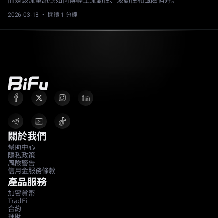
而是該流量訊號如何傳導至流動性、波動性和風險偏好。
2026-03-18
· 閱讀 1 分鐘
關於我們
幫助中心
隱私政策
風險警告
信用金服務條款
產品服務
加密貨幣
TradFi
合約
理財