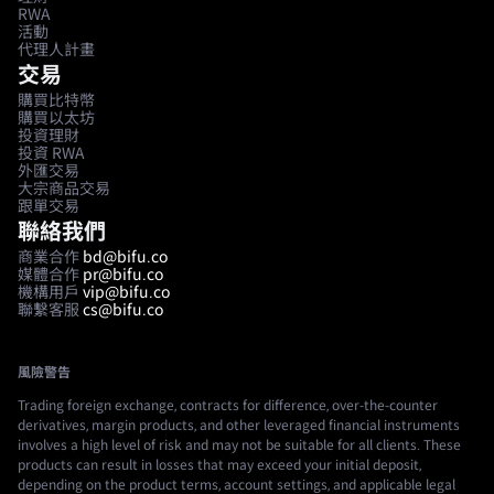
RWA
活動
代理人計畫
交易
購買比特幣
購買以太坊
投資理財
投資 RWA
外匯交易
大宗商品交易
跟單交易
聯絡我們
商業合作
bd@bifu.co
媒體合作
pr@bifu.co
機構用戶
vip@bifu.co
聯繫客服
cs@bifu.co
風險警告
Trading foreign exchange, contracts for difference, over-the-counter
derivatives, margin products, and other leveraged financial instruments
involves a high level of risk and may not be suitable for all clients. These
products can result in losses that may exceed your initial deposit,
depending on the product terms, account settings, and applicable legal