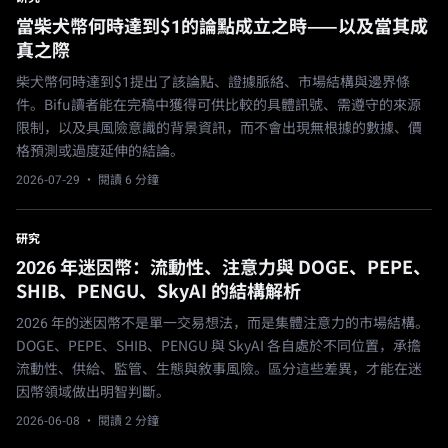
當柴犬幣何時達到$1的論點成立之時——以及當其成
真之際
柴犬幣何時達到$1提出了該論點、證據脈絡、市場結構與邊界條
件。Bifu讀者能在完稿中獲得可供比較的具體訊號、需遵守的來源
限制，以及具風險意識的背景資訊，而不會出現無根據的數據、價
格預測或過度延伸的結論。
2026-07-29
· 閱讀 6 分鐘
研究
2026 年迷因幣：流動性、注意力與 DOGE、PEPE、
SHIB、PENGU、SkyAI 的結構解析
2026 年的迷因幣不是單一交易想法，而是集體注意力的市場結構。
DOGE、PEPE、SHIB、PENGU 與 SkyAI 各自處於不同位置，承擔
流動性、供給、監管、生態與敘事風險。區分這些差異，才能在迷
因幣領域做出明智判斷。
2026-06-08
· 閱讀 2 分鐘