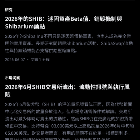
研究
2026年的SHIB：迷因資產Beta值、銷毀機制與
Shibarium論點
2026年的Shiba Inu不再只是迷因幣價格圖表，也尚未成為完全證
明的實用資產。長期研究問題是Shibarium活動、ShibaSwap流動
性與持續銷毀能否支撐供給壓縮論點。
2026-06-07
· 閱讀 1 分鐘
市場洞察
2026年6月SHIB交易所流出：流動性訊號與執行風
險
2026年6月柴犬幣（SHIB）的淨流量訊號看似正面，因為代幣離開
中心化交易所的數量多於進入，但市場意涵需條件式解讀。交易所
流出可減少即時可賣出的流動性，然而SHIB仍在更廣泛的加密貨幣
修正中交易，比特幣從103,000美元以上高點跌至2026年6月中旬約
65,000美元。對交易者而言，有用的問題不在於單一指標是利多，