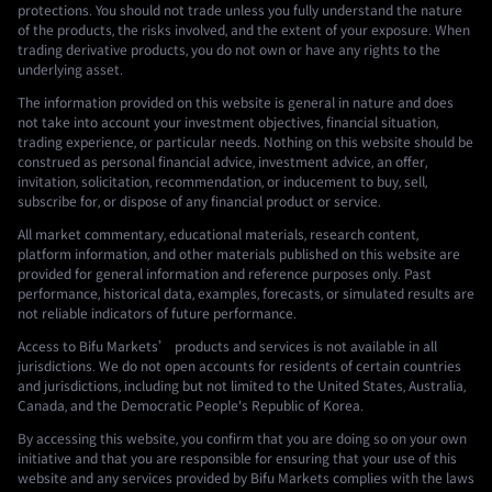
protections. You should not trade unless you fully understand the nature
of the products, the risks involved, and the extent of your exposure. When
trading derivative products, you do not own or have any rights to the
underlying asset.
The information provided on this website is general in nature and does
not take into account your investment objectives, financial situation,
trading experience, or particular needs. Nothing on this website should be
construed as personal financial advice, investment advice, an offer,
invitation, solicitation, recommendation, or inducement to buy, sell,
subscribe for, or dispose of any financial product or service.
All market commentary, educational materials, research content,
platform information, and other materials published on this website are
provided for general information and reference purposes only. Past
performance, historical data, examples, forecasts, or simulated results are
not reliable indicators of future performance.
Access to Bifu Markets’ products and services is not available in all
jurisdictions. We do not open accounts for residents of certain countries
and jurisdictions, including but not limited to the United States, Australia,
Canada, and the Democratic People's Republic of Korea.
By accessing this website, you confirm that you are doing so on your own
initiative and that you are responsible for ensuring that your use of this
website and any services provided by Bifu Markets complies with the laws