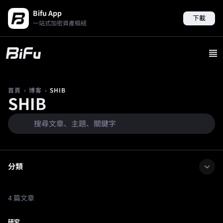
Bifu App
下載
一站式加密資產樞紐
›
›
SHIB
首頁
博客
SHIB
分類
4 篇文章
研究