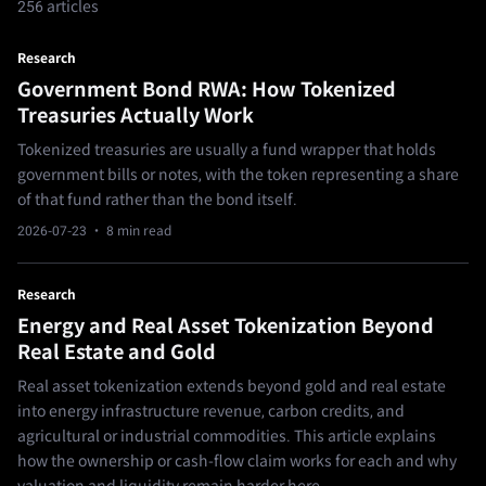
256 articles
Research
Government Bond RWA: How Tokenized
Treasuries Actually Work
Tokenized treasuries are usually a fund wrapper that holds
government bills or notes, with the token representing a share
of that fund rather than the bond itself.
2026-07-23
· 8 min read
Research
Energy and Real Asset Tokenization Beyond
Real Estate and Gold
Real asset tokenization extends beyond gold and real estate
into energy infrastructure revenue, carbon credits, and
agricultural or industrial commodities. This article explains
how the ownership or cash-flow claim works for each and why