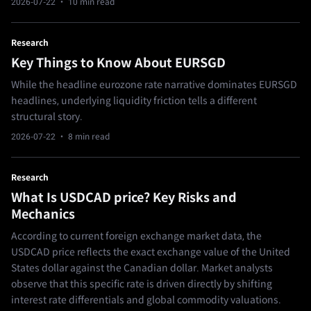
2026-07-22
· 10 min read
Research
Key Things to Know About EURSGD
While the headline eurozone rate narrative dominates EURSGD
headlines, underlying liquidity friction tells a different
structural story.
2026-07-22
· 8 min read
Research
What Is USDCAD price? Key Risks and
Mechanics
According to current foreign exchange market data, the
USDCAD price reflects the exact exchange value of the United
States dollar against the Canadian dollar. Market analysts
observe that this specific rate is driven directly by shifting
interest rate differentials and global commodity valuations.