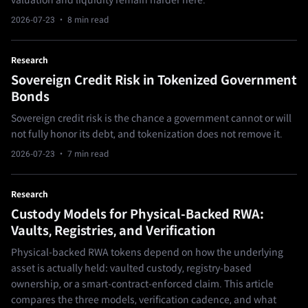
valuation and liquidity remain harder here.
2026-07-23
· 8 min read
Research
Sovereign Credit Risk in Tokenized Government
Bonds
Sovereign credit risk is the chance a government cannot or will
not fully honor its debt, and tokenization does not remove it.
2026-07-23
· 7 min read
Research
Custody Models for Physical-Backed RWA:
Vaults, Registries, and Verification
Physical-backed RWA tokens depend on how the underlying
asset is actually held: vaulted custody, registry-based
ownership, or a smart-contract-enforced claim. This article
compares the three models, verification cadence, and what