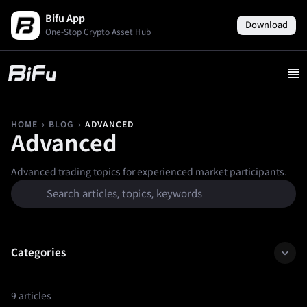
Bifu App
Download
One-Stop Crypto Asset Hub
›
›
ADVANCED
HOME
BLOG
Advanced
Advanced trading topics for experienced market participants.
Categories
9 articles