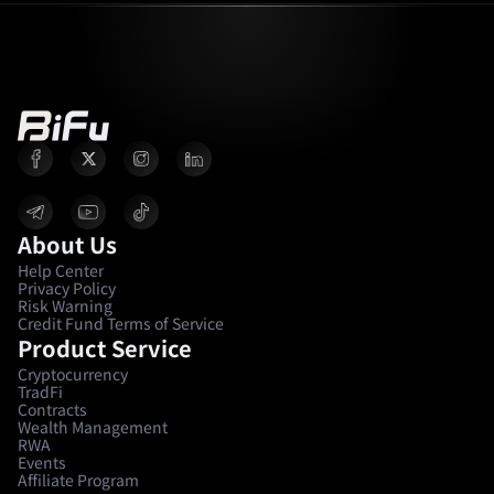
About Us
Help Center
Privacy Policy
Risk Warning
Credit Fund Terms of Service
Product Service
Cryptocurrency
TradFi
Contracts
Wealth Management
RWA
Events
Affiliate Program