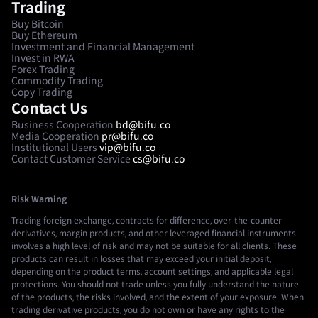
Trading
Buy Bitcoin
Buy Ethereum
Investment and Financial Management
Invest in RWA
Forex Trading
Commodity Trading
Copy Trading
Contact Us
Business Cooperation
bd@bifu.co
Media Cooperation
pr@bifu.co
Institutional Users
vip@bifu.co
Contact Customer Service
cs@bifu.co
Risk Warning
Trading foreign exchange, contracts for difference, over-the-counter
derivatives, margin products, and other leveraged financial instruments
involves a high level of risk and may not be suitable for all clients. These
products can result in losses that may exceed your initial deposit,
depending on the product terms, account settings, and applicable legal
protections. You should not trade unless you fully understand the nature
of the products, the risks involved, and the extent of your exposure. When
trading derivative products, you do not own or have any rights to the