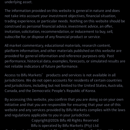
underlying asset.
The information provided on this website is general in nature and does
not take into account your investment objectives, financial situation,
trading experience, or particular needs. Nothing on this website should be
construed as personal financial advice, investment advice, an offer,
invitation, solicitation, recommendation, or inducement to buy, sell,
subscribe for, or dispose of any financial product or service.
All market commentary, educational materials, research content,
platform information, and other materials published on this website are
provided for general information and reference purposes only. Past
performance, historical data, examples, forecasts, or simulated results are
not reliable indicators of future performance.
Access to Bifu Markets’ products and services is not available in all
jurisdictions. We do not open accounts for residents of certain countries
and jurisdictions, including but not limited to the United States, Australia,
Canada, and the Democratic People's Republic of Korea.
By accessing this website, you confirm that you are doing so on your own
initiative and that you are responsible for ensuring that your use of this
website and any services provided by Bifu Markets complies with the laws
and regulations applicable to you in your jurisdiction.
Copyright@2026
Bifu
All Rights Reserved
Bifu is operated by Bifu Markets (Pty) Ltd.