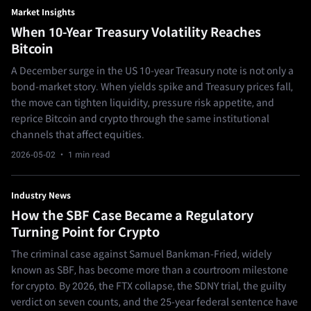
Market Insights
When 10-Year Treasury Volatility Reaches
Bitcoin
A December surge in the US 10-year Treasury note is not only a
bond-market story. When yields spike and Treasury prices fall,
the move can tighten liquidity, pressure risk appetite, and
reprice Bitcoin and crypto through the same institutional
channels that affect equities.
2026-05-02
· 1 min read
Industry News
How the SBF Case Became a Regulatory
Turning Point for Crypto
The criminal case against Samuel Bankman-Fried, widely
known as SBF, has become more than a courtroom milestone
for crypto. By 2026, the FTX collapse, the SDNY trial, the guilty
verdict on seven counts, and the 25-year federal sentence have