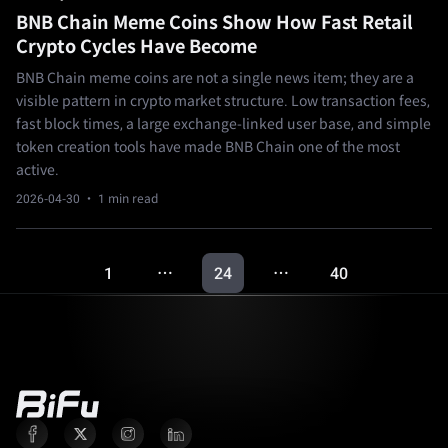
BNB Chain Meme Coins Show How Fast Retail
Crypto Cycles Have Become
BNB Chain meme coins are not a single news item; they are a
visible pattern in crypto market structure. Low transaction fees,
fast block times, a large exchange-linked user base, and simple
token creation tools have made BNB Chain one of the most
active.
2026-04-30
· 1 min read
1
24
40
…
…