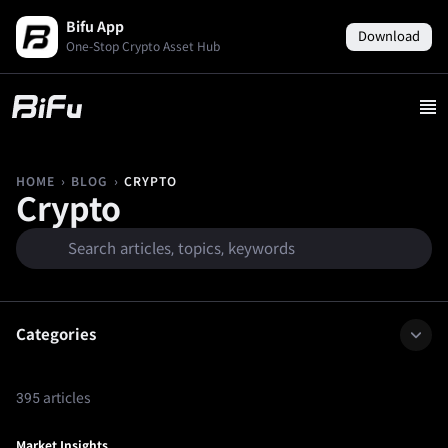
Bifu App
Download
One-Stop Crypto Asset Hub
›
›
CRYPTO
HOME
BLOG
Crypto
Categories
395 articles
Market Insights