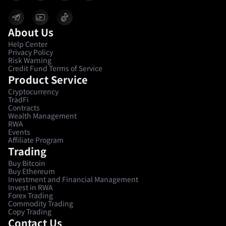
About Us
Help Center
Privacy Policy
Risk Warning
Credit Fund Terms of Service
Product Service
Cryptocurrency
TradFi
Contracts
Wealth Management
RWA
Events
Affiliate Program
Trading
Buy Bitcoin
Buy Ethereum
Investment and Financial Management
Invest in RWA
Forex Trading
Commodity Trading
Copy Trading
Contact Us