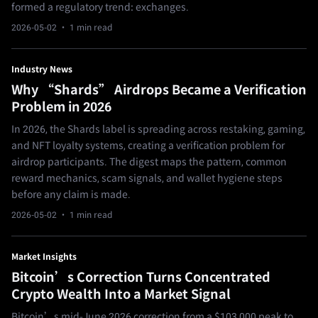
formed a regulatory trend: exchanges.
2026-05-02
· 1 min read
Industry News
Why “Shards” Airdrops Became a Verification
Problem in 2026
In 2026, the Shards label is spreading across restaking, gaming,
and NFT loyalty systems, creating a verification problem for
airdrop participants. The digest maps the pattern, common
reward mechanics, scam signals, and wallet hygiene steps
before any claim is made.
2026-05-02
· 1 min read
Market Insights
Bitcoin’s Correction Turns Concentrated
Crypto Wealth Into a Market Signal
Bitcoin’s mid-June 2026 correction from a $103,000 peak to