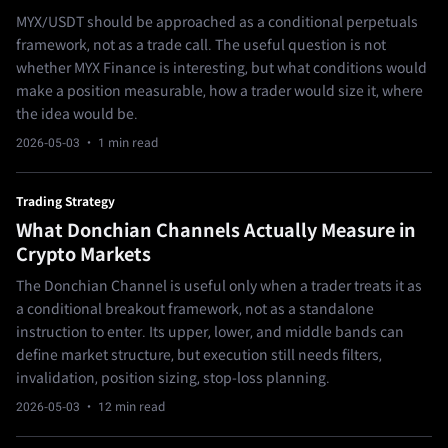
MYX/USDT should be approached as a conditional perpetuals
framework, not as a trade call. The useful question is not
whether MYX Finance is interesting, but what conditions would
make a position measurable, how a trader would size it, where
the idea would be.
2026-05-03
· 1 min read
Trading Strategy
What Donchian Channels Actually Measure in
Crypto Markets
The Donchian Channel is useful only when a trader treats it as
a conditional breakout framework, not as a standalone
instruction to enter. Its upper, lower, and middle bands can
define market structure, but execution still needs filters,
invalidation, position sizing, stop-loss planning.
2026-05-03
· 12 min read