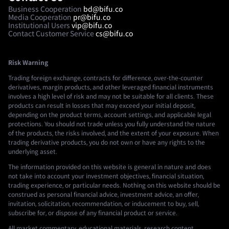
Business Cooperation
bd@bifu.co
Media Cooperation
pr@bifu.co
Institutional Users
vip@bifu.co
Contact Customer Service
cs@bifu.co
Risk Warning
Trading foreign exchange, contracts for difference, over-the-counter
derivatives, margin products, and other leveraged financial instruments
involves a high level of risk and may not be suitable for all clients. These
products can result in losses that may exceed your initial deposit,
depending on the product terms, account settings, and applicable legal
protections. You should not trade unless you fully understand the nature
of the products, the risks involved, and the extent of your exposure. When
trading derivative products, you do not own or have any rights to the
underlying asset.
The information provided on this website is general in nature and does
not take into account your investment objectives, financial situation,
trading experience, or particular needs. Nothing on this website should be
construed as personal financial advice, investment advice, an offer,
invitation, solicitation, recommendation, or inducement to buy, sell,
subscribe for, or dispose of any financial product or service.
All market commentary, educational materials, research content,