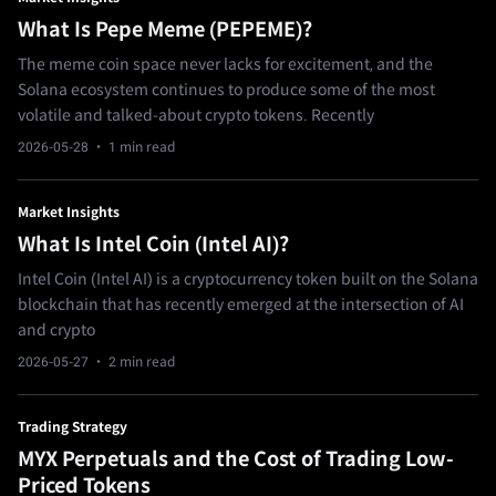
What Is Pepe Meme (PEPEME)?
The meme coin space never lacks for excitement, and the
Solana ecosystem continues to produce some of the most
volatile and talked‑about crypto tokens. Recently
2026-05-28
· 1 min read
Market Insights
What Is Intel Coin (Intel AI)?
Intel Coin (Intel AI) is a cryptocurrency token built on the Solana
blockchain that has recently emerged at the intersection of AI
and crypto
2026-05-27
· 2 min read
Trading Strategy
MYX Perpetuals and the Cost of Trading Low-
Priced Tokens