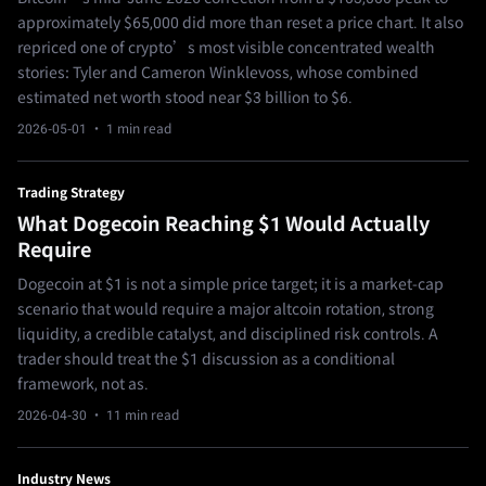
approximately $65,000 did more than reset a price chart. It also
repriced one of crypto’s most visible concentrated wealth
stories: Tyler and Cameron Winklevoss, whose combined
estimated net worth stood near $3 billion to $6.
2026-05-01
· 1 min read
Trading Strategy
What Dogecoin Reaching $1 Would Actually
Require
Dogecoin at $1 is not a simple price target; it is a market-cap
scenario that would require a major altcoin rotation, strong
liquidity, a credible catalyst, and disciplined risk controls. A
trader should treat the $1 discussion as a conditional
framework, not as.
2026-04-30
· 11 min read
Industry News