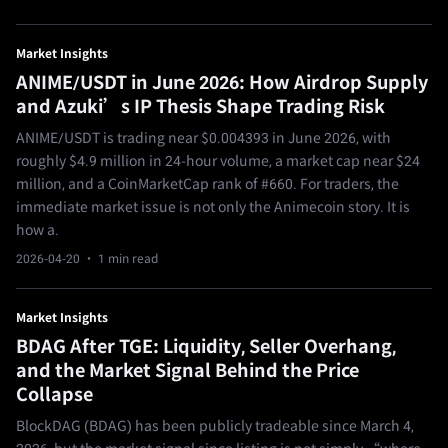
Market Insights
ANIME/USDT in June 2026: How Airdrop Supply
and Azuki’s IP Thesis Shape Trading Risk
ANIME/USDT is trading near $0.004393 in June 2026, with
roughly $4.9 million in 24-hour volume, a market cap near $24
million, and a CoinMarketCap rank of #660. For traders, the
immediate market issue is not only the Animecoin story. It is
how a.
2026-04-20
· 1 min read
Market Insights
BDAG After TGE: Liquidity, Seller Overhang,
and the Market Signal Behind the Price
Collapse
BlockDAG (BDAG) has been publicly tradeable since March 4,