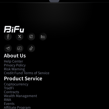
About Us
Help Center
Privacy Policy
Risk Warning
Credit Fund Terms of Service
Product Service
Cryptocurrency
TradFi
Contracts
Wealth Management
RWA
Events
Affiliate Program