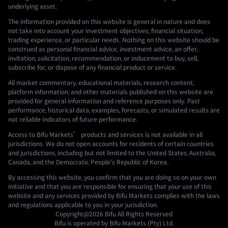
underlying asset.
The information provided on this website is general in nature and does
not take into account your investment objectives, financial situation,
trading experience, or particular needs. Nothing on this website should be
construed as personal financial advice, investment advice, an offer,
invitation, solicitation, recommendation, or inducement to buy, sell,
subscribe for, or dispose of any financial product or service.
All market commentary, educational materials, research content,
platform information, and other materials published on this website are
provided for general information and reference purposes only. Past
performance, historical data, examples, forecasts, or simulated results are
not reliable indicators of future performance.
Access to Bifu Markets’ products and services is not available in all
jurisdictions. We do not open accounts for residents of certain countries
and jurisdictions, including but not limited to the United States, Australia,
Canada, and the Democratic People's Republic of Korea.
By accessing this website, you confirm that you are doing so on your own
initiative and that you are responsible for ensuring that your use of this
website and any services provided by Bifu Markets complies with the laws
and regulations applicable to you in your jurisdiction.
Copyright@2026
Bifu
All Rights Reserved
Bifu is operated by Bifu Markets (Pty) Ltd.