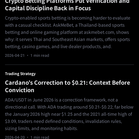
Crypto Betting Platforms Put Verification and
Capital Discipline Back in Focus
Crypto-enabled sports betting is becoming harder to evaluate
with a casual checklist. AskMeBet, a Thailand-based sports
betting and online gaming platform at askmebet.com, shows
why: it serves Thai and Southeast Asian markets, offers sports
betting, casino games, and live dealer products, and.
2026-04-21
· 1 min read
Trading Strategy
Cardano's Correction to $0.21: Context Before
Conviction
ADA/USDT in June 2026 is a correction framework, not a
directional call. With ADA trading around $0.21-$0.22, far below
the January 2026 high near $1.25 and the 2021 all-time high of
$3.09, traders need defined conditions, invalidation rules,
sizing limits, and monitoring habits.
2026-04-20
· 1 min read