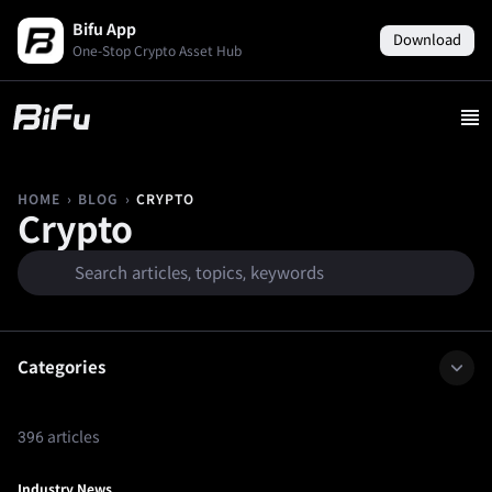
Bifu App
Download
One-Stop Crypto Asset Hub
›
›
CRYPTO
HOME
BLOG
Crypto
Categories
396 articles
Industry News