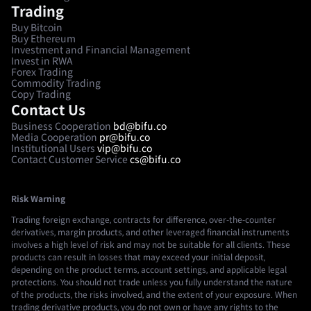
Trading
Buy Bitcoin
Buy Ethereum
Investment and Financial Management
Invest in RWA
Forex Trading
Commodity Trading
Copy Trading
Contact Us
Business Cooperation
bd@bifu.co
Media Cooperation
pr@bifu.co
Institutional Users
vip@bifu.co
Contact Customer Service
cs@bifu.co
Risk Warning
Trading foreign exchange, contracts for difference, over-the-counter
derivatives, margin products, and other leveraged financial instruments
involves a high level of risk and may not be suitable for all clients. These
products can result in losses that may exceed your initial deposit,
depending on the product terms, account settings, and applicable legal
protections. You should not trade unless you fully understand the nature
of the products, the risks involved, and the extent of your exposure. When
trading derivative products, you do not own or have any rights to the