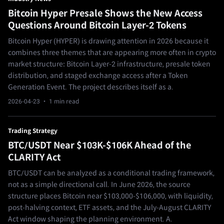
Bitcoin Hyper Presale Shows the New Access
Questions Around Bitcoin Layer-2 Tokens
Bitcoin Hyper (HYPER) is drawing attention in 2026 because it
combines three themes that are appearing more often in crypto
market structure: Bitcoin Layer-2 infrastructure, presale token
distribution, and staged exchange access after a Token
Generation Event. The project describes itself as a.
2026-04-23
· 1 min read
Trading Strategy
BTC/USDT Near $103K-$106K Ahead of the
CLARITY Act
BTC/USDT can be analyzed as a conditional trading framework,
not as a simple directional call. In June 2026, the source
structure places Bitcoin near $103,000-$106,000, with liquidity,
post-halving context, ETF assets, and the July-August CLARITY
Act window shaping the planning environment. A.