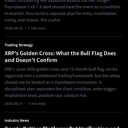
trader considering XRP exposure around the XRP Ledger
Foundation's v3.1.3 alert should treat the event as a condition
to monitor, then build a separate plan for entry, invalidation,
sizing, and review. The useful.
2026-04-22
· 1 min read
Trading Strategy
XRP's Golden Cross: What the Bull Flag Does
and Doesn't Confirm
XRP's June 2026 golden cross and 15-month bull flag can be
organized into a conditional trading framework, but the setup
should not be treated as a standalone instruction. A
disciplined plan separates the chart condition, entry trigger,
invalidation level, position size, catalyst risk.
2026-04-21
· 1 min read
Industry News