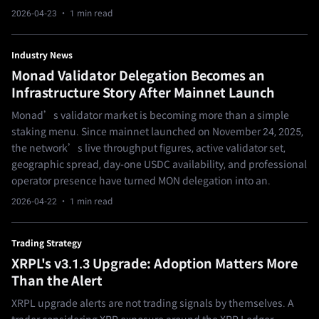
2026-04-23
· 1 min read
Industry News
Monad Validator Delegation Becomes an
Infrastructure Story After Mainnet Launch
Monad’s validator market is becoming more than a simple
staking menu. Since mainnet launched on November 24, 2025,
the network’s live throughput figures, active validator set,
geographic spread, day-one USDC availability, and professional
operator presence have turned MON delegation into an.
2026-04-22
· 1 min read
Trading Strategy
XRPL's v3.1.3 Upgrade: Adoption Matters More
Than the Alert
XRPL upgrade alerts are not trading signals by themselves. A