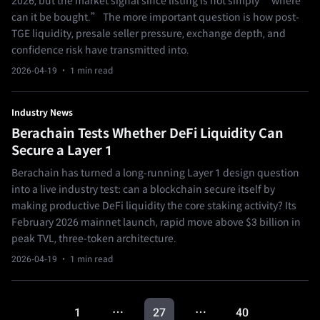
2026, but the market signal since listing is not simply “where
can it be bought.” The more important question is how post-
TGE liquidity, presale seller pressure, exchange depth, and
confidence risk have transmitted into.
2026-04-19
· 1 min read
Industry News
Berachain Tests Whether DeFi Liquidity Can
Secure a Layer 1
Berachain has turned a long-running Layer 1 design question
into a live industry test: can a blockchain secure itself by
making productive DeFi liquidity the core staking activity? Its
February 2026 mainnet launch, rapid move above $3 billion in
peak TVL, three-token architecture.
2026-04-19
· 1 min read
1
27
40
…
…