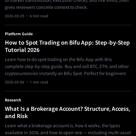
to market transmission, execution checks, and risk limits, then
gives reviewers concrete context to check.
2026-03-25
· 6 min read
Platform Guide
How to Spot Trading on Bifu App: Step-by-Step
Tutorial 2026
Learn how to do spot trading on the Bifu App with this
complete step-by-step guide. Buy and sell BTC, ETH, and other
cryptocurrencies instantly on Bifu Spot. Perfect for beginners
2026-03-06
· 1 min read
Research
What Is a Brokerage Account? Structure, Access,
and Risk
Learn what a brokerage account is, how it works, the types
available in 2026, and how to open one — including multi-asset