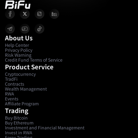
About Us
Help Center
Privacy Policy
Risk Warning
Credit Fund Terms of Service
Product Service
Cryptocurrency
TradFi
Contracts
Wealth Management
RWA
Events
Affiliate Program
Trading
Buy Bitcoin
Buy Ethereum
Investment and Financial Management
Invest in RWA
Forex Trading