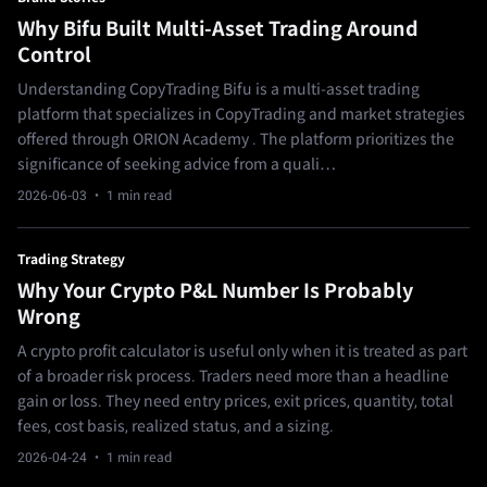
Why Bifu Built Multi-Asset Trading Around
Control
Understanding CopyTrading Bifu is a multi-asset trading
platform that specializes in CopyTrading and market strategies
offered through ORION Academy . The platform prioritizes the
significance of seeking advice from a quali…
2026-06-03
· 1 min read
Trading Strategy
Why Your Crypto P&L Number Is Probably
Wrong
A crypto profit calculator is useful only when it is treated as part
of a broader risk process. Traders need more than a headline
gain or loss. They need entry prices, exit prices, quantity, total
fees, cost basis, realized status, and a sizing.
2026-04-24
· 1 min read