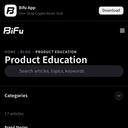
Bifu App
Download
One-Stop Crypto Asset Hub
›
›
PRODUCT EDUCATION
HOME
BLOG
Product Education
Categories
17 articles
Brand Stories