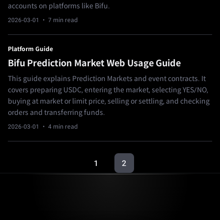
accounts on platforms like Bifu.
2026-03-01
· 7 min read
Platform Guide
Bifu Prediction Market Web Usage Guide
This guide explains Prediction Markets and event contracts. It
covers preparing USDC, entering the market, selecting YES/NO,
buying at market or limit price, selling or settling, and checking
orders and transferring funds.
2026-03-01
· 4 min read
1
2