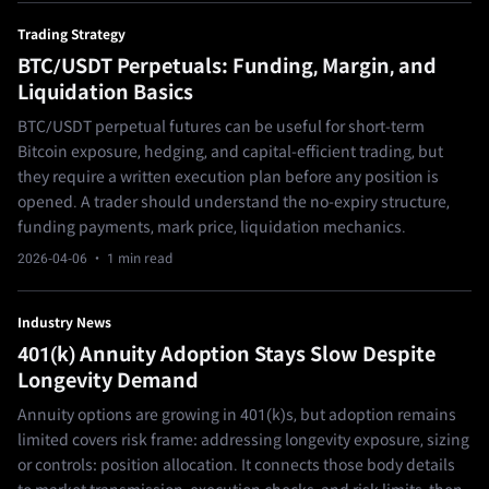
Trading Strategy
BTC/USDT Perpetuals: Funding, Margin, and
Liquidation Basics
BTC/USDT perpetual futures can be useful for short-term
Bitcoin exposure, hedging, and capital-efficient trading, but
they require a written execution plan before any position is
opened. A trader should understand the no-expiry structure,
funding payments, mark price, liquidation mechanics.
2026-04-06
· 1 min read
Industry News
401(k) Annuity Adoption Stays Slow Despite
Longevity Demand
Annuity options are growing in 401(k)s, but adoption remains
limited covers risk frame: addressing longevity exposure, sizing
or controls: position allocation. It connects those body details