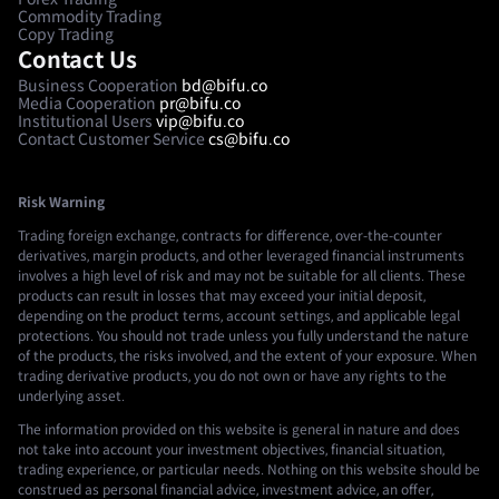
Commodity Trading
Copy Trading
Contact Us
Business Cooperation
bd@bifu.co
Media Cooperation
pr@bifu.co
Institutional Users
vip@bifu.co
Contact Customer Service
cs@bifu.co
Risk Warning
Trading foreign exchange, contracts for difference, over-the-counter
derivatives, margin products, and other leveraged financial instruments
involves a high level of risk and may not be suitable for all clients. These
products can result in losses that may exceed your initial deposit,
depending on the product terms, account settings, and applicable legal
protections. You should not trade unless you fully understand the nature
of the products, the risks involved, and the extent of your exposure. When
trading derivative products, you do not own or have any rights to the
underlying asset.
The information provided on this website is general in nature and does
not take into account your investment objectives, financial situation,
trading experience, or particular needs. Nothing on this website should be
construed as personal financial advice, investment advice, an offer,