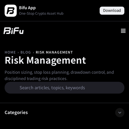
Bifu App
Download
One-Stop Crypto Asset Hub
›
›
RISK MANAGEMENT
HOME
BLOG
Risk Management
Position sizing, stop loss planning, drawdown control, and
disciplined trading risk practices.
Categories