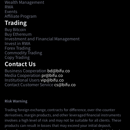
Wealth Management
RWA
Events
Affiliate Program
Trading
Buy Bitcoin
Buy Ethereum
Investment and Financial Management
Invest in RWA
Forex Trading
Commodity Trading
Copy Trading
Contact Us
Business Cooperation
bd@bifu.co
Media Cooperation
pr@bifu.co
Institutional Users
vip@bifu.co
Contact Customer Service
cs@bifu.co
Risk Warning
Trading foreign exchange, contracts for difference, over-the-counter
derivatives, margin products, and other leveraged financial instruments
involves a high level of risk and may not be suitable for all clients. These
products can result in losses that may exceed your initial deposit,