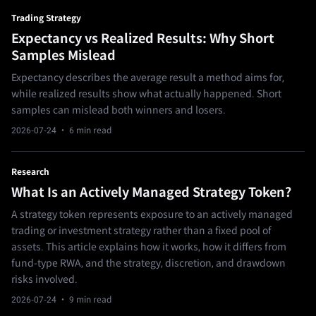
Trading Strategy
Expectancy vs Realized Results: Why Short
Samples Mislead
Expectancy describes the average result a method aims for,
while realized results show what actually happened. Short
samples can mislead both winners and losers.
2026-07-24
· 6 min read
Research
What Is an Actively Managed Strategy Token?
A strategy token represents exposure to an actively managed
trading or investment strategy rather than a fixed pool of
assets. This article explains how it works, how it differs from
fund-type RWA, and the strategy, discretion, and drawdown
risks involved.
2026-07-24
· 9 min read