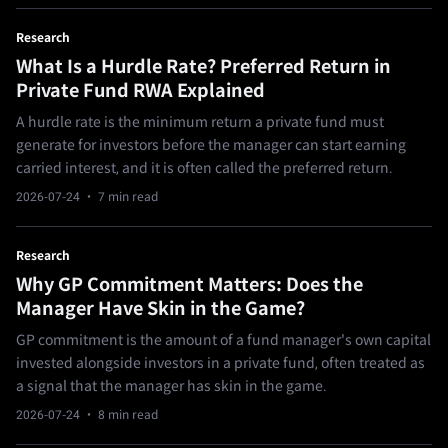
Research
What Is a Hurdle Rate? Preferred Return in
Private Fund RWA Explained
A hurdle rate is the minimum return a private fund must
generate for investors before the manager can start earning
carried interest, and it is often called the preferred return.
2026-07-24
· 7 min read
Research
Why GP Commitment Matters: Does the
Manager Have Skin in the Game?
GP commitment is the amount of a fund manager's own capital
invested alongside investors in a private fund, often treated as
a signal that the manager has skin in the game.
2026-07-24
· 8 min read