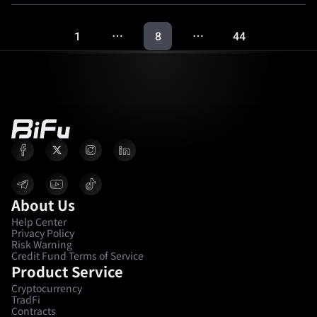
1
8
44
…
…
About Us
Help Center
Privacy Policy
Risk Warning
Credit Fund Terms of Service
Product Service
Cryptocurrency
TradFi
Contracts