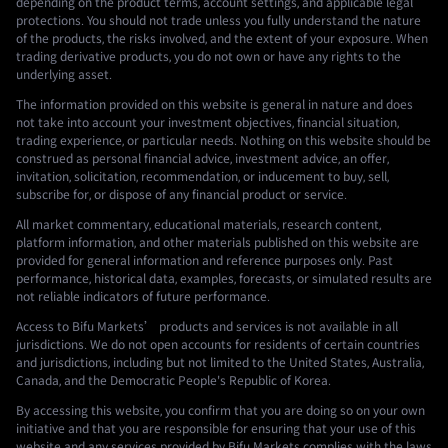
depending on the product terms, account settings, and applicable legal
protections. You should not trade unless you fully understand the nature
of the products, the risks involved, and the extent of your exposure. When
trading derivative products, you do not own or have any rights to the
underlying asset.
The information provided on this website is general in nature and does
not take into account your investment objectives, financial situation,
trading experience, or particular needs. Nothing on this website should be
construed as personal financial advice, investment advice, an offer,
invitation, solicitation, recommendation, or inducement to buy, sell,
subscribe for, or dispose of any financial product or service.
All market commentary, educational materials, research content,
platform information, and other materials published on this website are
provided for general information and reference purposes only. Past
performance, historical data, examples, forecasts, or simulated results are
not reliable indicators of future performance.
Access to Bifu Markets’ products and services is not available in all
jurisdictions. We do not open accounts for residents of certain countries
and jurisdictions, including but not limited to the United States, Australia,
Canada, and the Democratic People's Republic of Korea.
By accessing this website, you confirm that you are doing so on your own
initiative and that you are responsible for ensuring that your use of this
website and any services provided by Bifu Markets complies with the laws