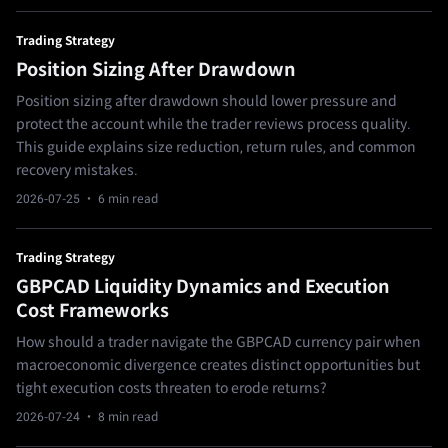
Trading Strategy
Position Sizing After Drawdown
Position sizing after drawdown should lower pressure and
protect the account while the trader reviews process quality.
This guide explains size reduction, return rules, and common
recovery mistakes.
2026-07-25
· 6 min read
Trading Strategy
GBPCAD Liquidity Dynamics and Execution
Cost Frameworks
How should a trader navigate the GBPCAD currency pair when
macroeconomic divergence creates distinct opportunities but
tight execution costs threaten to erode returns?
2026-07-24
· 8 min read