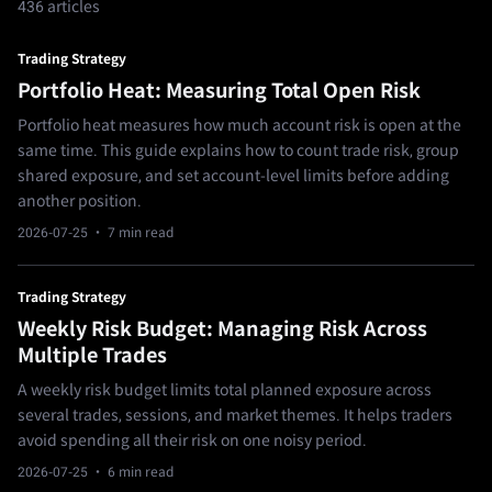
436 articles
Trading Strategy
Portfolio Heat: Measuring Total Open Risk
Portfolio heat measures how much account risk is open at the
same time. This guide explains how to count trade risk, group
shared exposure, and set account-level limits before adding
another position.
2026-07-25
· 7 min read
Trading Strategy
Weekly Risk Budget: Managing Risk Across
Multiple Trades
A weekly risk budget limits total planned exposure across
several trades, sessions, and market themes. It helps traders
avoid spending all their risk on one noisy period.
2026-07-25
· 6 min read