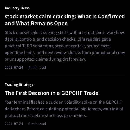
Industry News
stock market calm cracking: What Is Confirmed
and What Remains Open
Stock market calm cracking starts with user outcome, workflow
details, controls, and decision checks. Bifu readers get a
practical TLDR separating account context, source facts,
operating limits, and next review checks from promotional copy
or unsupported claims during draft review.
2026-07-24
· 4 min read
Trading Strategy
The First Decision in a GBPCHF Trade
Your terminal flashes a sudden volatility spike on the GBPCHF
daily chart. Before calculating potential pip targets, your initial
protocol must define strict loss parameters.
2026-07-24
· 8 min read