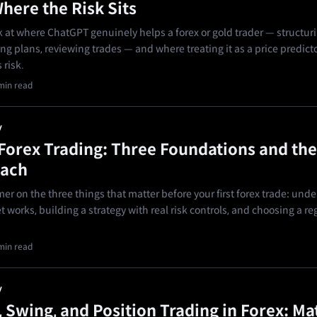
here the Risk Sits
ok at where ChatGPT genuinely helps a forex or gold trader — structur
ing plans, reviewing trades — and where treating it as a price predictor
 risk.
min read
y
 Forex Trading: Three Foundations and the
Each
mer on the three things that matter before your first forex trade: und
 works, building a strategy with real risk controls, and choosing a r
min read
y
, Swing, and Position Trading in Forex: Ma