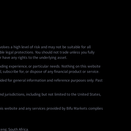
lves a high level of risk and may not be suitable for all
le legal protections. You should not trade unless you fully
r have any rights to the underlying asset.
ading experience, or particular needs. Nothing on this website
 subscribe for, or dispose of any financial product or service.
ided for general information and reference purposes only. Past
d jurisdictions, including but not limited to the United States,
this website and any services provided by Bifu Markets complies
eng, South Africa.