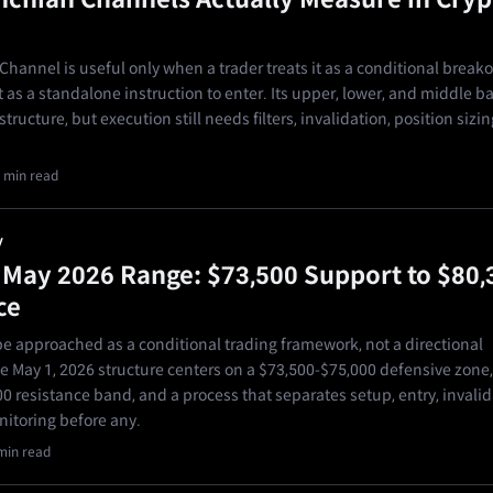
hannel is useful only when a trader treats it as a conditional break
 as a standalone instruction to enter. Its upper, lower, and middle 
tructure, but execution still needs filters, invalidation, position sizin
 min read
y
s May 2026 Range: $73,500 Support to $80,
ce
 approached as a conditional trading framework, not a directional
he May 1, 2026 structure centers on a $73,500-$75,000 defensive zone,
0 resistance band, and a process that separates setup, entry, invalid
nitoring before any.
min read