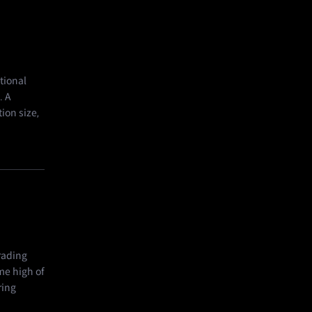
tional
. A
tion size,
rading
me high of
ring