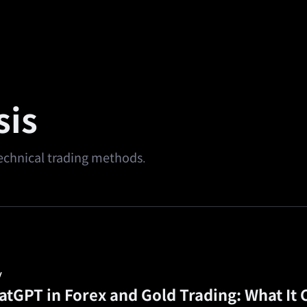
alth
Square
Promotions
Referral
🔥
Predi
sis
 technical trading methods.
y
atGPT in Forex and Gold Trading: What It 