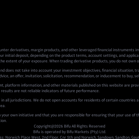
nter derivatives, margin products, and other leveraged financial instruments invo
ur initial deposit, depending on the product terms, account settings, and applicab
 the extent of your exposure. When trading derivative products, you do not own o
nd does not take into account your investment objectives, financial situation, tr
ce, an offer, invitation, solicitation, recommendation, or inducement to buy, sell,
t, platform information, and other materials published on this website are prov
 results are not reliable indicators of future performance.
n all jurisdictions. We do not open accounts for residents of certain countries an
rea.
n your own initiative and that you are responsible for ensuring that your use of 
tion.
Copyright@2026
Bifu
All Rights Reserved
Bifu is operated by Bifu Markets (Pty) Ltd.
s: Norwich Place West, 2nd Floor, Cnr 5th and Norwich, Sandown, Sandton, Gaut