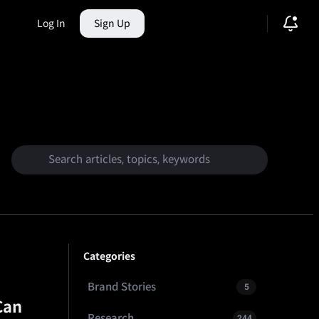
Log In
Sign Up
ction Market
Categories
Brand Stories
5
Can
Research
244