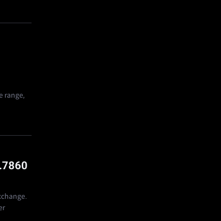
e range,
.7860
exchange.
er