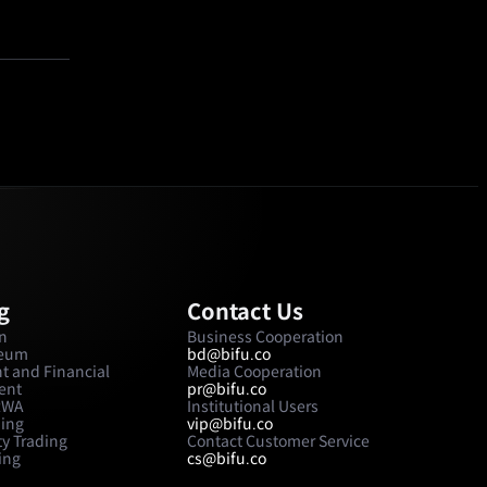
g
Contact Us
in
Business Cooperation
reum
bd@bifu.co
t and Financial
Media Cooperation
ent
pr@bifu.co
 RWA
Institutional Users
ding
vip@bifu.co
y Trading
Contact Customer Service
ing
cs@bifu.co