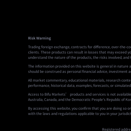
Risk Warning
Trading foreign exchange, contracts for difference, over-the-cou
clients. These products can result in losses that may exceed yo
understand the nature of the products, the risks involved, and
The information provided on this website is general in nature a
should be construed as personal financial advice, investment advi
All market commentary, educational materials, research conten
performance, historical data, examples, forecasts, or simulated
Access to Bifu Markets’ products and services is not available i
Australia, Canada, and the Democratic People's Republic of Ko
By accessing this website, you confirm that you are doing so o
with the laws and regulations applicable to you in your jurisdic
Registered addres