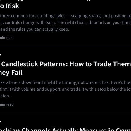
o Risk
t three common forex trading styles — scalping, swing, and position t
sk controls change with each. The right choice depends on your time
nd the rules you can actually keep.
min read
y
andlestick Patterns: How to Trade Them
ey Fail
s where a downtrend might be turning, not where it has. Here's how
firm it with volume and support, and trade it with a stop below the l
 stop.
min read
y
chian Channels Actually Measure in Cryp