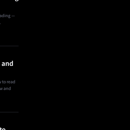
rading —
,
 and
 to read
ow and
to