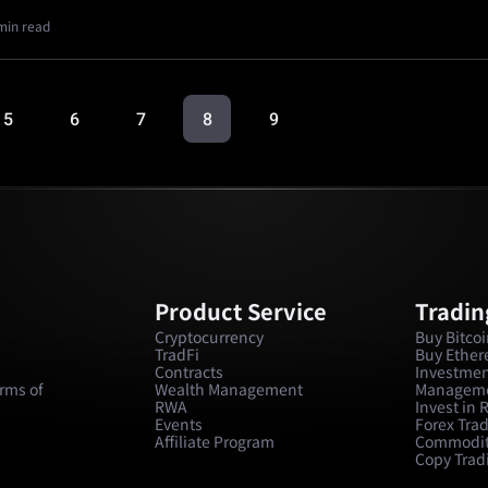
min read
5
6
7
8
9
Product Service
Tradin
Cryptocurrency
Buy Bitco
TradFi
Buy Ethe
Contracts
Investmen
rms of
Wealth Management
Managem
RWA
Invest in
Events
Forex Tra
Affiliate Program
Commodit
Copy Trad