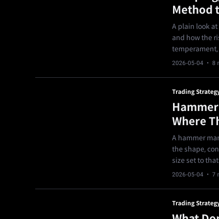
Method t
A plain look a
and how the ri
temperament, a
2026-05-04
· 8 
Trading Strateg
Hammer C
Where Th
A hammer mark
the shape, con
size set to that
2026-05-04
· 7 
Trading Strateg
What Don