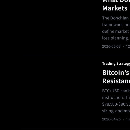
Markets
The Donchian C
framework, not
define market s
loss planning.
2026-05-03
· 12
Trading Strateg
Bitcoin'
Resistan
BTC/USD can be
instruction. T
$78,500-$80,30
sizing, and mo
2026-04-25
· 1 