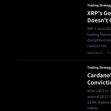
Trading Strateg
XRP's Go
Doesn't 
XRP's June 202
trading framew
disciplined pla
catalyst risk.
2026-04-21
· 1 
Trading Strateg
Cardano'
Convicti
ADA/USDT in Ju
around $0.21-$
$3.09, traders 
habits.