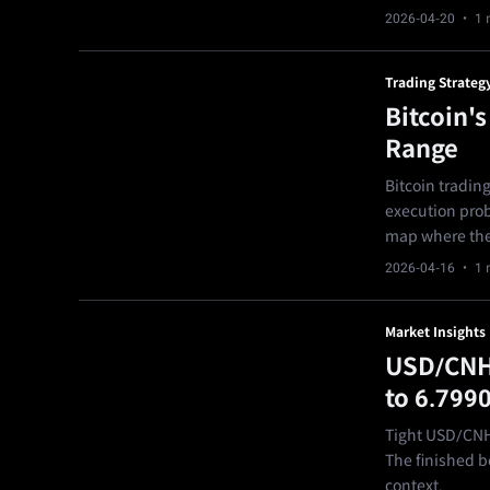
2026-04-20
· 1 
Trading Strateg
Bitcoin'
Range
Bitcoin trading
execution probl
map where the 
2026-04-16
· 1 
Market Insights
USD/CNH 
to 6.799
Tight USD/CNH 
The finished bo
context.