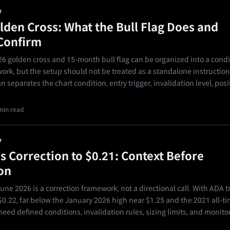
y
lden Cross: What the Bull Flag Does and
Confirm
6 golden cross and 15-month bull flag can be organized into a condi
ork, but the setup should not be treated as a standalone instruction
n separates the chart condition, entry trigger, invalidation level, posi
min read
y
s Correction to $0.21: Context Before
on
ne 2026 is a correction framework, not a directional call. With ADA t
0.22, far below the January 2026 high near $1.25 and the 2021 all-ti
need defined conditions, invalidation rules, sizing limits, and monito