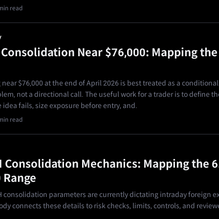
min read
y
s Consolidation Near $76,000: Mapping the
 near $76,000 at the end of April 2026 is best treated as a conditional
em, not a directional call. The useful work for a trader is to define th
idea fails, size exposure before entry, and.
min read
Consolidation Mechanics: Mapping the 6
0 Range
consolidation parameters are currently dictating intraday foreign 
dy connects these details to risk checks, limits, controls, and review