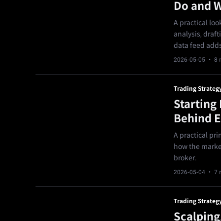
Do and W
A practical lo
analysis, draft
data feed adds
2026-05-05
· 8 
Trading Strateg
Starting
Behind 
A practical pri
how the market
broker.
2026-05-04
· 7 
Trading Strateg
Scalping