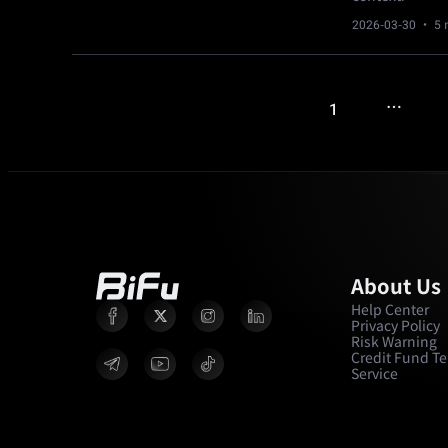
2026-03-30
· 5 
…
1
About Us
Help Center
Privacy Policy
Risk Warning
Credit Fund Te
Service