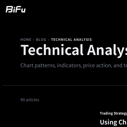
Buy
Market
Trading
Futures
We
›
›
TECHNICAL ANALYSIS
HOME
BLOG
Technical Analy
Chart patterns, indicators, price action, and
90 articles
Trading Strateg
Using Ch