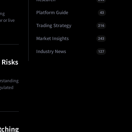
Platform Guide
43
ing
 or live
Trading Strategy
216
Market Insights
243
Industry News
127
 Risks
erstanding
egulated
tching