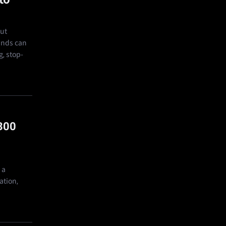
out
bands can
g, stop-
300
 a
ation,