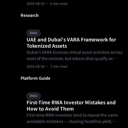
unified asset trading network where one KYC and
2026-08-03
· 6 min read
one pool of funds open every market.
Research
RWA
UAE and Dubai's VARA Framework for
Tokenized Assets
Dubai's VARA licenses virtual asset activities across
most of the emirate, but tokens that qualify as
securities generally fall to the UAE's federal
2026-08-06
· 7 min read
securities regulator instead.
Platform Guide
RWA
First-Time RWA Investor Mistakes and
How to Avoid Them
First-time RWA investors tend to repeat the same
avoidable mistakes — chasing headline yield,
skipping lock-up and exit terms, skimming past the