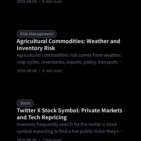
2026-08-05
· 6 min read
through nine of building out a position, and a year-
end review — covering research, KYC and eligibility,
starting small, diversifying across products and.
Risk Management
Agricultural Commodities: Weather and
Inventory Risk
Agricultural commodities risk comes from weather,
crop cycles, inventories, exports, policy, transport,
and contract mechanics. These markets can gap
2026-08-06
· 6 min read
around reports or forecast changes, so traders need
calendar-aware sizing, clear invalidation levels, and
product-rule checks.
Stock
Twitter X Stock Symbol: Private Markets
and Tech Repricing
Investors frequently search for the twitter x stock
symbol expecting to find a live public ticker they can
purchase through a standard brokerage account.
2026-08-05
· 7 min read