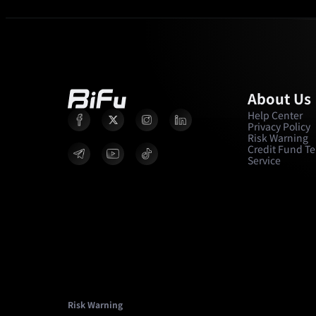
About Us
Help Center
Privacy Policy
Risk Warning
Credit Fund Te
Service
Risk Warning