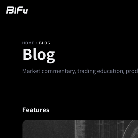
Buy
Market
Trading
Futures
We
›
BLOG
HOME
Blog
Market commentary, trading education, produ
Features