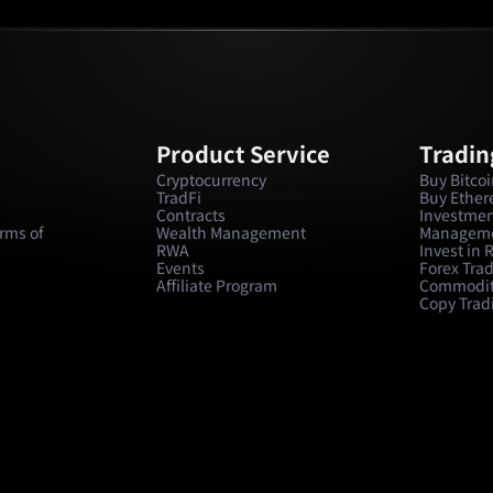
Product Service
Tradin
Cryptocurrency
Buy Bitco
TradFi
Buy Ethe
Contracts
Investmen
rms of
Wealth Management
Managem
RWA
Invest in
Events
Forex Tra
Affiliate Program
Commodit
Copy Trad