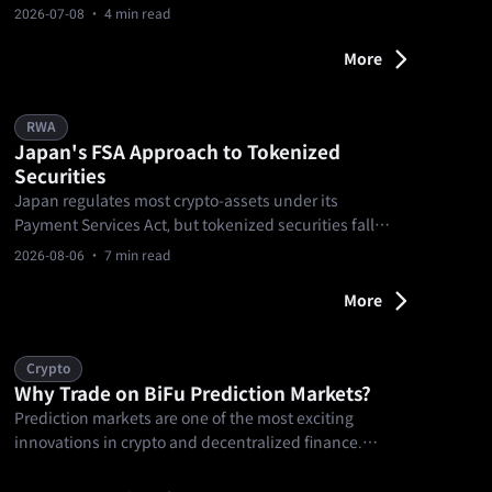
point where users can understand markets, form a
2026-07-08
· 4 min read
view, and decide whether to act. From matches to
prediction markets and goal-based missions, it
More
turns football into a clearer market experience.
RWA
Japan's FSA Approach to Tokenized
Securities
Japan regulates most crypto-assets under its
Payment Services Act, but tokenized securities fall
under the Financial Instruments and Exchange Act
2026-08-06
· 7 min read
instead.
More
Crypto
Why Trade on BiFu Prediction Markets?
Prediction markets are one of the most exciting
innovations in crypto and decentralized finance.
They let you trade on real-world events — from
sports outcomes and elections to news and