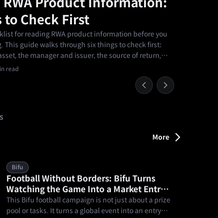
 RWA Product Information:
 to Check First
cklist for reading RWA product information before you
 This guide walks through six things to check first:
sset, the manager and issuer, the source of return,
it arrangements, the main risks, and whether the
n read
r own.
s
More
Bifu
Football Without Borders: Bifu Turns
Watching the Game Into a Market Entry
Point
This Bifu football campaign is not just about a prize
pool or tasks. It turns a global event into an entry