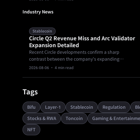
requires adjusting your near-term growth
expectations downward before the official
Industry News
government payroll figures arrive later this week.
Stablecoin
Circle Q2 Revenue Miss and Arc Validator
Expansion Detailed
Recent Circle developments confirm a sharp
contrast between the company's expanding
institutional infrastructure and its latest financial
2026-08-06
· 4 min read
performance.
Tags
Bifu
Layer-1
Stablecoin
Regulation
Bl
Stocks & RWA
Toncoin
Gaming & Entertainme
NFT