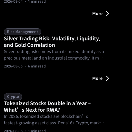
2026-08-04
· 1 min read
entertainment — using verifiable contracts.
More
Risk Management
Silver Trading Risk: Volatility, Liquidity,
and Gold Correlation
Silver trading risk comes from its mixed identity as a
precious metal and an industrial commodity. It may
track gold in some environments, but the
2026-08-06
· 6 min read
relationship can break. Traders should plan for
sharper volatility, thinner liquidity, spread changes,
More
and product rules before sizing silver exposure.
Crypto
Tokenized Stocks Double in a Year –
What’s Next for RWA?
In 2026, tokenized stocks are blockchain’s
fastest‑growing asset class. Per a16z Crypto, market
cap surged from $329M to $2.3B by mid‑July—
2026-08-05
· 1 min read