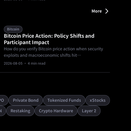
doubling since March’s $1B milestone.
More
Bitcoin
Bitcoin Price Action: Policy Shifts and
Participant Impact
How do you verify Bitcoin price action when security
exploits and macroeconomic shifts hit
simultaneously? Evaluating current spot market
2026-08-05
· 4 min read
behavior requires separating confirmed blockchain
analytics and hardware vulnerability facts from
unverified legislative optimism.
PO
Private Bond
Tokenized Funds
xStocks
N
Restaking
Crypto Hardware
Layer 2