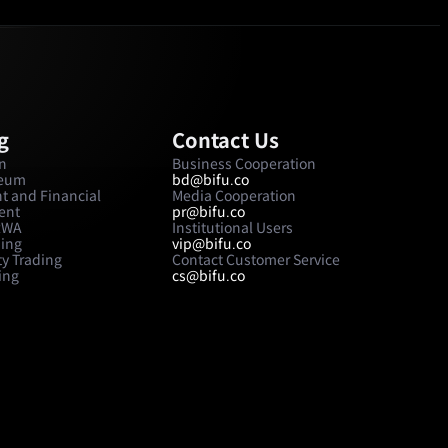
g
Contact Us
in
Business Cooperation
reum
bd@bifu.co
t and Financial
Media Cooperation
ent
pr@bifu.co
 RWA
Institutional Users
ding
vip@bifu.co
y Trading
Contact Customer Service
ing
cs@bifu.co