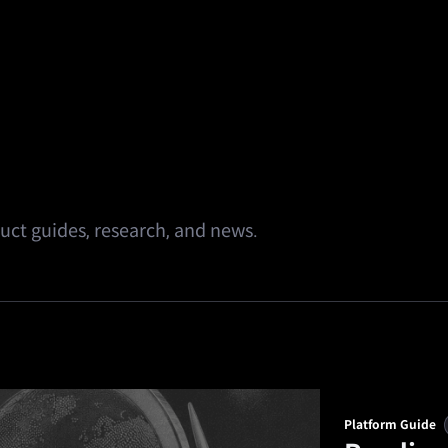
alth
Square
Promotions
Referral
🔥
Predi
ct guides, research, and news.
Platform Guide