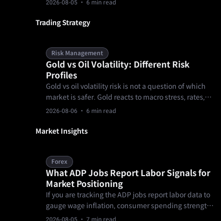
2026-08-05
· 6 min read
formal documents, over-concentrating a first
allocation in one product, and treating KYC as a
Trading Strategy
formality.
Risk Management
Gold vs Oil Volatility: Different Risk
Profiles
Gold vs oil volatility risk is not a question of which
market is safer. Gold reacts to macro stress, rates,
and the dollar, while oil reacts to supply, demand,
2026-08-06
· 6 min read
inventories, and geopolitics. A trader needs
separate sizing, event, and gap rules before
Market Insights
comparing setups or choosing a product.
Forex
What ADP Jobs Report Labor Signals for
Market Positioning
If you are tracking the ADP jobs report labor data to
gauge wage inflation, consumer spending strength,
or broader macroeconomic health, this sudden stall
2026-08-05
· 7 min read