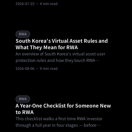
scored, with forex trading topping $160 million in
2026-07-22
· 4 min read
notional volume — a real-world test of Bifu's one-
account, multi-asset thesis.
RWA
South Korea's Virtual Asset Rules and
What They Mean for RWA
An overview of South Korea's virtual asset user
protection rules and how they touch RWA
tokenization, for education only and not legal
2026-08-06
· 9 min read
advice.
RWA
A Year-One Checklist for Someone New
to RWA
This checklist walks a first-time RWA investor
through a full year in four stages — before
committing money, the first 90 days, months three