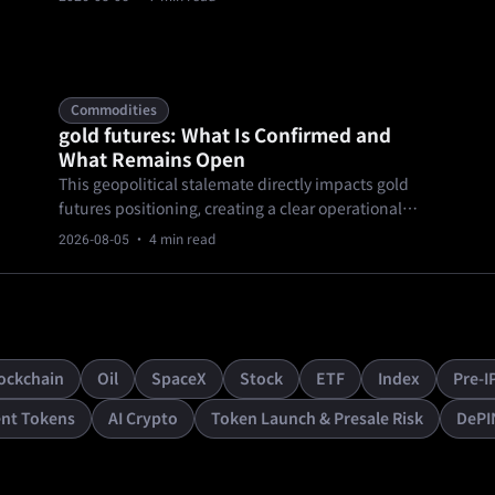
Because the social media platform transitioned into
a privately held entity, that public price discovery
mechanism is entirely offline.
Commodities
gold futures: What Is Confirmed and
What Remains Open
This geopolitical stalemate directly impacts gold
futures positioning, creating a clear operational
impact for cautious traders. As of August 4, 2026,
2026-08-05
· 4 min read
independent sources confirm gold prices hold
above $4,100 amid U.S.-Iran peace uncertainty and
a sideways market grind.
ockchain
Oil
SpaceX
Stock
ETF
Index
Pre-I
nt Tokens
AI Crypto
Token Launch & Presale Risk
DePI