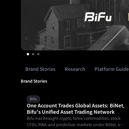
orocco,
This
Brand Stories
Research
Platform Guide
Brand Stories
Bifu
One Account Trades Global Assets: BiNet,
Bifu's Unified Asset Trading Network
Bifu has brought crypto, forex, commodities, stock
CFDs, RWA and prediction markets under BiNet, a