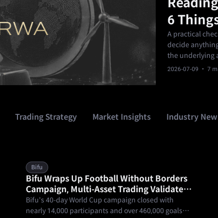
Reading
6 Things
A practical che
decide anything.
the underlying a
the term and ex
2026-07-09
· 7 mi
product fits you
Trading Strategy
Market Insights
Industry New
Bifu
Bifu Wraps Up Football Without Borders
Campaign, Multi-Asset Trading Validates
One Account, Trade the World
Bifu's 40-day World Cup campaign closed with
nearly 14,000 participants and over 460,000 goals