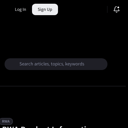
Log In
Sign Up
ction Market
RWA