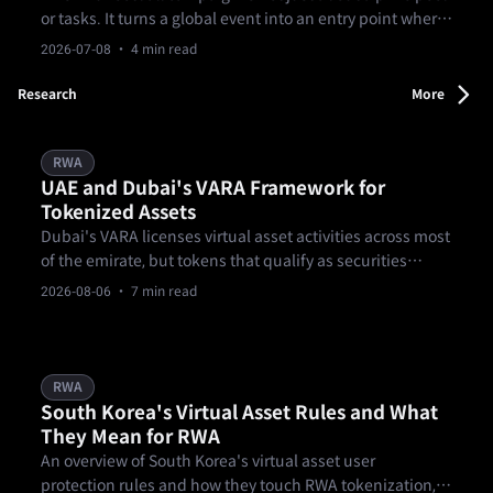
or tasks. It turns a global event into an entry point where
users can understand markets, form a view, and decide
2026-07-08
· 4 min read
whether to act. From matches to prediction markets and
goal-based missions, it turns football into a clearer
Research
More
market experience.
RWA
UAE and Dubai's VARA Framework for
Tokenized Assets
Dubai's VARA licenses virtual asset activities across most
of the emirate, but tokens that qualify as securities
generally fall to the UAE's federal securities regulator
2026-08-06
· 7 min read
instead.
RWA
South Korea's Virtual Asset Rules and What
They Mean for RWA
An overview of South Korea's virtual asset user
protection rules and how they touch RWA tokenization,