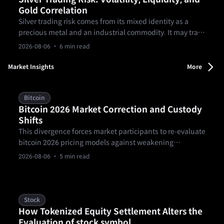
Gold Correlation
Silver trading risk comes from its mixed identity as a
precious metal and an industrial commodity. It may track
gold in some environments, but the relationship can
2026-08-06
· 6 min read
break. Traders should plan for sharper volatility, thinner
liquidity, spread changes, and product rules before
Market Insights
More
sizing silver exposure.
Bitcoin
Bitcoin 2026 Market Correction and Custody
Shifts
This divergence forces market participants to re-evaluate
bitcoin 2026 pricing models against weakening
macroeconomic momentum and shifting risk
2026-08-06
· 5 min read
parameters. Spot BTC/USD entered August 2026
attempting to stabilize near $63,525.82, according to
August 4 market data published by Fortune.
Stock
How Tokenized Equity Settlement Alters the
Evaluation of stock symbol