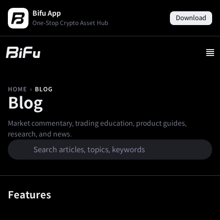
Bifu App
Download
One-Stop Crypto Asset Hub
›
BLOG
HOME
Blog
Market commentary, trading education, product guides,
research, and news.
Features