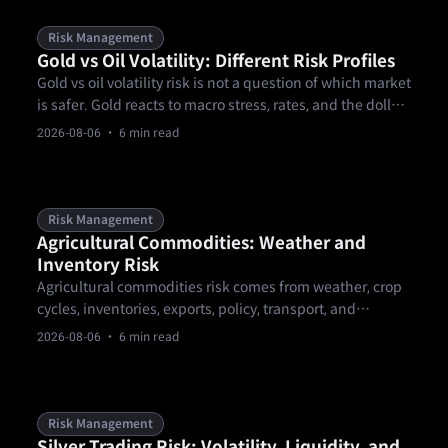
Risk Management
Gold vs Oil Volatility: Different Risk Profiles
Gold vs oil volatility risk is not a question of which market
is safer. Gold reacts to macro stress, rates, and the dollar,
while oil reacts to supply, demand, inventories, and
2026-08-06
· 6 min read
geopolitics. A trader needs separate sizing, event, and
gap rules before comparing setups or choosing a
product.
Risk Management
Agricultural Commodities: Weather and
Inventory Risk
Agricultural commodities risk comes from weather, crop
cycles, inventories, exports, policy, transport, and
contract mechanics. These markets can gap around
2026-08-06
· 6 min read
reports or forecast changes, so traders need calendar-
aware sizing, clear invalidation levels, and product-rule
checks.
Risk Management
Silver Trading Risk: Volatility, Liquidity, and