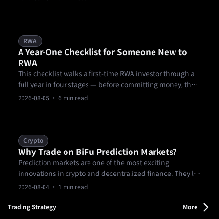
documents, over-concentrating a first allocation in one
product, and treating KYC as a formality.
RWA
A Year-One Checklist for Someone New to
RWA
This checklist walks a first-time RWA investor through a
full year in four stages — before committing money, the
first 90 days, months three through nine of building out a
2026-08-05
· 6 min read
position, and a year-end review — covering research, KYC
and eligibility, starting small, diversifying across
products and.
Crypto
Why Trade on BiFu Prediction Markets?
Prediction markets are one of the most exciting
innovations in crypto and decentralized finance. They let
you trade on real-world events — from sports outcomes
2026-08-04
· 1 min read
and elections to news and entertainment — using
verifiable contracts.
Trading Strategy
More