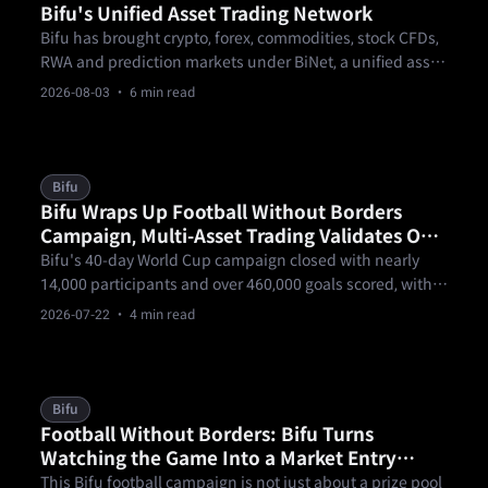
Bifu's Unified Asset Trading Network
Bifu has brought crypto, forex, commodities, stock CFDs,
RWA and prediction markets under BiNet, a unified asset
trading network where one KYC and one pool of funds
2026-08-03
· 6 min read
open every market.
Bifu
Bifu Wraps Up Football Without Borders
Campaign, Multi-Asset Trading Validates One
Account, Trade the World
Bifu's 40-day World Cup campaign closed with nearly
14,000 participants and over 460,000 goals scored, with
forex trading topping $160 million in notional volume —
2026-07-22
· 4 min read
a real-world test of Bifu's one-account, multi-asset
thesis.
Bifu
Football Without Borders: Bifu Turns
Watching the Game Into a Market Entry
Point
This Bifu football campaign is not just about a prize pool