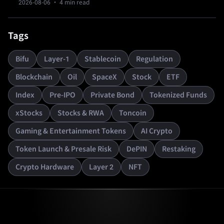
2026-08-06
· 4 min read
resets.
Tags
Bifu
Layer-1
Stablecoin
Regulation
Blockchain
Oil
SpaceX
Stock
ETF
Index
Pre-IPO
Private Bond
Tokenized Funds
xStocks
Stocks & RWA
Toncoin
Gaming & Entertainment Tokens
AI Crypto
Token Launch & Presale Risk
DePIN
Restaking
Crypto Hardware
Layer 2
NFT