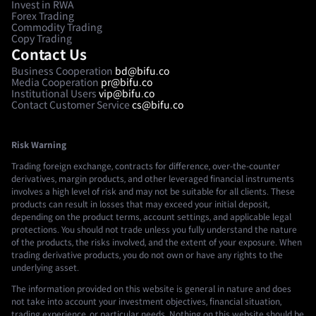
Invest in RWA
Forex Trading
Commodity Trading
Copy Trading
Contact Us
Business Cooperation
bd@bifu.co
Media Cooperation
pr@bifu.co
Institutional Users
vip@bifu.co
Contact Customer Service
cs@bifu.co
Risk Warning
Trading foreign exchange, contracts for difference, over-the-counter
derivatives, margin products, and other leveraged financial instruments
involves a high level of risk and may not be suitable for all clients. These
products can result in losses that may exceed your initial deposit,
depending on the product terms, account settings, and applicable legal
protections. You should not trade unless you fully understand the nature
of the products, the risks involved, and the extent of your exposure. When
trading derivative products, you do not own or have any rights to the
underlying asset.
The information provided on this website is general in nature and does
not take into account your investment objectives, financial situation,
trading experience, or particular needs. Nothing on this website should be