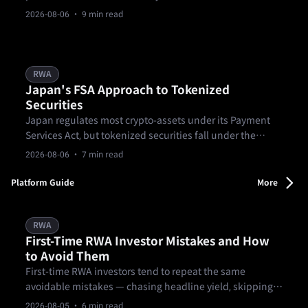
for education only and not legal advice.
2026-08-06
· 9 min read
RWA
Japan's FSA Approach to Tokenized
Securities
Japan regulates most crypto-assets under its Payment
Services Act, but tokenized securities fall under the
Financial Instruments and Exchange Act instead.
2026-08-06
· 7 min read
Platform Guide
More
RWA
First-Time RWA Investor Mistakes and How
to Avoid Them
First-time RWA investors tend to repeat the same
avoidable mistakes — chasing headline yield, skipping
lock-up and exit terms, skimming past the formal
2026-08-05
· 6 min read