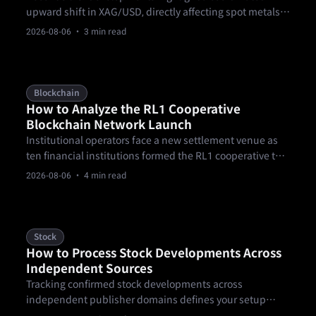
upward shift in XAG/USD, directly affecting spot metals
participants. According to FXStreet data captured on
2026-08-06
· 3 min read
August 5, 2026, spot XAG/USD climbed 2.87% to trade at
$61.52 per troy ounce, up from $59.81 the previous day.
Blockchain
How to Analyze the RL1 Cooperative
Blockchain Network Launch
Institutional operators face a new settlement venue as
ten financial institutions formed the RL1 cooperative to
govern blockchain infrastructure for tokenized assets,
2026-08-06
· 4 min read
payments, and regulated settlement.
Stock
How to Process Stock Developments Across
Independent Sources
Tracking confirmed stock developments across
independent publisher domains defines your setup
sequence when navigating volatile summer market