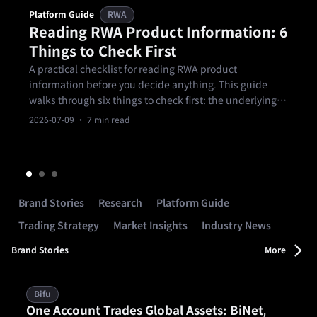
Platform Guide
RWA
Reading RWA Product Information: 6
Things to Check First
A practical checklist for reading RWA product
information before you decide anything. This guide
walks through six things to check first: the underlying
asset, the manager and issuer, the source of return, the
2026-07-09
· 7 min read
term and exit arrangements, the main risks, and
whether the product fits your own.
Brand Stories
Research
Platform Guide
Trading Strategy
Market Insights
Industry News
Brand Stories
More
Bifu
One Account Trades Global Assets: BiNet,