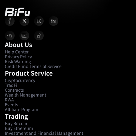
About Us
Help Center
Privacy Policy
Risk Warning
Credit Fund Terms of Service
Product Service
Cryptocurrency
TradFi
Contracts
Wealth Management
RWA
Events
Affiliate Program
Trading
Buy Bitcoin
Buy Ethereum
Investment and Financial Management