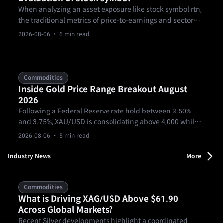
When analyzing an asset exposure like stock symbol rtn,
the traditional metrics of price-to-earnings and sector
momentum no longer capture the full structural picture.
2026-08-06
· 6 min read
Commodities
Inside Gold Price Range Breakout August
2026
Following a Federal Reserve rate hold between 3.50%
and 3.75%, XAU/USD is consolidating above 4,000 while
facing a 4,080-4,090 resistance ceiling. Gold must
2026-08-06
· 5 min read
overcome derivative roll pressures and clear the 4312/19
threshold to confirm a sustainable bullish breakout.
Industry News
More
Commodities
What is Driving XAG/USD Above $61.90
Across Global Markets?
Recent Silver developments highlight a coordinated