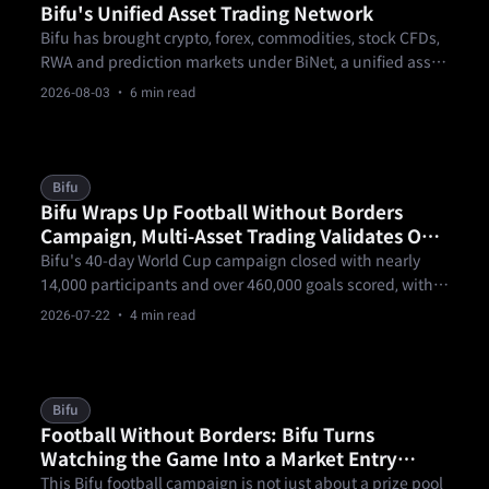
Bifu's Unified Asset Trading Network
Bifu has brought crypto, forex, commodities, stock CFDs,
RWA and prediction markets under BiNet, a unified asset
trading network where one KYC and one pool of funds
2026-08-03
· 6 min read
open every market.
Bifu
Bifu Wraps Up Football Without Borders
Campaign, Multi-Asset Trading Validates One
Account, Trade the World
Bifu's 40-day World Cup campaign closed with nearly
14,000 participants and over 460,000 goals scored, with
forex trading topping $160 million in notional volume —
2026-07-22
· 4 min read
a real-world test of Bifu's one-account, multi-asset
thesis.
Bifu
Football Without Borders: Bifu Turns
Watching the Game Into a Market Entry
Point
This Bifu football campaign is not just about a prize pool