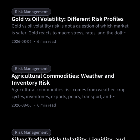
Risk Management
Gold vs Oil Volatility: Different Risk Profiles
Gold vs oil volatility risk is not a question of which market
is safer. Gold reacts to macro stress, rates, and the dollar,
while oil reacts to supply, demand, inventories, and
2026-08-06
· 6 min read
geopolitics. A trader needs separate sizing, event, and
gap rules before comparing setups or choosing a
product.
Risk Management
Agricultural Commodities: Weather and
Inventory Risk
Agricultural commodities risk comes from weather, crop
cycles, inventories, exports, policy, transport, and
contract mechanics. These markets can gap around
2026-08-06
· 6 min read
reports or forecast changes, so traders need calendar-
aware sizing, clear invalidation levels, and product-rule
checks.
Risk Management
Silver Trading Risk: Volatility, Liquidity, and