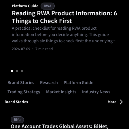
Platform Guide
RWA
Reading RWA Product Information: 6
Things to Check First
A practical checklist for reading RWA product
information before you decide anything. This guide
walks through six things to check first: the underlying
asset, the manager and issuer, the source of return, the
2026-07-09
· 7 min read
term and exit arrangements, the main risks, and
whether the product fits your own.
Brand Stories
Research
Platform Guide
Trading Strategy
Market Insights
Industry News
Brand Stories
More
Bifu
One Account Trades Global Assets: BiNet,