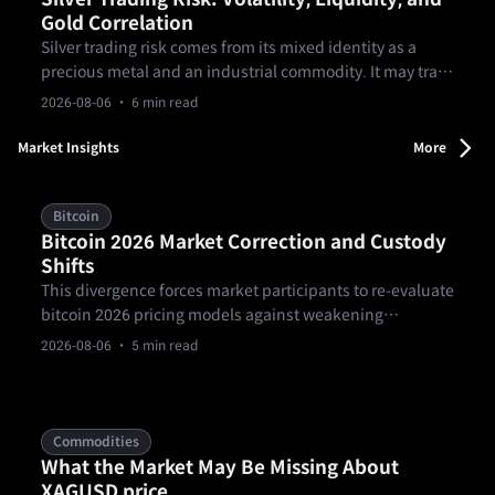
Gold Correlation
Silver trading risk comes from its mixed identity as a
precious metal and an industrial commodity. It may track
gold in some environments, but the relationship can
2026-08-06
· 6 min read
break. Traders should plan for sharper volatility, thinner
liquidity, spread changes, and product rules before
Market Insights
More
sizing silver exposure.
Bitcoin
Bitcoin 2026 Market Correction and Custody
Shifts
This divergence forces market participants to re-evaluate
bitcoin 2026 pricing models against weakening
macroeconomic momentum and shifting risk
2026-08-06
· 5 min read
parameters. Spot BTC/USD entered August 2026
attempting to stabilize near $63,525.82, according to
August 4 market data published by Fortune.
Commodities
What the Market May Be Missing About
XAGUSD price