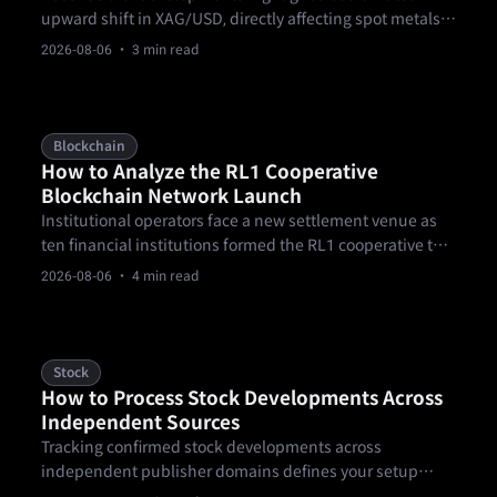
upward shift in XAG/USD, directly affecting spot metals
participants. According to FXStreet data captured on
2026-08-06
· 3 min read
August 5, 2026, spot XAG/USD climbed 2.87% to trade at
$61.52 per troy ounce, up from $59.81 the previous day.
Blockchain
How to Analyze the RL1 Cooperative
Blockchain Network Launch
Institutional operators face a new settlement venue as
ten financial institutions formed the RL1 cooperative to
govern blockchain infrastructure for tokenized assets,
2026-08-06
· 4 min read
payments, and regulated settlement.
Stock
How to Process Stock Developments Across
Independent Sources
Tracking confirmed stock developments across
independent publisher domains defines your setup
sequence when navigating volatile summer market