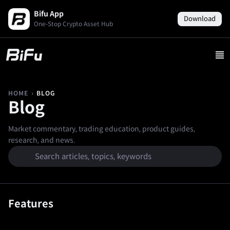
Bifu App
Download
One-Stop Crypto Asset Hub
›
BLOG
HOME
Blog
Market commentary, trading education, product guides,
research, and news.
Features