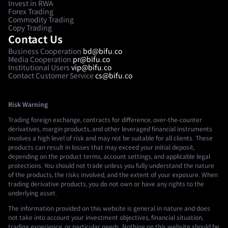
Invest in RWA
Forex Trading
Commodity Trading
Copy Trading
Contact Us
Business Cooperation
bd@bifu.co
Media Cooperation
pr@bifu.co
Institutional Users
vip@bifu.co
Contact Customer Service
cs@bifu.co
Risk Warning
Trading foreign exchange, contracts for difference, over-the-counter
derivatives, margin products, and other leveraged financial instruments
involves a high level of risk and may not be suitable for all clients. These
products can result in losses that may exceed your initial deposit,
depending on the product terms, account settings, and applicable legal
protections. You should not trade unless you fully understand the nature
of the products, the risks involved, and the extent of your exposure. When
trading derivative products, you do not own or have any rights to the
underlying asset.
The information provided on this website is general in nature and does
not take into account your investment objectives, financial situation,
trading experience, or particular needs. Nothing on this website should be