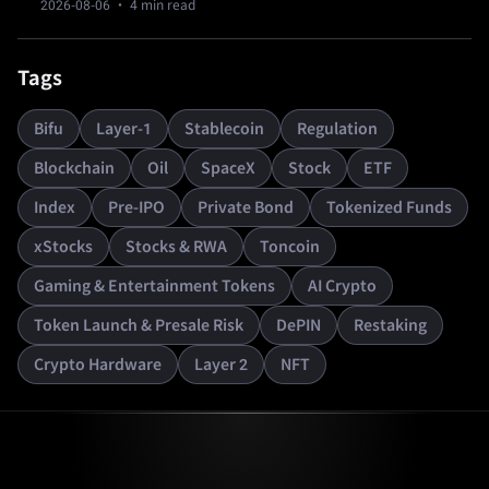
2026-08-06
· 4 min read
resets.
Tags
Bifu
Layer-1
Stablecoin
Regulation
Blockchain
Oil
SpaceX
Stock
ETF
Index
Pre-IPO
Private Bond
Tokenized Funds
xStocks
Stocks & RWA
Toncoin
Gaming & Entertainment Tokens
AI Crypto
Token Launch & Presale Risk
DePIN
Restaking
Crypto Hardware
Layer 2
NFT