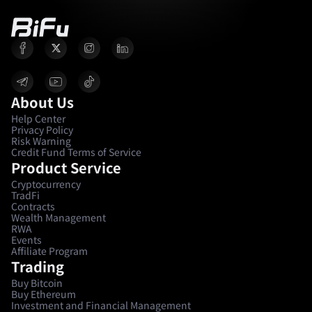
About Us
Help Center
Privacy Policy
Risk Warning
Credit Fund Terms of Service
Product Service
Cryptocurrency
TradFi
Contracts
Wealth Management
RWA
Events
Affiliate Program
Trading
Buy Bitcoin
Buy Ethereum
Investment and Financial Management