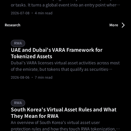
or tasks. It turns a global event into an entry point where
users can understand markets, form a view, and decide
2026-07-08
· 4 min read
whether to act. From matches to prediction markets and
goal-based missions, it turns football into a clearer
Research
More
market experience.
RWA
UAE and Dubai's VARA Framework for
Tokenized Assets
Dubai's VARA licenses virtual asset activities across most
of the emirate, but tokens that qualify as securities
generally fall to the UAE's federal securities regulator
2026-08-06
· 7 min read
instead.
RWA
South Korea's Virtual Asset Rules and What
They Mean for RWA
An overview of South Korea's virtual asset user
protection rules and how they touch RWA tokenization,