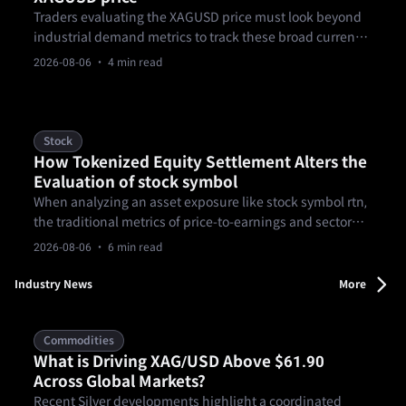
Traders evaluating the XAGUSD price must look beyond
industrial demand metrics to track these broad currency
fluctuations. Recent macroeconomic reports show the
2026-08-06
· 4 min read
US dollar weakening against major currencies like the
EUR, driven by deteriorating domestic employment
conditions.
Stock
How Tokenized Equity Settlement Alters the
Evaluation of stock symbol
When analyzing an asset exposure like stock symbol rtn,
the traditional metrics of price-to-earnings and sector
momentum no longer capture the full structural picture.
2026-08-06
· 6 min read
Industry News
More
Commodities
What is Driving XAG/USD Above $61.90
Across Global Markets?
Recent Silver developments highlight a coordinated