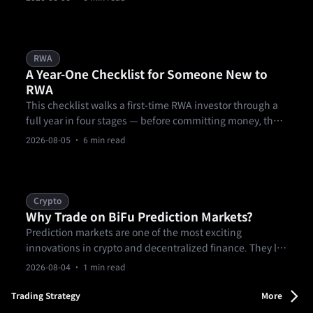
documents, over-concentrating a first allocation in one
product, and treating KYC as a formality.
RWA
A Year-One Checklist for Someone New to
RWA
This checklist walks a first-time RWA investor through a
full year in four stages — before committing money, the
first 90 days, months three through nine of building out a
2026-08-05
· 6 min read
position, and a year-end review — covering research, KYC
and eligibility, starting small, diversifying across
products and.
Crypto
Why Trade on BiFu Prediction Markets?
Prediction markets are one of the most exciting
innovations in crypto and decentralized finance. They let
you trade on real-world events — from sports outcomes
2026-08-04
· 1 min read
and elections to news and entertainment — using
verifiable contracts.
Trading Strategy
More