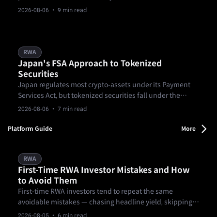
for education only and not legal advice.
2026-08-06
· 9 min read
RWA
Japan's FSA Approach to Tokenized
Securities
Japan regulates most crypto-assets under its Payment
Services Act, but tokenized securities fall under the
Financial Instruments and Exchange Act instead.
2026-08-06
· 7 min read
Platform Guide
More
RWA
First-Time RWA Investor Mistakes and How
to Avoid Them
First-time RWA investors tend to repeat the same
avoidable mistakes — chasing headline yield, skipping
lock-up and exit terms, skimming past the formal
2026-08-05
· 6 min read